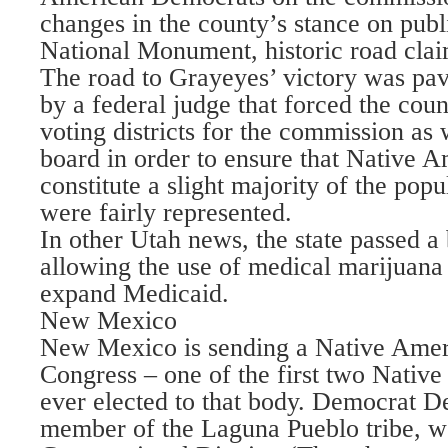
changes in the county’s stance on publ
National Monument, historic road claim
The road to Grayeyes’ victory was pave
by a federal judge that forced the coun
voting districts for the commission as 
board in order to ensure that Native 
constitute a slight majority of the popu
were fairly represented.
In other Utah news, the state passed a
allowing the use of medical marijuana 
expand Medicaid.
New Mexico
New Mexico is sending a Native Ame
Congress – one of the first two Nati
ever elected to that body. Democrat D
member of the Laguna Pueblo tribe, won