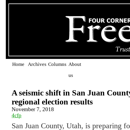
Home
Archives
Columns
About
us
A seismic shift in San Juan Count
regional election results
November 7, 2018
4cfp
San Juan County, Utah, is preparing for