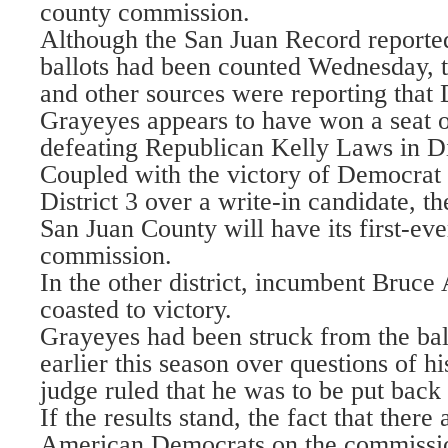
county commission.
Although the San Juan Record reported 
ballots had been counted Wednesday, 
and other sources were reporting that
Grayeyes appears to have won a seat 
defeating Republican Kelly Laws in Dis
Coupled with the victory of Democra
District 3 over a write-in candidate, the
San Juan County will have its first-ev
commission.
In the other district, incumbent Bruc
coasted to victory.
Grayeyes had been struck from the bal
earlier this season over questions of hi
judge ruled that he was to be put back
If the results stand, the fact that there
American Democrats on the commissi