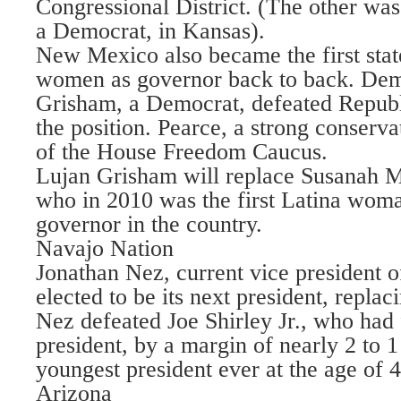
Congressional District. (The other was
a Democrat, in Kansas).
New Mexico also became the first state
women as governor back to back. Dem
Grisham, a Democrat, defeated Republ
the position. Pearce, a strong conserv
of the House Freedom Caucus.
Lujan Grisham will replace Susanah M
who in 2010 was the first Latina woma
governor in the country.
Navajo Nation
Jonathan Nez, current vice president o
elected to be its next president, repla
Nez defeated Joe Shirley Jr., who had
president, by a margin of nearly 2 to 1
youngest president ever at the age of 4
Arizona