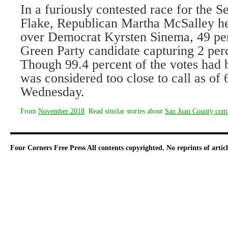
In a furiously contested race for the S
Flake, Republican Martha McSalley he
over Democrat Kyrsten Sinema, 49 per
Green Party candidate capturing 2 perc
Though 99.4 percent of the votes had 
was considered too close to call as of 
Wednesday.
From
November 2018
. Read similar stories about
San Juan County comi
Four Corners Free Press
All contents copyrighted. No reprints of arti