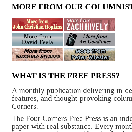
MORE FROM OUR COLUMNIS
WHAT IS THE FREE PRESS?
A monthly publication delivering in-de
features, and thought-provoking column
Corners.
The Four Corners Free Press is an inde
paper with real substance. Every mont