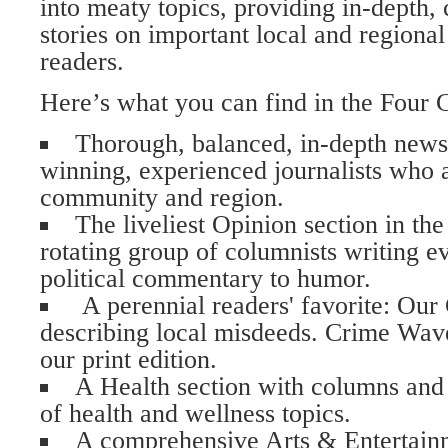
into meaty topics, providing in-depth
stories on important local and regional 
readers.
Here’s what you can find in the Four 
Thorough, balanced, in-depth new
winning, experienced journalists who a
community and region.
The liveliest Opinion section in th
rotating group of columnists writing e
political commentary to humor.
A perennial readers' favorite: Our
describing local misdeeds. Crime Waves
our print edition.
A Health section with columns and a
of health and wellness topics.
A comprehensive Arts & Entertainme