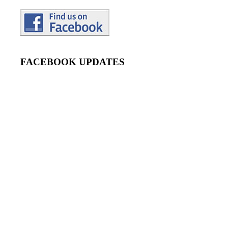
FACEBOOK UPDATES