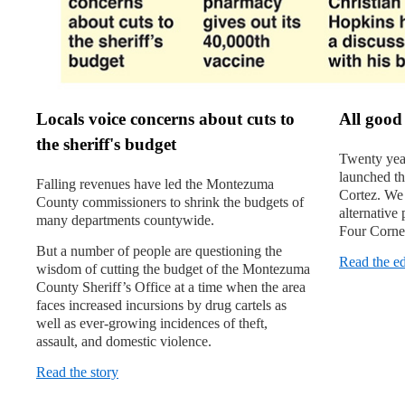
Locals voice concerns about cuts to
All good
the sheriff's budget
Twenty years
launched t
Falling revenues have led the Montezuma
Cortez. We 
County commissioners to shrink the budgets of
alternative
many departments countywide.
Four Corner
But a number of people are questioning the
Read the ed
wisdom of cutting the budget of the Montezuma
County Sheriff’s Office at a time when the area
faces increased incursions by drug cartels as
well as ever-growing incidenc­es of theft,
assault, and domestic violence.
Read the story