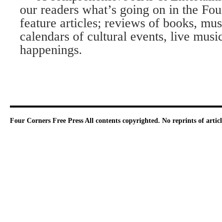
our readers what’s going on in the Fo
feature articles; reviews of books, mu
calendars of cultural events, live musi
happenings.
Four Corners Free Press
All contents copyrighted. No reprints of arti