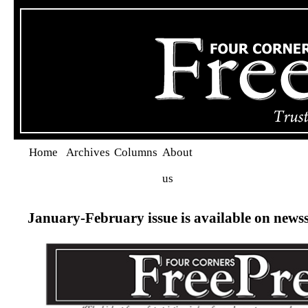
Home
Archives
Columns
About
us
January-February issue is available on news