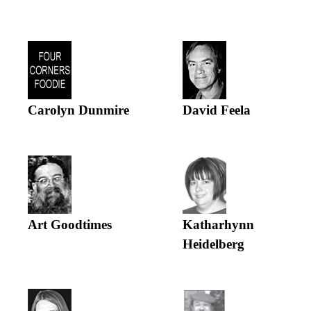
Carolyn Dunmire
David Feela
Art Goodtimes
Katharhynn
Heidelberg