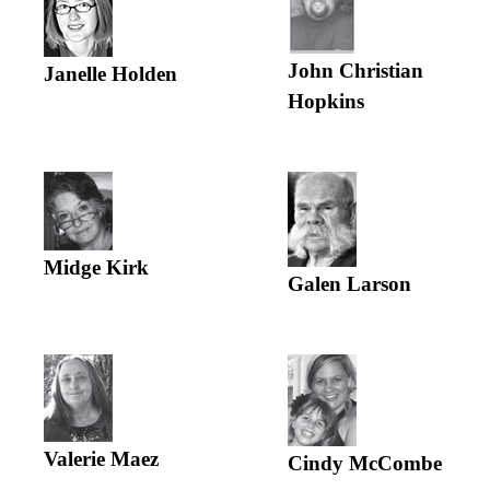
John Christian
Janelle Holden
Hopkins
Midge Kirk
Galen Larson
Valerie Maez
Cindy McCombe