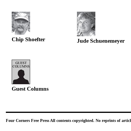
Chip Shoefter
Jude Schuenemeyer
Guest Columns
Four Corners Free Press
All contents copyrighted. No reprints of arti