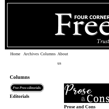
Home
Archives
Columns
About
us
Columns
Editorials
Prose and Cons