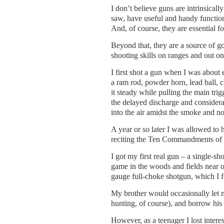
I don’t believe guns are intrinsically
saw, have useful and handy functions
And, of course, they are essential f
Beyond that, they are a source of goo
shooting skills on ranges and out o
I first shot a gun when I was about 
a ram rod, powder horn, lead ball, c
it steady while pulling the main trig
the delayed discharge and considerab
into the air amidst the smoke and noi
A year or so later I was allowed t
reciting the Ten Commandments of BB
I got my first real gun – a single-sh
game in the woods and fields near o
gauge full-choke shotgun, which I f
My brother would occasionally let 
hunting, of course), and borrow his 
However, as a teenager I lost intere