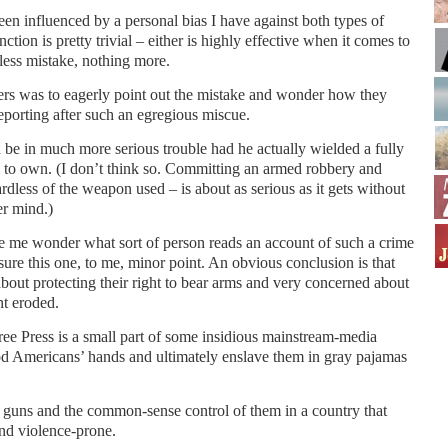
een influenced by a personal bias I have against both types of
tion is pretty trivial – either is highly effective when it comes to
eless mistake, nothing more.
ers was to eagerly point out the mistake and wonder how they
reporting after such an egregious miscue.
be in much more serious trouble had he actually wielded a fully
gal to own. (I don’t think so. Committing an armed robbery and
ardless of the weapon used – is about as serious as it gets without
er mind.)
e me wonder what sort of person reads an account of such a crime
ure this one, to me, minor point. An obvious conclusion is that
about protecting their right to bear arms and very concerned about
t eroded.
ree Press is a small part of some insidious mainstream-media
ood Americans’ hands and ultimately enslave them in gray pajamas
 guns and the common-sense control of them in a country that
d violence-prone.