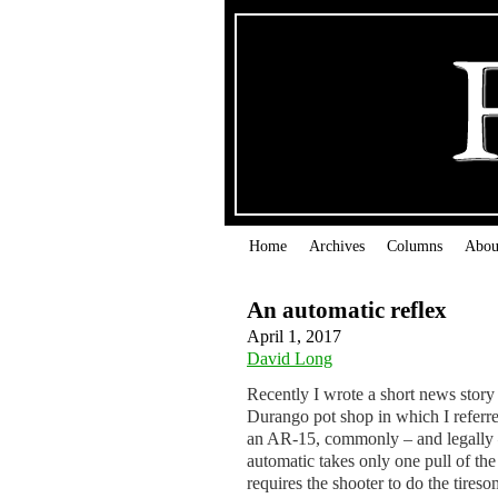
Home
Archives
Columns
Abou
An automatic reflex
April 1, 2017
David Long
Recently I wrote a short news story
Durango pot shop in which I referred
an AR-15, commonly – and legally – 
automatic takes only one pull of the 
requires the shooter to do the tireso