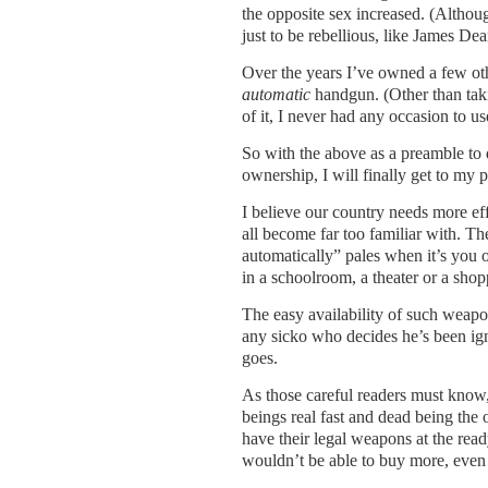
the opposite sex increased. (Althou
just to be rebellious, like James De
Over the years I’ve owned a few ot
automatic
handgun. (Other than taki
of it, I never had any occasion to use
So with the above as a preamble to 
ownership, I will finally get to my p
I believe our country needs more ef
all become far too familiar with. Th
automatically” pales when it’s you 
in a schoolroom, a theater or a shop
The easy availability of such weapo
any sicko who decides he’s been ig
goes.
As those careful readers must know,
beings real fast and dead being the 
have their legal weapons at the read
wouldn’t be able to buy more, even 