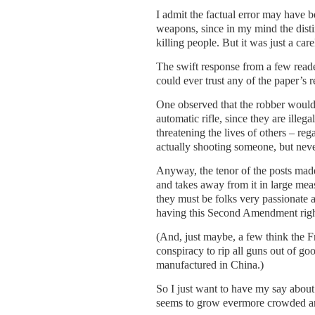
I admit the factual error may have b
weapons, since in my mind the distinc
killing people. But it was just a car
The swift response from a few read
could ever trust any of the paper’s 
One observed that the robber would 
automatic rifle, since they are ille
threatening the lives of others – reg
actually shooting someone, but nev
Anyway, the tenor of the posts mad
and takes away from it in large meas
they must be folks very passionate 
having this Second Amendment righ
(And, just maybe, a few think the F
conspiracy to rip all guns out of g
manufactured in China.)
So I just want to have my say about
seems to grow evermore crowded an