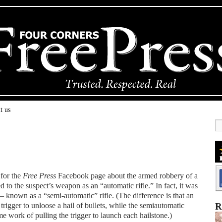
t us
 for the
Free Press
Facebook page about the armed robbery of a
 to the suspect’s weapon as an “automatic rifle.” In fact, it was
known as a “semi-automatic” rifle. (The difference is that an
trigger to unloose a hail of bullets, while the semiautomatic
R
me work of pulling the trigger to launch each hailstone.)