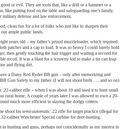
 good or evil. They are tools that, like a drill or a hammer or a
, like putting food on the table and safeguarding one’s family.
or military defense and law enforcement.
d, clean fun for a lot of folks who just like to sharpen their
n our ample public lands.
eight years old – my father’s prized muzzleloader, which required
loth patches and a cap to load. It was so heavy I could barely hold
ger, then gently touching the hair trigger and waiting a second for
le recoil. It was a blast for a scrawny kid to make a tin can leap
se and flying dirt.
o have a Daisy Red Ryder BB gun – only after memorizing and
 Gun Safety to my father. (I will not shoot birds . . . and so on)
ot .22-caliber rifle – when I was about 10 and used it to hunt small
ur rural home. A couple of years later I was allowed to own a 20-
ound much more efficient in slaying the dodgy critters.
me shoot his
semi-automatic .
22 rifle for target practice (illegal for
.32-caliber Winchester Special carbine for deer-hunting.
st in hunting and guns, perhaps not coincidentally as my interest in