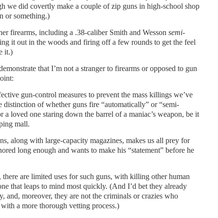
gh we did covertly make a couple of zip guns in high-school shop
an or something.)
her firearms, including a .38-caliber Smith and Wesson
semi-
ng it out in the woods and firing off a few rounds to get the feel
 it.)
demonstrate that I’m not a stranger to firearms or opposed to gun
oint:
fective gun-control measures to prevent the mass killings we’ve
e distinction of whether guns fire “automatically” or “semi-
or a loved one staring down the barrel of a maniac’s weapon, be it
ping mall.
ns, along with large-capacity magazines, makes us all prey for
nored long enough and wants to make his “statement” before he
 there are limited uses for such guns, with killing other human
one that leaps to mind most quickly. (And I’d bet they already
y, and, moreover, they are not the criminals or crazies who
with a more thorough vetting process.)