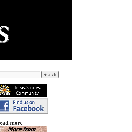
ead more