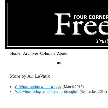
Home
Archives
Columns
About
us
More by Ari LeVaux
Celebrate spring with tea eggs
, (March 2013)
Will winter bring relief from the drought?
, (September 2012)