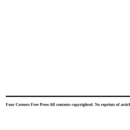
Four Corners Free Press
All contents copyrighted. No reprints of arti