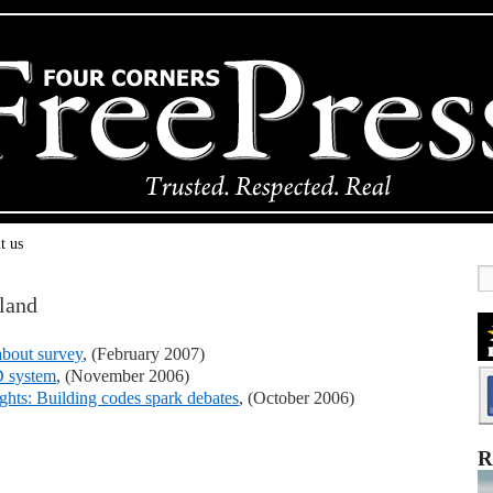
t us
land
about survey
, (February 2007)
D system
, (November 2006)
rights: Building codes spark debates
, (October 2006)
R