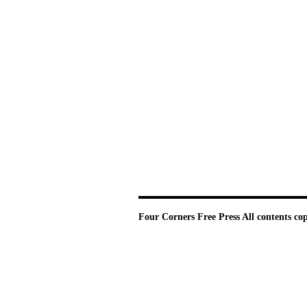
Four Corners Free Press
All contents co