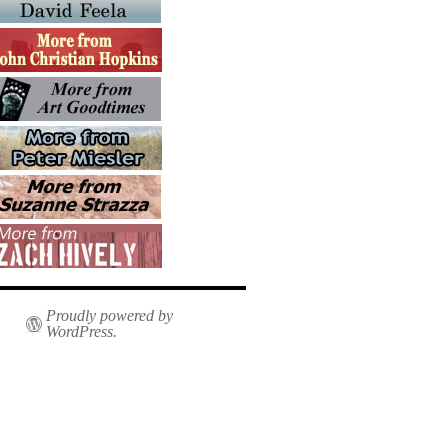
Proudly powered by
WordPress.