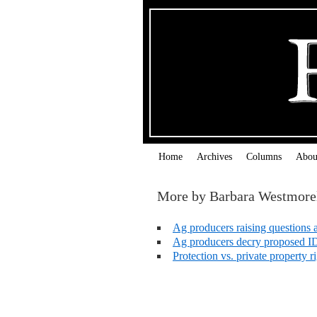
Home
Archives
Columns
Abou
More by Barbara Westmore
Ag producers raising questions 
Ag producers decry proposed I
Protection vs. private property 