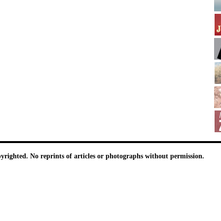
pyrighted. No reprints of articles or photographs without permission.