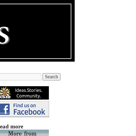
ead more