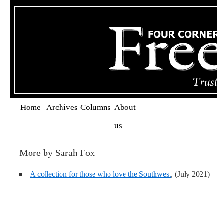
Home
Archives
Columns
About
us
More by Sarah Fox
A collection for those who love the Southwest
, (July 2021)