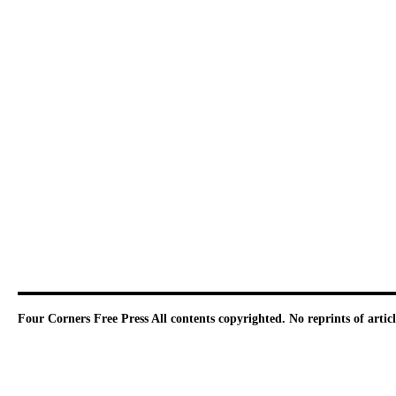
Four Corners Free Press
All contents copyrighted. No reprints of arti