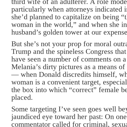
third wife of an adulterer. A role mode
particularly when attorneys indicated i
she’d planned to capitalize on being 
woman in the world,” and when she insi
husband’s golden tower at our expense (
But she’s not your prop for moral out
Trump and the spineless Congress that 
have seen a number of comments on a 
Melania’s dirty pictures as a means of
— when Donald discredits himself, w
woman is a convenient target, especiall
the box into which “correct” female b
placed.
Some targeting I’ve seen goes well bey
jaundiced eye toward her past: On one v
commentator called for criminal, sexua