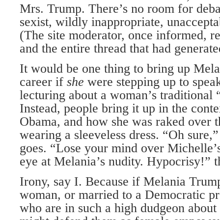
Mrs. Trump. There’s no room for debat
sexist, wildly inappropriate, unaccept
(The site moderator, once informed, 
and the entire thread that had generated
It would be one thing to bring up Me
career if
she
were stepping up to spea
lecturing about a woman’s traditional “
Instead, people bring it up in the cont
Obama, and how she was raked over th
wearing a sleeveless dress. “Oh sure,”
goes. “Lose your mind over Michelle’s
eye at Melania’s nudity. Hypocrisy!” t
Irony, say I. Because if Melania Trump
woman, or married to a Democratic pr
who are in such a high dudgeon about