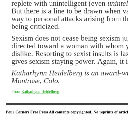
replete with unintelligent (even
unintel
But there is a line to be drawn when va
way to personal attacks arising from t
being criticized.
Sexism does not cease being sexism jus
directed toward a woman with whom y
dislike. Resorting to sexist insults is 
gives sexism staying power. Again, it 
Katharhynn Heidelberg is an award-win
Montrose, Colo.
From
Katharhynn Heidelberg
.
Four Corners Free Press
All contents copyrighted. No reprints of arti