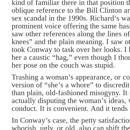
kind of familiar there in that position
oblique reference to the Bill Clinton
sex scandal in the 1990s. Richard’s w
prominent voice offering the same basi
saw other references along the lines 
knees” and the plain meaning. I saw o
took Conway to task over her looks. I
her a caustic “hag,” even though I tho
her pose on the couch was stupid.
Trashing a woman’s appearance, or c
version of “she’s a whore” to discredi
than plain, old-fashioned misogyny. It 
actually disputing the woman’s ideas,
conduct. It is convenient. And it tends
In Conway’s case, the petty satisfactio
whorish, ugly, or old, also can shift t