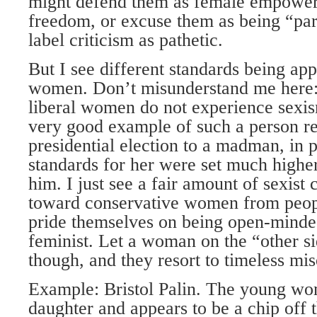
might defend them as female empower
freedom, or excuse them as being “par
label criticism as pathetic.
But I see different standards being app
women. Don’t misunderstand me here: 
liberal women do not experience sexi
very good example of such a person re
presidential election to a madman, in p
standards for her were set much highe
him. I just see a fair amount of sexis
toward conservative women from peo
pride themselves on being open-minded
feminist. Let a woman on the “other s
though, and they resort to timeless mi
Example: Bristol Palin. The young wom
daughter and appears to be a chip off th