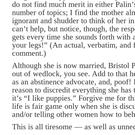
do not find much merit in either Palin’
number of topics; I find the mother al
ignorant and shudder to think of her in
can’t help, but notice, though, the res
gets every time she sounds forth with 
your legs!” (An actual, verbatim, and 
comment.)
Although she is now married, Bristol P
out of wedlock, you see. Add to that h
as an abstinence advocate, and, poof! I
reason to discredit everything she has t
it’s “I like puppies.” Forgive me for th
life is fair game only when she is disc
and/or telling other women how to beh
This is all tiresome — as well as unne