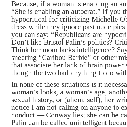
Because, if a woman is enabling an aut
“She is enabling an autocrat.” If you 
hypocritical for criticizing Michelle 
dress while they ignore past nude pic
you can say: “Republicans are hypocrit
Don’t like Bristol Palin’s politics? Crit
Think her mom lacks intelligence? Say 
sneering “Caribou Barbie” or other m
that associate her lack of brain power 
though the two had anything to do with
In none of these situations is it necess
woman’s looks, a woman’s age, anot
sexual history, or (ahem, self), her wr
notice I am not calling on anyone to 
conduct — Conway lies; she can be cal
Palin can be called unintelligent becau