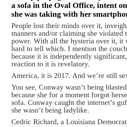
a sofa in the Oval Office, intent 
she was taking with her smartpho
People lost their minds over it, inveig
manners and/or claiming she violated 
power. With all the hysteria over it, it 
hard to tell which. I mention the couc
because it is independently significant
reaction to it is revelatory.
America, it is 2017. And we’re still sex
You see, Conway wasn’t being blasted 
because she for a moment forgot herse
sofa. Conway caught the internet’s guf
she wasn’t being ladylike.
Cedric Richard, a Louisiana Democrat,