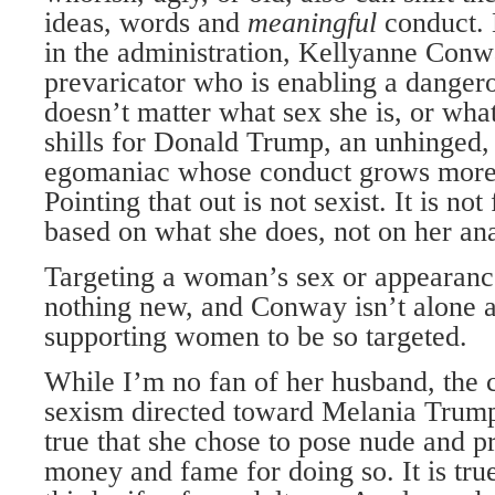
ideas, words and
meaningful
conduct.
in the administration, Kellyanne Conwa
prevaricator who is enabling a dangero
doesn’t matter what sex she is, or what
shills for Donald Trump, an unhinged,
egomaniac whose conduct grows more 
Pointing that out is not sexist. It is not f
based on what she does, not on her an
Targeting a woman’s sex or appearance 
nothing new, and Conway isn’t alone 
supporting women to be so targeted.
While I’m no fan of her husband, the 
sexism directed toward Melania Trump i
true that she chose to pose nude and p
money and fame for doing so. It is tru