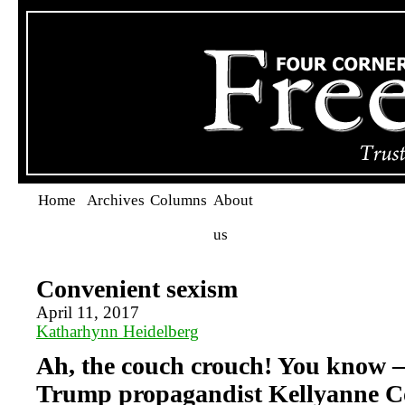
Home
Archives
Columns
About
us
Convenient sexism
April 11, 2017
Katharhynn Heidelberg
Ah, the couch crouch! You know —
Trump propagandist Kellyanne C