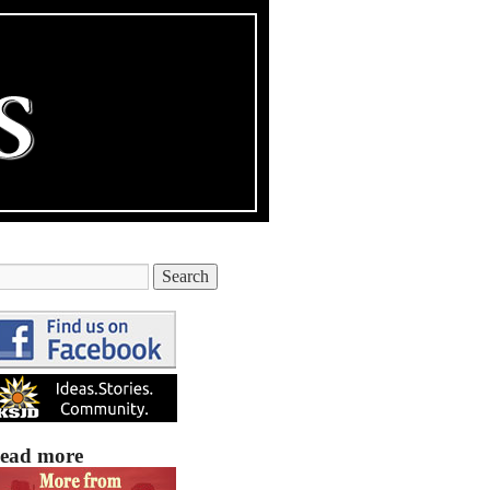
ead more