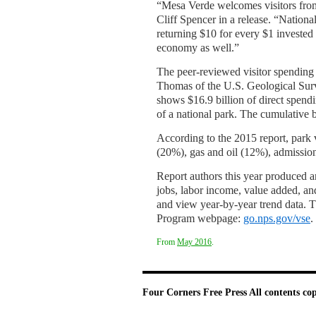
“Mesa Verde welcomes visitors from
Cliff Spencer in a release. “National
returning $10 for every $1 invested i
economy as well.”
The peer-reviewed visitor spending
Thomas of the U.S. Geological Surv
shows $16.9 billion of direct spend
of a national park. The cumulative 
According to the 2015 report, park 
(20%), gas and oil (12%), admissio
Report authors this year produced an
jobs, labor income, value added, and
and view year-by-year trend data. T
Program webpage:
go.nps.gov/vse
.
From
May 2016
.
Four Corners Free Press
All contents co