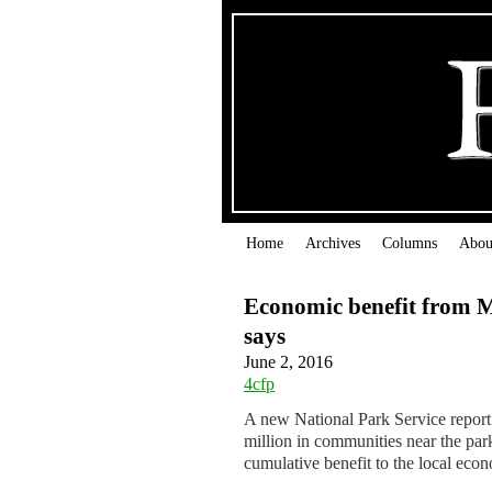
Home
Archives
Columns
Abou
Economic benefit from Me
says
June 2, 2016
4cfp
A new National Park Service report
million in communities near the par
cumulative benefit to the local eco