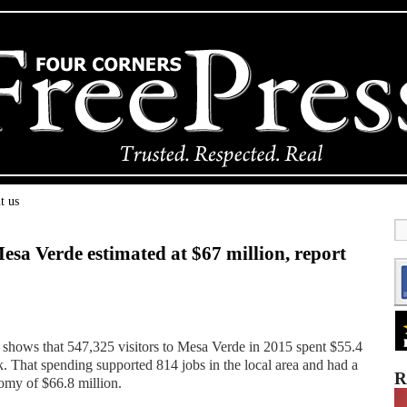
t us
sa Verde estimated at $67 million, report
 shows that 547,325 visitors to Mesa Verde in 2015 spent $55.4
k. That spending supported 814 jobs in the local area and had a
R
nomy of $66.8 million.