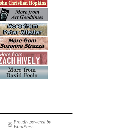
Proudly powered by
WordPress.