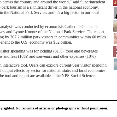
 across the country and around the world,” said Superintendent
-park tourism is a significant driver in the national economy,
n the National Park Service, and it’s a big factor in our local
 analysis was conducted by economists Catherine Cullinane
ey and Lynne Koontz of the National Park Service. The report
ing by 307.2 million park visitors in communities within 60 miles
benefit to the U.S. economy was $32 billion.
visitor spending was for lodging (31%), food and beverages
ns and fees (10%) and souvenirs and other expenses (10%).
 interactive tool. Users can explore current-year visitor spending,
 output effects by sector for national, state, and local economies
he tool and report are available at the NPS Social Science
pyrighted. No reprints of articles or photographs without permission.