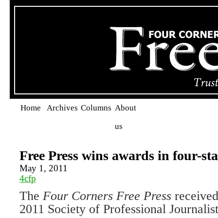
Home
Archives
Columns
About
us
Free Press wins awards in four-st
May 1, 2011
4cfp
The
Four Corners Free Press
received
2011 Society of Professional Journalis