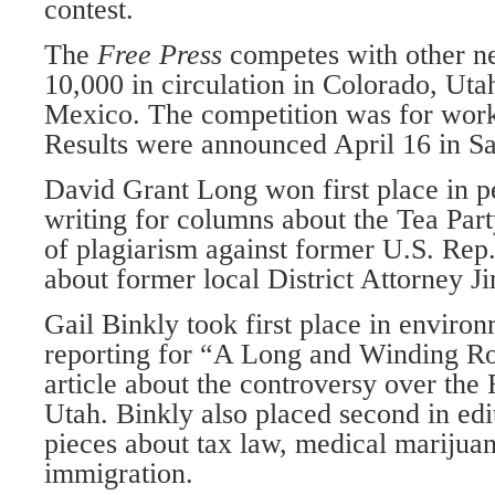
contest.
The
Free Press
competes with other n
10,000 in circulation in Colorado, U
Mexico. The competition was for work
Results were announced April 16 in Sa
David Grant Long won first place in 
writing for columns about the Tea Part
of plagiarism against former U.S. Rep
about former local District Attorney J
Gail Binkly took first place in enviro
reporting for “A Long and Winding R
article about the controversy over the 
Utah. Binkly also placed second in edit
pieces about tax law, medical marijuan
immigration.