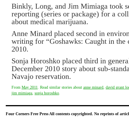
Binkly, Long, and Jim Mimiaga took s
reporting (series or package) for a coll
about medical marijuana.
Anne Minard placed second in environ
writing for “Goshawks: Caught in the c
2010.
Sonja Horoshko placed third in genera
December 2010 story about sub-standa
Navajo reservation.
From
May 2011
. Read similar stories about
anne minard
,
david grant l
jim mimiaga
,
sonja horoshko
.
Four Corners Free Press
All contents copyrighted. No reprints of arti