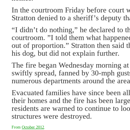
In the courtroom Friday before court w
Stratton denied to a sheriff’s deputy t
“I didn’t do nothing,” he declared to t
courtroom. ”I told them what happened
out of proportion.” Stratton then said 
his dog, but did not explain further.
The fire began Wednesday morning at 
swiftly spread, fanned by 30-mph gusts
numerous departments around the area
Evacuated families have since been all
their homes and the fire has been larg
residents are warned to continue to loo
structures were destroyed.
From
October 2012
.