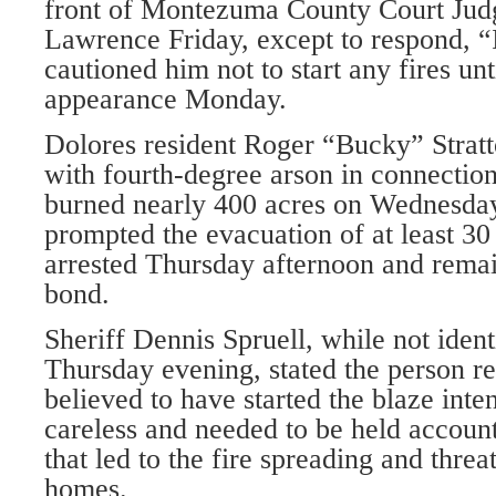
front of Montezuma County Court Jud
Lawrence Friday, except to respond, 
cautioned him not to start any fires unt
appearance Monday.
Dolores resident Roger “Bucky” Stratt
with fourth-degree arson in connection
burned nearly 400 acres on Wednesda
prompted the evacuation of at least 30 
arrested Thursday afternoon and remai
bond.
Sheriff Dennis Spruell, while not ident
Thursday evening, stated the person r
believed to have started the blaze inte
careless and needed to be held account
that led to the fire spreading and thre
homes.