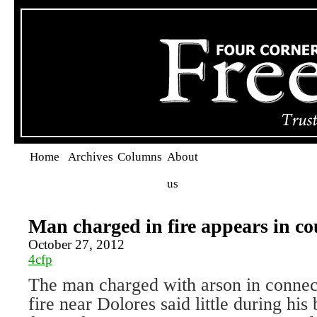
Home
Archives
Columns
About
us
Man charged in fire appears in co
October 27, 2012
4cfp
The man charged with arson in connec
fire near Dolores said little during his