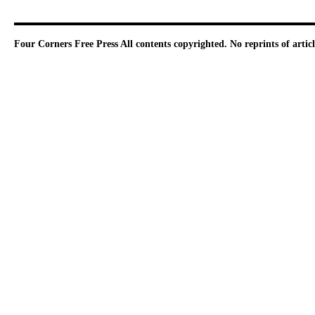
Four Corners Free Press
All contents copyrighted. No reprints of arti