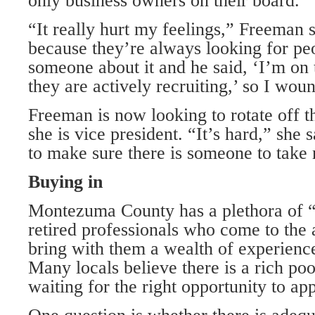
only business owners on their board.
“It really hurt my feelings,” Freeman 
because they’re always looking for peo
someone about it and he said, ‘I’m on
they are actively recruiting,’ so I wou
Freeman is now looking to rotate off t
she is vice president. “It’s hard,” she 
to make sure there is someone to take
Buying in
Montezuma County has a plethora of 
retired professionals who come to the 
bring with them a wealth of experien
Many locals believe there is a rich pool
waiting for the right opportunity to ap