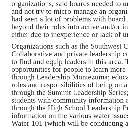
organizations, said boards needed to u
and not try to micro-manage an organi
had seen a lot of problems with boar
beyond their roles into active and/or 
either due to inexperience or lack of 
Organizations such as the Southwest
Collaborative and private leadership c
to find and equip leaders in this area
opportunities for people to learn mor
through Leadership Montezuma; educat
roles and responsibilities of being on 
through the Summit Leadership Series;
students with community information a
through the High School Leadership P
information on the various water issues
Water 101 (which will be conducting 