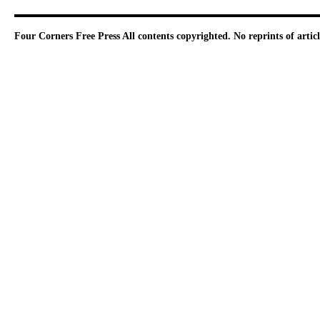
Four Corners Free Press
All contents copyrighted. No reprints of arti