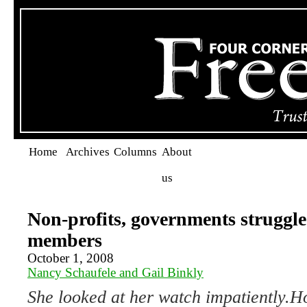
Home
Archives
Columns
About
us
Non-profits, governments struggle
members
October 1, 2008
Nancy Schaufele and Gail Binkly
She looked at her watch impatiently.
Ho