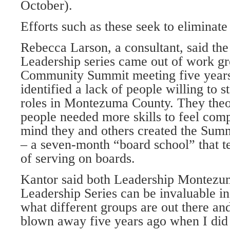
October).
Efforts such as these seek to eliminat
Rebecca Larson, a consultant, said the
Leadership series came out of work gr
Community Summit meeting five years
identified a lack of people willing to s
roles in Montezuma County. They theo
people needed more skills to feel comp
mind they and others created the Summ
– a seven-month “board school” that 
of serving on boards.
Kantor said both Leadership Montezu
Leadership Series can be invaluable in
what different groups are out there an
blown away five years ago when I di