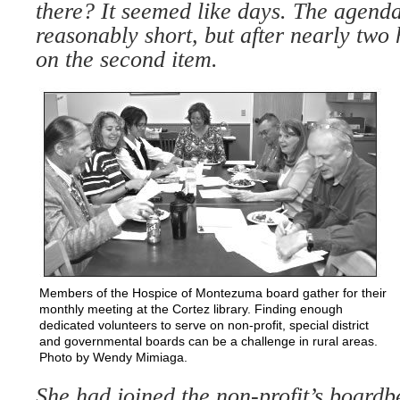
there? It
seemed like days. The agend
reasonably short, but after nearly
two 
on the second
item.
Members of the Hospice of Montezuma board gather for their
monthly meeting at the Cortez library. Finding enough
dedicated volunteers to serve on non-profit, special district
and governmental boards can be a challenge in rural areas.
Photo by Wendy Mimiaga.
She had joined the non-profit’s board
b