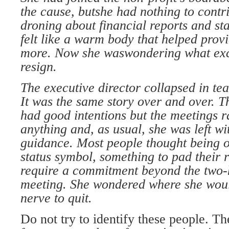
the cause, but
she had nothing to contri
droning about financial
reports and st
felt
like a warm body that helped prov
more. Now she was
wondering what exc
resign.
The executive director collapsed in
tea
It was the same
story over and over. 
had good intentions but the meetings
r
anything
and, as usual, she was left w
guidance. Most people
thought being 
status
symbol, something to pad their
require a commitment
beyond the two
meeting. She wondered where she
woul
nerve to quit.
Do not try to identify these people. T