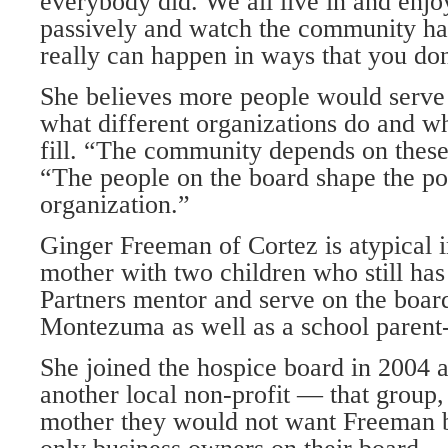
everybody did. We all live in and enjo
passively and watch the community ha
really can happen in ways that you do
She believes more people would serve 
what different organizations do and wha
fill. “The community depends on these
“The people on the board shape the pol
organization.”
Ginger Freeman of Cortez is atypical i
mother with two children who still has
Partners mentor and serve on the boar
Montezuma as well as a school parent-
She joined the hospice board in 2004 a
another local non-profit — that group, 
mother they would not want Freeman 