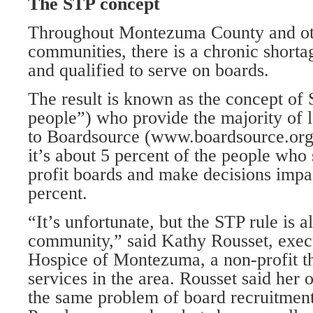
The STP concept
Throughout Montezuma County and ot
communities, there is a chronic shorta
and qualified to serve on boards.
The result is known as the concept of
people”) who provide the majority of 
to Boardsource (www.boardsource.org
it’s about 5 percent of the people who 
profit boards and make decisions impa
percent.
“It’s unfortunate, but the STP rule is a
community,” said Kathy Rousset, execu
Hospice of Montezuma, a non-profit th
services in the area. Rousset said her 
the same problem of board recruitment