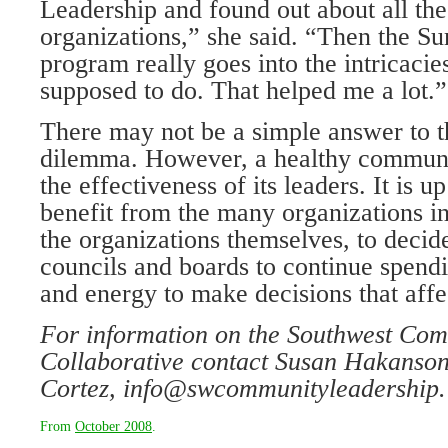
Leadership and found out about all the
organizations,” she said. “Then the S
program really goes into the intricacie
supposed to do. That helped me a lot.”
There may not be a simple answer to t
dilemma. However, a healthy communi
the effectiveness of its leaders. It is 
benefit from the many organizations in
the organizations themselves, to deci
councils and boards to continue spend
and energy to make decisions that affec
For information on the Southwest
Comm
Collaborative
contact Susan Hakanson
Cortez, info@swcommunityleadership.
From
October 2008
.