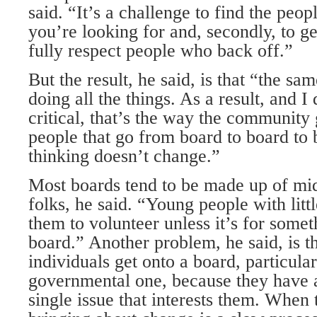
said. “It’s a challenge to find the people
you’re looking for and, secondly, to get
fully respect people who back off.”
But the result, he said, is that “the s
doing all the things. As a result, and I
critical, that’s the way the community
people that go from board to board to 
thinking doesn’t change.”
Most boards tend to be made up of mid
folks, he said. “Young people with littl
them to volunteer unless it’s for somet
board.” Another problem, he said, is 
individuals get onto a board, particular
governmental one, because they have a
single issue that interests them. When 