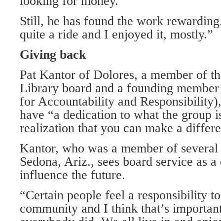
looking for money.”
Still, he has found the work rewarding.
quite a ride and I enjoyed it, mostly.”
Giving back
Pat Kantor of Dolores, a member of th
Library board and a founding member
for Accountability and Responsibility)
have “a dedication to what the group i
realization that you can make a differ
Kantor, who was a member of several 
Sedona, Ariz., sees board service as a
influence the future.
“Certain people feel a responsibility t
community and I think that’s important