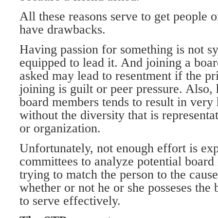
All these reasons serve to get people 
have drawbacks.
Having passion for something is not 
equipped to lead it. And joining a boa
asked may lead to resentment if the pr
joining is guilt or peer pressure. Also,
board members tends to result in ver
without the diversity that is represent
or organization.
Unfortunately, not enough effort is e
committees to analyze potential board
trying to match the person to the cause
whether or not he or she posseses the ba
to serve effectively.