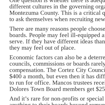
One question is whether there is adequ
different cultures in the governing org
Montezuma County. This is a critical 
to ask themselves when recruiting ne
There are many reasons people choose 
boards. People may feel ill-equipped 
serve. If they have different ideas th
they may feel out of place.
Economic factors can also be a deterre
councils, commissions or boards rarel
compensation. The Cortez City Counci
$400 a month, but even then it has diff
to run for office. Mancos trustees rec
Dolores Town Board members get $25 
And it’s rare for non-profits or special 
anything to their boards beyond remun