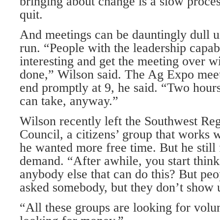
bringing about change is a slow proces
quit.
And meetings can be dauntingly dull u
run. “People with the leadership capabi
interesting and get the meeting over wi
done,” Wilson said. The Ag Expo meeti
end promptly at 9, he said. “Two hours 
can take, anyway.”
Wilson recently left the Southwest Re
Council, a citizens’ group that works
he wanted more free time. But he still 
demand. “After awhile, you start thinki
anybody else that can do this? But peo
asked somebody, but they don’t show 
“All these groups are looking for volun