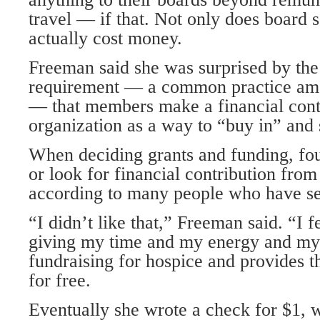
travel — if that. Not only does board s
actually cost money.
Freeman said she was surprised by the
requirement — a common practice amo
— that members make a financial contr
organization as a way to “buy in” and 
When deciding grants and funding, fo
or look for financial contribution fr
according to many people who have se
“I didn’t like that,” Freeman said. “I f
giving my time and my energy and my 
fundraising for hospice and provides t
for free.
Eventually she wrote a check for $1, 