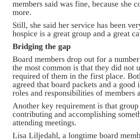
members said was fine, because she co
more.
Still, she said her service has been ve
hospice is a great group and a great ca
Bridging the gap
Board members drop out for a number 
the most common is that they did not 
required of them in the first place. B
agreed that board packets and a good i
roles and responsibilities of members ar
Another key requirement is that group
contributing and accomplishing someth
attending meetings.
Lisa Liljedahl, a longtime board mem