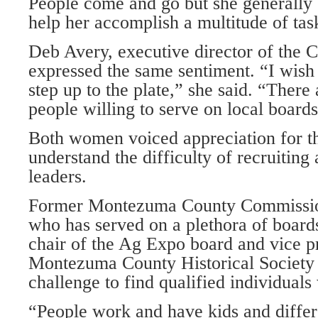
People come and go but she generally 
help her accomplish a multitude of tas
Deb Avery, executive director of the C
expressed the same sentiment. “I wis
step up to the plate,” she said. “There
people willing to serve on local boards
Both women voiced appreciation for th
understand the difficulty of recruiting
leaders.
Former Montezuma County Commissio
who has served on a plethora of boards
chair of the Ag Expo board and vice pr
Montezuma County Historical Society b
challenge to find qualified individuals 
“People work and have kids and differe