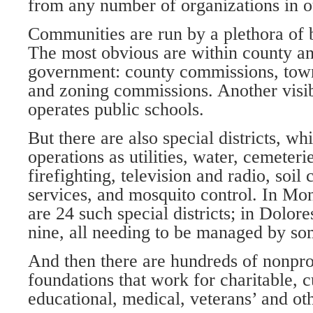
from any number of organizations in 
Communities are run by a plethora of 
The most obvious are within county a
government: county commissions, town
and zoning commissions. Another visib
operates public schools.
But there are also special districts, w
operations as utilities, water, cemeterie
firefighting, television and radio, soil
services, and mosquito control. In M
are 24 such special districts; in Dolor
nine, all needing to be managed by so
And then there are hundreds of nonpro
foundations that work for charitable, cu
educational, medical, veterans’ and ot