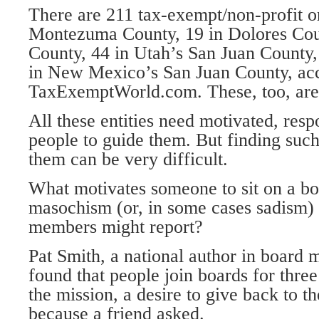
There are 211 tax-exempt/non-profit o
Montezuma County, 19 in Dolores Coun
County, 44 in Utah’s San Juan County,
in New Mexico’s San Juan County, acc
TaxExemptWorld.com. These, too, are
All these entities need motivated, respo
people to guide them. But finding suc
them can be very difficult.
What motivates someone to sit on a boa
masochism (or, in some cases sadism)
members might report?
Pat Smith, a national author in board
found that people join boards for three
the mission, a desire to give back to 
because a friend asked.