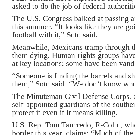
asked to do the job of federal authoriti
The U.S. Congress balked at passing a
this summer. “It looks like they are goi
football with it,” Soto said.
Meanwhile, Mexicans tramp through th
them dying. Human-rights groups have 
at key locations; some have been vand
“Someone is finding the barrels and sh
them,” Soto said. “We don’t know wh
The Minuteman Civil Defense Corps, 
self-appointed guardians of the southe
protect it even if it means killing.
U.S. Rep. Tom Tancredo, R-Colo., who 
border this year, claims: “Much of the