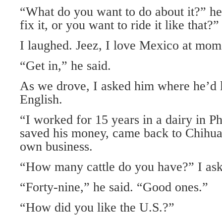
“What do you want to do about it?” he
fix it, or you want to ride it like that?”
I laughed. Jeez, I love Mexico at mome
“Get in,” he said.
As we drove, I asked him where he’d 
English.
“I worked for 15 years in a dairy in P
saved his money, came back to Chihuah
own business.
“How many cattle do you have?” I ask
“Forty-nine,” he said. “Good ones.”
“How did you like the U.S.?”