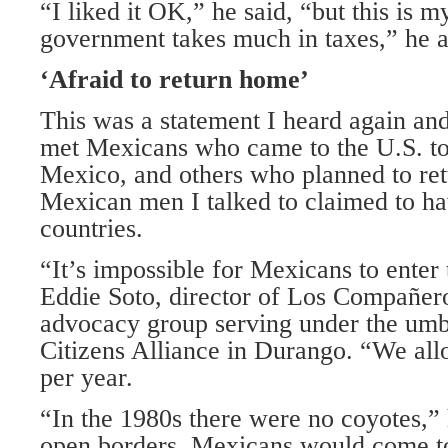
“I liked it OK,” he said, “but this is 
government takes much in taxes,” he 
‘Afraid to return home’
This was a statement I heard again and
met Mexicans who came to the U.S. to
Mexico, and others who planned to ret
Mexican men I talked to claimed to ha
countries.
“It’s impossible for Mexicans to enter 
Eddie Soto, director of Los Compañer
advocacy group serving under the umbr
Citizens Alliance in Durango. “We al
per year.
“In the 1980s there were no coyotes,”
open borders. Mexicans would come to