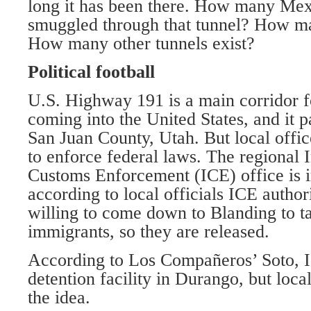
long it has been there. How many Me
smuggled through that tunnel? How ma
How many other tunnels exist?
Political football
U.S. Highway 191 is a main corridor f
coming into the United States, and it p
San Juan County, Utah. But local offic
to enforce federal laws. The regional
Customs Enforcement (ICE) office is i
according to local officials ICE author
willing to come down to Blanding to t
immigrants, so they are released.
According to Los Compañeros’ Soto, I
detention facility in Durango, but loca
the idea.