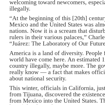
welcoming toward newcomers, especia
illegally.
“At the beginning of this [20th] centur
Mexico and the United States was almo
nations. Now it is a scream that disturb
rulers in their various palaces,” Char
“Juárez: The Laboratory of Our Future
America is a land of diversity. People 
world have come here. An estimated 12
country illegally, maybe more. The g
really know — a fact that makes offic
about national security.
This winter, officials in California, ju
from Tijuana, discovered the existence 
from Mexico into the United States. 