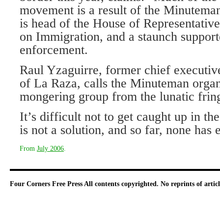
movement is a result of the Minutema
is head of the House of Representativ
on Immigration, and a staunch supporte
enforcement.
Raul Yzaguirre, former chief executiv
of La Raza, calls the Minuteman organ
mongering group from the lunatic frin
It’s difficult not to get caught up in th
is not a solution, and so far, none has
From
July 2006
.
Four Corners Free Press
All contents copyrighted. No reprints of arti