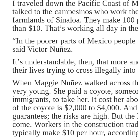
I traveled down the Pacific Coast of M
talked to the campesinos who work the 
farmlands of Sinaloa. They make 100 
than $10. That’s working all day in the
“In the poorer parts of Mexico people
said Victor Nuñez.
It’s understandable, then, that more 
their lives trying to cross illegally int
When Maggie Nuñez walked across the
very young. She paid a coyote, someon
immigrants, to take her. It cost her a
of the coyote is $2,000 to $4,000. And
guarantees; the risks are high. But th
come. Workers in the construction tra
typically make $10 per hour, accordin