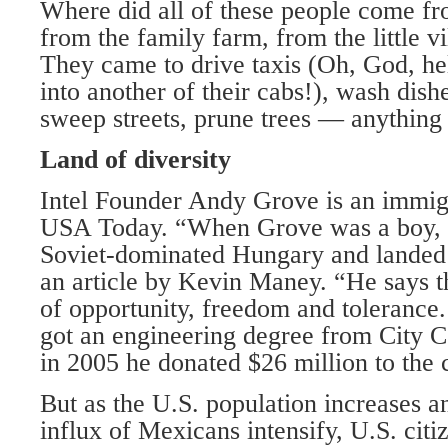
Where did all of these people come f
from the family farm, from the little v
They came to drive taxis (Oh, God, he
into another of their cabs!), wash dish
sweep streets, prune trees — anything a
Land of diversity
Intel Founder Andy Grove is an immigr
USA Today. “When Grove was a boy, h
Soviet-dominated Hungary and landed
an article by Kevin Maney. “He says
of opportunity, freedom and tolerance.
got an engineering degree from City 
in 2005 he donated $26 million to the 
But as the U.S. population increases a
influx of Mexicans intensify, U.S. citiz