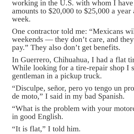
working in the U.S. with whom I have
amounts to $20,000 to $25,000 a year a
week.
One contractor told me: “Mexicans wil
weekends — they don’t care, and they
pay.” They also don’t get benefits.
In Guerrero, Chihuahua, I had a flat t
While looking for a tire-repair shop I
gentleman in a pickup truck.
“Disculpe, señor, pero yo tengo un pr
de moto,” I said in my bad Spanish.
“What is the problem with your motorc
in good English.
“It is flat,” I told him.