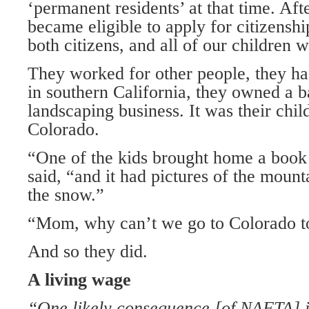
‘permanent residents’ at that time. Aft
became eligible to apply for citizensh
both citizens, and all of our children 
They worked for other people, they ha
in southern California, they owned a b
landscaping business. It was their chi
Colorado.
“One of the kids brought home a book 
said, “and it had pictures of the moun
the snow.”
“Mom, why can’t we go to Colorado to 
And so they did.
A living wage
“One likely consequence [of NAFTA] is