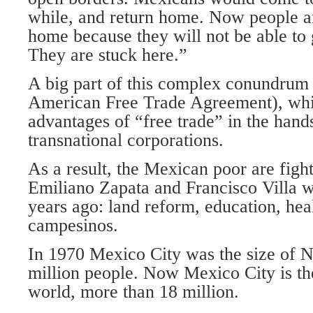
while, and return home. Now people ar
home because they will not be able to 
They are stuck here.”
A big part of this complex conundrum
American Free Trade Agreement), whi
advantages of “free trade” in the hands
transnational corporations.
As a result, the Mexican poor are fight
Emiliano Zapata and Francisco Villa w
years ago: land reform, education, heal
campesinos.
In 1970 Mexico City was the size of N
million people. Now Mexico City is the 
world, more than 18 million.