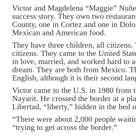
Victor and Magdelena “Maggie” Nuñe
success story. They own two restaura
County, one in Cortez and one in Dolo
Mexican and American food.
They have three children, all citizens.
citizens. They came to the United State
in love, married, and worked hard to 
dream. They are both from Mexico. T
English, although it is their second la
Victor came to the U.S. in 1980 from t
Nayarit. He crossed the border at a pl
Libertad, “liberty,” hidden in the bed 
“There were about 2,000 people waitin
“trying to get across the border.”