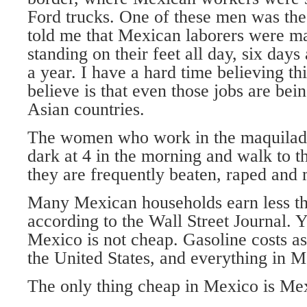
Ford trucks. One of these men was th
told me that Mexican laborers were m
standing on their feet all day, six day
a year. I have a hard time believing th
believe is that even those jobs are bei
Asian countries.
The women who work in the maquilado
dark at 4 in the morning and walk to th
they are frequently beaten, raped and
Many Mexican households earn less th
according to the Wall Street Journal. Ye
Mexico is not cheap. Gasoline costs as
the United States, and everything in 
The only thing cheap in Mexico is Mex