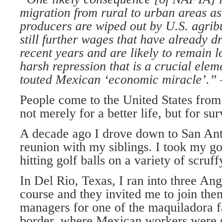
migration from rural to urban areas a
producers are wiped out by U.S. agrib
still further wages that have already d
recent years and are likely to remain l
harsh repression that is a crucial elem
touted Mexican ‘economic miracle’.
People come to the United States from
not merely for a better life, but for sur
A decade ago I drove down to San Ant
reunion with my siblings. I took my go
hitting golf balls on a variety of scruf
In Del Rio, Texas, I ran into three An
course and they invited me to join th
managers for one of the maquiladora fa
border, where Mexican workers were s