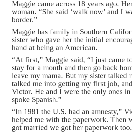
Maggie came across 18 years ago. Her
woman. “She said ‘walk now’ and I wa
border.”
Maggie has family in Southern Califor
sister who gave her the initial encoura
hand at being an American.
“At first,” Maggie said, “I just came to
stay for a month and then go back home
leave my mama. But my sister talked m
talked me into getting my first job, an
Victor. He and I were the only ones in
spoke Spanish.”
“In 1981 the U.S. had an amnesty,” Vi
helped me with the paperwork. Then 
got married we got her paperwork too