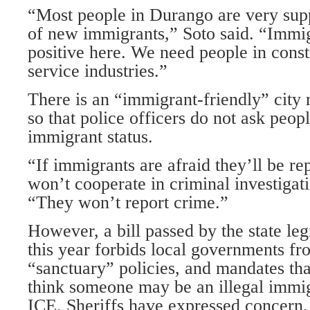
“Most people in Durango are very sup
of new immigrants,” Soto said. “Immi
positive here. We need people in const
service industries.”
There is an “immigrant-friendly” city 
so that police officers do not ask peopl
immigrant status.
“If immigrants are afraid they’ll be re
won’t cooperate in criminal investigati
“They won’t report crime.”
However, a bill passed by the state leg
this year forbids local governments f
“sanctuary” policies, and mandates th
think someone may be an illegal immig
ICE. Sheriffs have expressed concern,