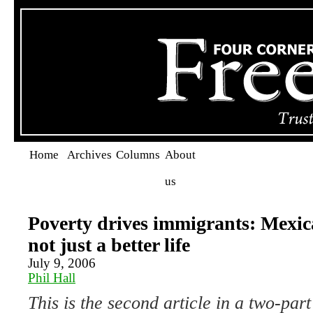
Home
Archives
Columns
About
us
Poverty drives immigrants: Mexic
not just a better life
July 9, 2006
Phil Hall
This is the second article in a two-part