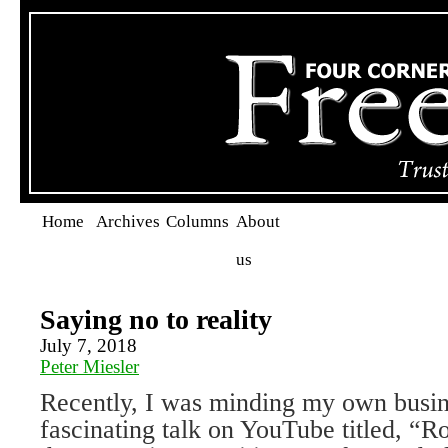
Home
Archives
Columns
About
us
Saying no to reality
July 7, 2018
Peter Miesler
Recently, I was minding my own busine
fascinating talk on YouTube titled, “R