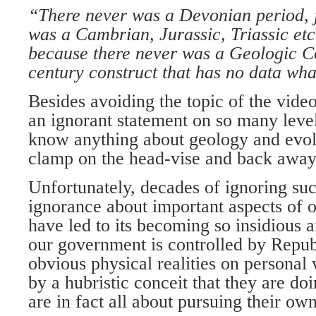
“There never was a Devonian period, j
was a Cambrian, Jurassic, Triassic etc
because there never was a Geologic Co
century construct that has no data wha
Besides avoiding the topic of the vide
an ignorant statement on so many leve
know anything about geology and evol
clamp on the head-vise and back away
Unfortunately, decades of ignoring suc
ignorance about important aspects of o
have led to its becoming so insidious
our government is controlled by Repu
obvious physical realities on personal 
by a hubristic conceit that they are do
are in fact all about pursuing their o