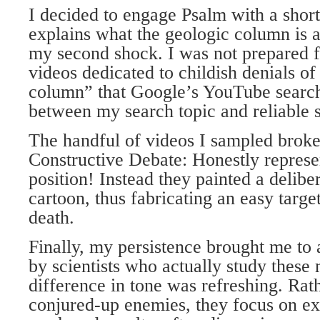
I decided to engage Psalm with a short 
explains what the geologic column is 
my second shock. I was not prepared f
videos dedicated to childish denials of
column” that Google’s YouTube search
between my search topic and reliable s
The handful of videos I sampled broke 
Constructive Debate: Honestly represe
position! Instead they painted a delibe
cartoon, thus fabricating an easy target
death.
Finally, my persistence brought me to 
by scientists who actually study these 
difference in tone was refreshing. Rat
conjured-up enemies, they focus on ex