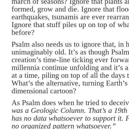
march of seasons? Ignore that plants a
formed, grow and die. Ignore that floo
earthquakes, tsunamis are ever rearran
Ignore that stuff piles up on top of w
before?
Psalm also needs us to ignore that, in
unimaginably old. It’s as though Psal
creation’s time-line ticking ever forwa
millennia continue unfolding and it’s 
at a time, piling on top of all the days
What’s the alternative, turning Earth’s
dimensional cartoon?
As Psalm does when he tried to deceiv
was a Geologic Column. That’s a 19th 
has no data whatsoever to support it. F
no organized pattern whatsoever.”