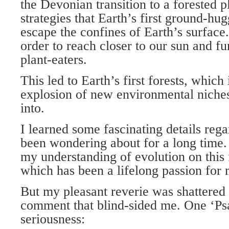
the Devonian transition to a forested p
strategies that Earth’s first ground-hu
escape the confines of Earth’s surface.
order to reach closer to our sun and f
plant-eaters.
This led to Earth’s first forests, which 
explosion of new environmental niches 
into.
I learned some fascinating details rega
been wondering about for a long time.
my understanding of evolution on this f
which has been a lifelong passion for 
But my pleasant reverie was shattere
comment that blind-sided me. One ‘Psa
seriousness: