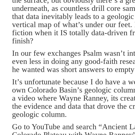
the surface, but obviously there’s a gr
underneath, as countless drill core sam
that data inevitably leads to a geologi
vertical map of what’s under our feet.
fiction when it IS totally data-driven 
finish?
In our few exchanges Psalm wasn’t inte
even less in doing any good-faith rese
he wanted was short answers to empty
It’s unfortunate because I do have a 
own Colorado Basin’s geologic column
a video where Wayne Ranney, its creato
the evidence and data that drove the cr
geologic column.
Go to YouTube and search “Ancient L
Colorado Plateau with Wayne Ranney”