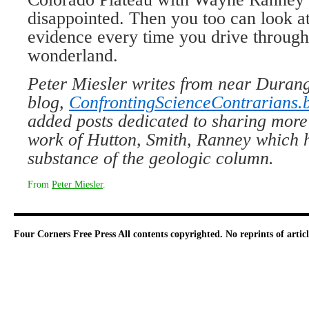
disappointed. Then you too can look at
evidence every time you drive throug
wonderland.
Peter Miesler writes from near Durang
blog,
ConfrontingScienceContrarians.
added posts dedicated to sharing more
work of Hutton, Smith, Ranney which he
substance of the geologic column.
From
Peter Miesler
.
Four Corners Free Press
All contents copyrighted. No reprints of arti