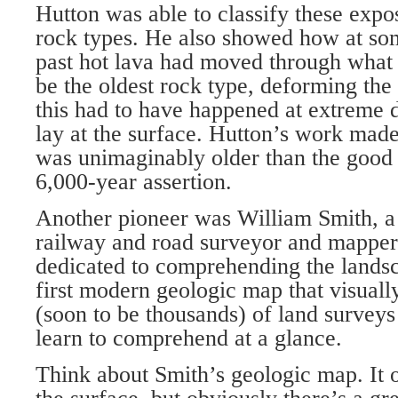
Hutton was able to classify these expos
rock types. He also showed how at som
past hot lava had moved through what
be the oldest rock type, deforming the
this had to have happened at extreme 
lay at the surface. Hutton’s work made 
was unimaginably older than the good
6,000-year assertion.
Another pioneer was William Smith, a 
railway and road surveyor and mapper
dedicated to comprehending the landsc
first modern geologic map that visually
(soon to be thousands) of land surveys 
learn to comprehend at a glance.
Think about Smith’s geologic map. It o