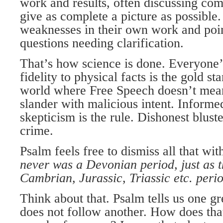
work and results, often discussing com
give as complete a picture as possible
weaknesses in their own work and poin
questions needing clarification.
That’s how science is done. Everyone’s
fidelity to physical facts is the gold st
world where Free Speech doesn’t mean 
slander with malicious intent. Informe
skepticism is the rule. Dishonest bluste
crime.
Psalm feels free to dismiss all that wi
never was a Devonian period, just as 
Cambrian, Jurassic, Triassic etc. peri
Think about that. Psalm tells us one gr
does not follow another. How does tha