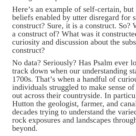
Here’s an example of self-certain, but
beliefs enabled by utter disregard for 
construct? Sure, it is a construct. So? 
a construct of? What was it constructed
curiosity and discussion about the subs
construct?
No data? Seriously? Has Psalm ever lo
track down when our understanding star
1700s. That’s when a handful of curio
individuals struggled to make sense of
out across their countryside. In partic
Hutton the geologist, farmer, and cana
decades trying to understand the varie
rock exposures and landscapes throug
beyond.