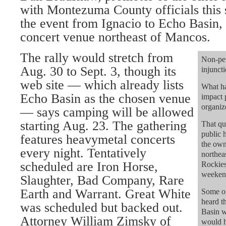
with Montezuma County officials this
the event from Ignacio to Echo Basin,
concert venue northeast of Mancos.
The rally would stretch from
Non-per
Aug. 30 to Sept. 3, though its
injunct
web site — which already lists
What ha
Echo Basin as the chosen venue
impact 
organiz
— says camping will be allowed
starting Aug. 23. The gathering
That qu
public 
features heavymetal concerts
the ow
every night. Tentatively
northea
scheduled are Iron Horse,
Rockies
weekend
Slaughter, Bad Company, Rare
Earth and Warrant. Great White
Some op
heard 
was scheduled but backed out.
Basin w
Attorney William Zimsky of
would h