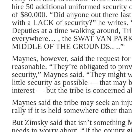
hire 50 additional uniformed security of
of $80,000. “Did anyone out there last
with a LACK of security?” he writes. 
Deputies at a time walking around, Tri
everywhere… , the SWAT VAN PAR
MIDDLE OF THE GROUNDS.. ..”
Maynes, however, said the request fo
reasonable. “They’re obligated to pro
security,” Maynes said. “They might w
little security as possible — that may b
interest — but the tribe is concerned a
Maynes said the tribe may seek an inju
rally if it is held somewhere other than
But Zimsky said that isn’t somethin
needs to worry about. “If the county g