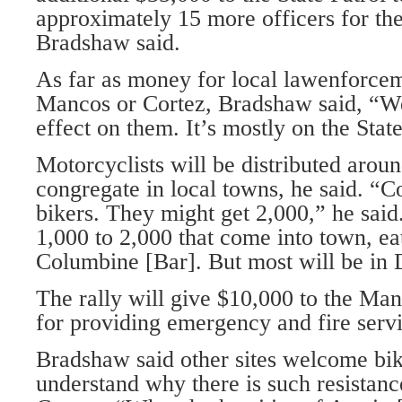
approximately 15 more officers for th
Bradshaw said.
As far as money for local lawenforcem
Mancos or Cortez, Bradshaw said, “We
effect on them. It’s mostly on the State
Motorcyclists will be distributed arou
congregate in local towns, he said. “C
bikers. They might get 2,000,” he sai
1,000 to 2,000 that come into town, eat
Columbine [Bar]. But most will be in
The rally will give $10,000 to the Ma
for providing emergency and fire servi
Bradshaw said other sites welcome bike
understand why there is such resista