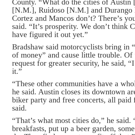
County. “What do the cities of Austin
[N.M.], Ruidoso [N.M.] and Durango 
Cortez and Mancos don’t? There’s you
said. “It’s prosperity. We don’t think
have figured it out yet.”
Bradshaw said motorcyclists bring in
of money” and cause little trouble. Of
request for greater security, he said, 
it.”
“These other communities have a whole
he said. Austin closes its downtown ar
biker party and free concerts, all paid 
said.
“That’s what most cities do,” he said
breakfasts, put up a beer garden, somet