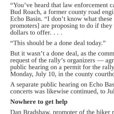
“You’ve heard that law enforcement ca
Bud Roach, a former county road engi
Echo Basin. “I don’t know what these 
promoters] are proposing to do if they
dollars to offer. . . .
“This should be a done deal today.”
But it wasn’t a done deal, as the comm
request of the rally’s organizers — agr
public hearing on a permit for the rally
Monday, July 10, in the county courth
A separate public hearing on Echo Bas
concerts was likewise continued, to Ju
Nowhere to get help
Dan Bradshaw, promoter of the biker r