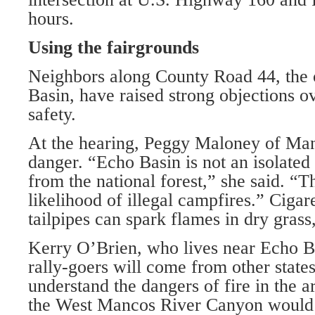
hours.
Using the fairgrounds
Neighbors along County Road 44, the 
Basin, have raised strong objections ov
safety.
At the hearing, Peggy Maloney of Man
danger. “Echo Basin is not an isolate
from the national forest,” she said. “Th
likelihood of illegal campfires.” Cigar
tailpipes can spark flames in dry grass
Kerry O’Brien, who lives near Echo Ba
rally-goers will come from other state
understand the dangers of fire in the a
the West Mancos River Canyon would b