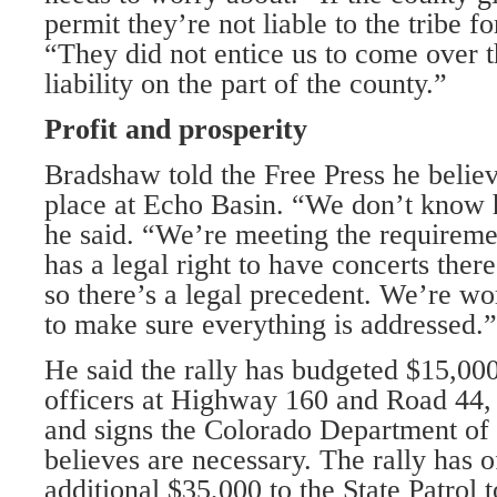
permit they’re not liable to the tribe f
“They did not entice us to come over t
liability on the part of the county.”
Profit and prosperity
Bradshaw told the Free Press he believe
place at Echo Basin. “We don’t know 
he said. “We’re meeting the requirem
has a legal right to have concerts there
so there’s a legal precedent. We’re wo
to make sure everything is addressed.”
He said the rally has budgeted $15,000
officers at Highway 160 and Road 44, 
and signs the Colorado Department of 
believes are necessary. The rally has o
additional $35,000 to the State Patrol t