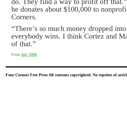
do. They find a way to profit off that.
he donates about $100,000 to nonprofi
Corners.
“There’s so much money dropped into
everybody wins. I think Cortez and Ma
of that.”
From
July 2006
.
Four Corners Free Press
All contents copyrighted. No reprints of arti