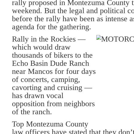
rally proposed in Montezuma County 
weekend. But the legal and political co
before the rally have been as intense a
agenda for the gathering.
Rally in the Rockies —
which would draw
thousands of bikers to the
Echo Basin Dude Ranch
near Mancos for four days
of concerts, camping,
cavorting and cruising —
has drawn vocal
opposition from neighbors
of the ranch.
Top Montezuma County
law officers have stated that they don’