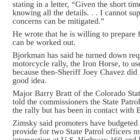
stating in a letter, “Given the short tim
knowing all the details. . . I cannot sup
concerns can be mitigated.”
He wrote that he is willing to prepare 
can be worked out.
Bjorkman has said he turned down requ
motorcycle rally, the Iron Horse, to us
because then-Sheriff Joey Chavez did n
good idea.
Major Barry Bratt of the Colorado Sta
told the commissioners the State Patrol
the rally but has been in contact with
Zimsky said promoters have budgeted 
provide for two State Patrol officers 
intersection at U.S. Highway 160 and 