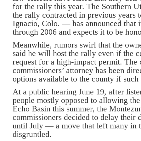
for the rally this year. The Southern
the rally contracted in previous years 
Ignacio, Colo. — has announced that it
through 2006 and expects it to be hon
Meanwhile, rumors swirl that the own
said he will host the rally even if the
request for a high-impact permit. The
commissioners’ attorney has been dire
options available to the county if such
At a public hearing June 19, after list
people mostly opposed to allowing the r
Echo Basin this summer, the Montez
commissioners decided to delay their d
until July — a move that left many in 
disgruntled.