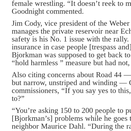
female wrestling. “It doesn’t reek to m
Goodnight commented.
Jim Cody, vice president of the Weber
manages the private reservoir near Ech
safety is his No. 1 issue with the rally
insurance in case people [trespass and
Bjorkman was supposed to get back to
“hold harmless ” measure but had not, 
Also citing concerns about Road 44 —
but narrow, unstriped and winding — 
commissioners, “If you say yes to this
to?”
“You’re asking 150 to 200 people to pu
[Bjorkman’s] problems while he goes t
neighbor Maurice Dahl. “During the ra