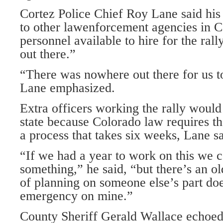
Cortez Police Chief Roy Lane said his 
to other lawenforcement agencies in 
personnel available to hire for the ral
out there.”
“There was nowhere out there for us t
Lane emphasized.
Extra officers working the rally would
state because Colorado law requires the
a process that takes six weeks, Lane sa
“If we had a year to work on this we 
something,” he said, “but there’s an ol
of planning on someone else’s part do
emergency on mine.”
County Sheriff Gerald Wallace echoed