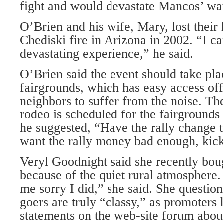
fight and would devastate Mancos’ wat
O’Brien and his wife, Mary, lost their
Chediski fire in Arizona in 2002. “I ca
devastating experience,” he said.
O’Brien said the event should take pla
fairgrounds, which has easy access o
neighbors to suffer from the noise. Th
rodeo is scheduled for the fairgrounds
he suggested, “Have the rally change 
want the rally money bad enough, kick
Veryl Goodnight said she recently bou
because of the quiet rural atmosphere
me sorry I did,” she said. She questio
goers are truly “classy,” as promoters
statements on the web-site forum about