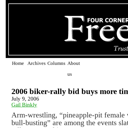
Home
Archives
Columns
About
us
2006 biker-rally bid buys more ti
July 9, 2006
Gail Binkly
Arm-wrestling, “pineapple-pit female 
bull-busting” are among the events sla