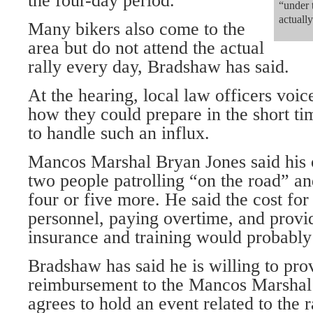
the four-day period.
“under 
actuall
Many bikers also come to the
area but do not attend the actual
rally every day, Bradshaw has said.
At the hearing, local law officers voi
how they could prepare in the short t
to handle such an influx.
Mancos Marshal Bryan Jones said his of
two people patrolling “on the road” a
four or five more. He said the cost for
personnel, paying overtime, and provi
insurance and training would probably
Bradshaw has said he is willing to pr
reimbursement to the Mancos Marshal’
agrees to hold an event related to the r