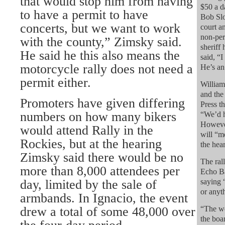
that would stop him from having
$50 a d
to have a permit to have
Bob Slo
concerts, but we want to work
court a
non-per
with the county,” Zimsky said.
sheriff 
He said he this also means the
said, “I
motorcycle rally does not need a
He’s an 
permit either.
William
and the
Promoters have given differing
Press th
numbers on how many bikers
“We’d h
However
would attend Rally in the
will “me
Rockies, but at the hearing
the hea
Zimsky said there would be no
The ral
more than 8,000 attendees per
Echo Ba
day, limited by the sale of
saying 
or anyth
armbands. In Ignacio, the event
drew a total of some 48,000 over
“The we
the boar