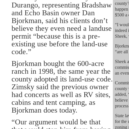
Durango, representing Bradshaw
county’
happen 
and Echo Basin owner Dan
$500 a 
Bjorkman, said his clients don’t
“I woul
believe they even need a landuse
indeed 
permit “because this is a pre-
Sheek, 
existing use before the land-use
Bjorkma
code.”
“are all
Sheek a
Bjorkman bought the 600-acre
commiss
ranch in 1998, the same year the
an even
county adopted its land-use code.
Commis
Zimsky said the previous owner
county 
had concerts as well as RV sites,
added, 
believe
cabins and tent camping, as
process 
Bjorkman does today.
State l
“Our argument would be that
for the
zoning p