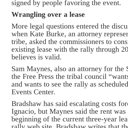
signed by people favoring the event.
Wrangling over a lease
More legal questions entered the discu
when Kate Burke, an attorney represen
tribe, asked the commissioners to consi
existing lease with the rally through 2
believes is valid.
Sam Maynes, also an attorney for the 
the Free Press the tribal council “want
and wants to see the rally as schedule
Events Center.
Bradshaw has said escalating costs for
Ignacio, but Maynes said the rent was 
beginning of the current three-year le
rally web site, Bradshaw writes that t