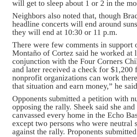
will get to sleep about 1 or 2 in the m
Neighbors also noted that, though Bra
headline concerts will end around sunse
they will end at 10:30 or 11 p.m.
There were few comments in support of
Montaño of Cortez said he worked at la
conjunction with the Four Corners Ch
and later received a check for $1,200 
nonprofit organizations can work there
that situation and earn money,” he said
Opponents submitted a petition with n
opposing the rally. Sheek said she an
canvassed every home in the Echo Bas
except two persons who were neutral s
against the rally. Proponents submitted