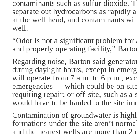
contaminants such as sulfur dioxide. Th
separate out hydrocarbons as rapidly a
at the well head, and contaminants will
well.
“Odor is not a significant problem for
and properly operating facility,” Barto
Regarding noise, Barton said generator
during daylight hours, except in emerg
will operate from 7 a.m. to 6 p.m., ex
emergencies — which could be on-site,
requiring repair; or off-site, such as a
would have to be hauled to the site im
Contamination of groundwater is highly
formations under the site aren’t norma
and the nearest wells are more than 2 