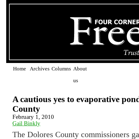
Home
Archives
Columns
About
us
A cautious yes to evaporative pon
County
February 1, 2010
Gail Binkly
The Dolores County commissioners ga