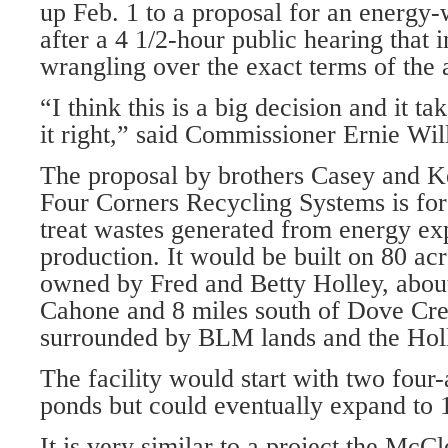
up Feb. 1 to a proposal for an energy-w
after a 4 1/2-hour public hearing that 
wrangling over the exact terms of the 
“I think this is a big decision and it tak
it right,” said Commissioner Ernie Wil
The proposal by brothers Casey and K
Four Corners Recycling Systems is for
treat wastes generated from energy ex
production. It would be built on 80 acre
owned by Fred and Betty Holley, about
Cahone and 8 miles south of Dove Cree
surrounded by BLM lands and the Holle
The facility would start with two four
ponds but could eventually expand to 
It is very similar to a project the McC