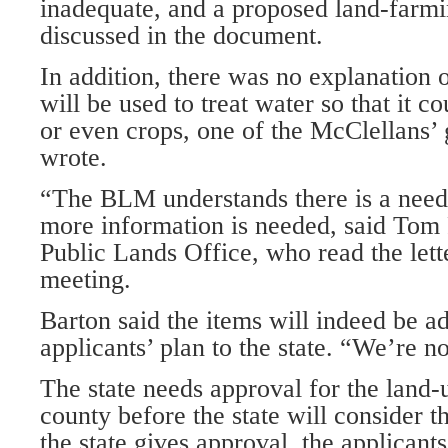
inadequate, and a proposed land-farmi
discussed in the document.
In addition, there was no explanation 
will be used to treat water so that it c
or even crops, one of the McClellans’ 
wrote.
“The BLM understands there is a need f
more information is needed, said Tom 
Public Lands Office, who read the lette
meeting.
Barton said the items will indeed be a
applicants’ plan to the state. “We’re not
The state needs approval for the land
county before the state will consider t
the state gives approval, the applicants