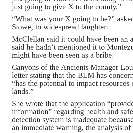
just going to give X to the county.”
“What was your X going to be?” ask
Stowe, to widespread laughter.
McClellan said it could have been an 
said he hadn’t mentioned it to Monte
might have been seen as a bribe.
Canyons of the Ancients Manager Lou
letter stating that the BLM has concer
“has the potential to impact resources 
lands.”
She wrote that the application “provide
information” regarding health and safe
detection system is inadequate because
an immediate warning, the analysis of 