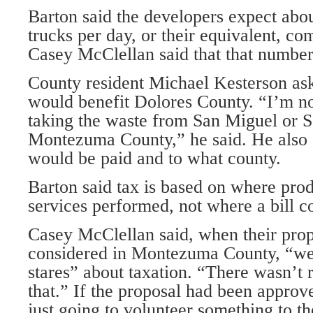
Barton said the developers expect abo
trucks per day, or their equivalent, com
Casey McClellan said that that number
County resident Michael Kesterson ask
would benefit Dolores County. “I’m not
taking the waste from San Miguel or S
Montezuma County,” he said. He also 
would be paid and to what county.
Barton said tax is based on where prod
services performed, not where a bill 
Casey McClellan said, when their pro
considered in Montezuma County, “we
stares” about taxation. “There wasn’t 
that.” If the proposal had been approv
just going to volunteer something to 