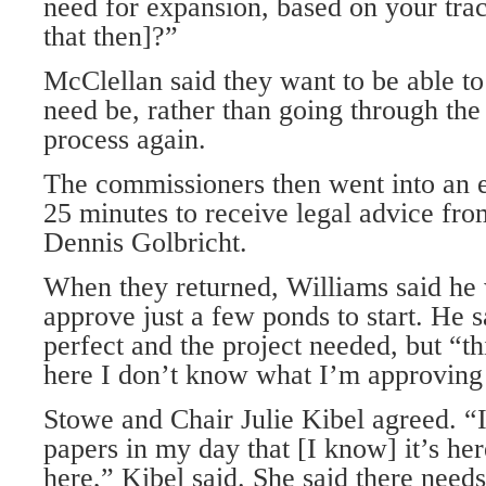
need for expansion, based on your tra
that then]?”
McClellan said they want to be able to
need be, rather than going through the
process again.
The commissioners then went into an e
25 minutes to receive legal advice from
Dennis Golbricht.
When they returned, Williams said he w
approve just a few ponds to start. He s
perfect and the project needed, but “th
here I don’t know what I’m approving
Stowe and Chair Julie Kibel agreed. “
papers in my day that [I know] it’s here
here,” Kibel said. She said there needs