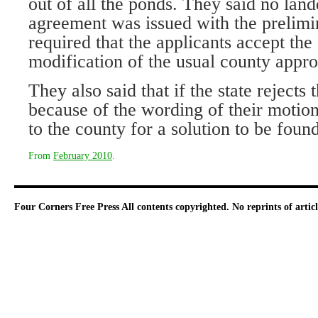
out of all the ponds. They said no la
agreement was issued with the prelimi
required that the applicants accept the 
modification of the usual county appro
They also said that if the state rejects 
because of the wording of their motio
to the county for a solution to be found
From
February 2010
.
Four Corners Free Press
All contents copyrighted. No reprints of arti