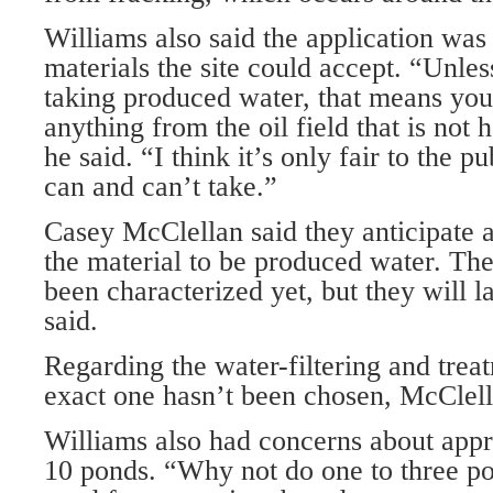
Williams also said the application wa
materials the site could accept. “Unle
taking produced water, that means you
anything from the oil field that is not
he said. “I think it’s only fair to the p
can and can’t take.”
Casey McClellan said they anticipate 
the material to be produced water. The
been characterized yet, but they will la
said.
Regarding the water-filtering and trea
exact one hasn’t been chosen, McClell
Williams also had concerns about appro
10 ponds. “Why not do one to three pon