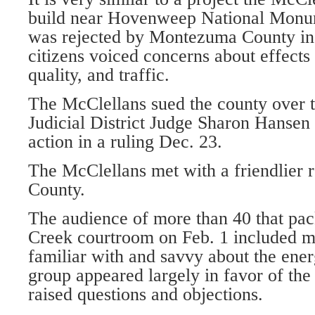
build near Hovenweep National Monum
was rejected by Montezuma County in 
citizens voiced concerns about effects
quality, and traffic.
The McClellans sued the county over t
Judicial District Judge Sharon Hansen
action in a ruling Dec. 23.
The McClellans met with a friendlier 
County.
The audience of more than 40 that pac
Creek courtroom on Feb. 1 included m
familiar with and savvy about the ener
group appeared largely in favor of the
raised questions and objections.