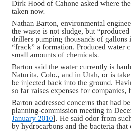
Dirk Hood of Cahone asked where the 
taken now.
Nathan Barton, environmental engineer 
the waste is not sludge, but “produced 
drillers pumping thousands of gallons 
“frack” a formation. Produced water co
small amounts of chemicals.
Barton said the water currently is haule
Naturita, Colo., and in Utah, or is ta
be injected back into the ground. Havi
so far raises expenses for companies, h
Barton addressed concerns that had bee
planning-commission meeting in Dece
January 2010
]. He said odor from such 
by hydrocarbons and the bacteria that 