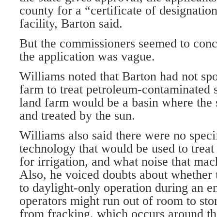
county for a “certificate of designatio
facility, Barton said.
But the commissioners seemed to conc
the application was vague.
Williams noted that Barton had not sp
farm to treat petroleum-contaminated s
land farm would be a basin where the 
and treated by the sun.
Williams also said there were no speci
technology that would be used to treat
for irrigation, and what noise that ma
Also, he voiced doubts about whether t
to daylight-only operation during an
operators might run out of room to sto
from fracking, which occurs around th