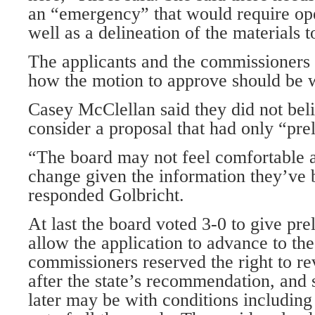
an “emergency” that would require oper
well as a delineation of the materials 
The applicants and the commissioners
how the motion to approve should be 
Casey McClellan said they did not beli
consider a proposal that had only “pre
“The board may not feel comfortable 
change given the information they’ve 
responded Golbricht.
At last the board voted 3-0 to give pre
allow the application to advance to the
commissioners reserved the right to r
after the state’s recommendation, and 
later may be with conditions including 