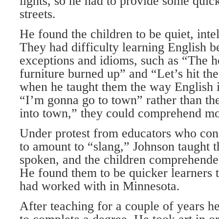
lights, so he had to provide some quick
streets.
He found the children to be quiet, intel
They had difficulty learning English b
exceptions and idioms, such as “The 
furniture burned up” and “Let’s hit th
when he taught them the way English i
“I’m gonna go to town” rather than the
into town,” they could comprehend mor
Under protest from educators who cons
to amount to “slang,” Johnson taught th
spoken, and the children comprehende
He found them to be quicker learners t
had worked with in Minnesota.
After teaching for a couple of years he