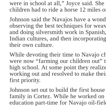
were in school at all,” Joyce said. She
children had to ride a horse 12 miles o
Johnson said the Navajos have a wond
observing the best techniques for wea
and doing silversmith work in Spanish
Indian cultures, and then incorporating
their own culture.
While devoting their time to Navajo ch
were now “farming our children out” t
high school. At some point they realize
working out and resolved to make their
first priority.
Johnson set out to build the first hous
family in Cortez. While he worked on i
education part-time for Navajo oil-fie