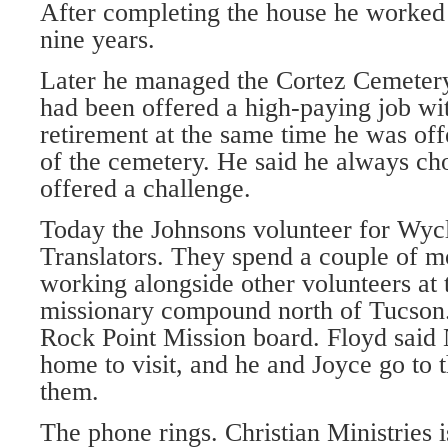
After completing the house he worked i
nine years.
Later he managed the Cortez Cemetery
had been offered a high-paying job wi
retirement at the same time he was o
of the cemetery. He said he always cho
offered a challenge.
Today the Johnsons volunteer for Wycl
Translators. They spend a couple of m
working alongside other volunteers at 
missionary compound north of Tucson. J
Rock Point Mission board. Floyd said 
home to visit, and he and Joyce go to t
them.
The phone rings. Christian Ministries i