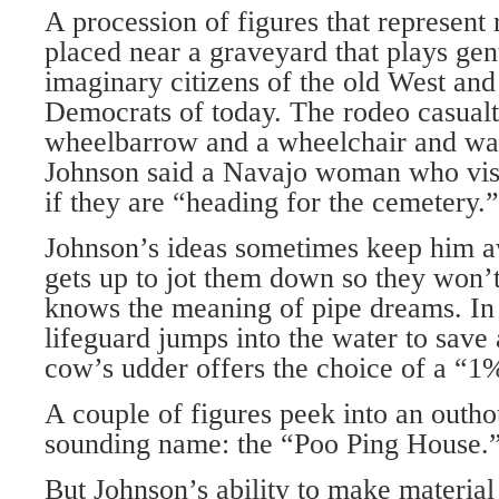
A procession of figures that represent 
placed near a graveyard that plays gen
imaginary citizens of the old West and
Democrats of today. The rodeo casualti
wheelbarrow and a wheelchair and wal
Johnson said a Navajo woman who visi
if they are “heading for the cemetery.”
Johnson’s ideas sometimes keep him a
gets up to jot them down so they won’t
knows the meaning of pipe dreams. In
lifeguard jumps into the water to save
cow’s udder offers the choice of a “1
A couple of figures peek into an outh
sounding name: the “Poo Ping House.
But Johnson’s ability to make material 