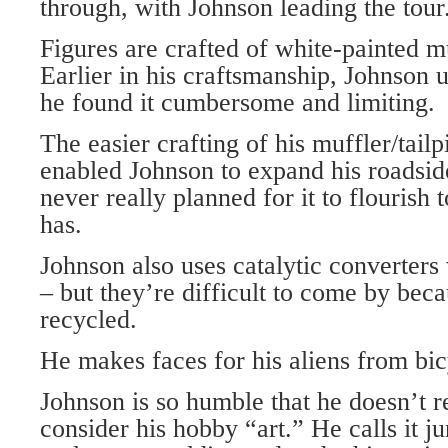
through, with Johnson leading the tour
Figures are crafted of white-painted mu
Earlier in his craftsmanship, Johnson u
he found it cumbersome and limiting.
The easier crafting of his muffler/tailp
enabled Johnson to expand his roadsi
never really planned for it to flourish t
has.
Johnson also uses catalytic converter
– but they’re difficult to come by beca
recycled.
He makes faces for his aliens from bic
Johnson is so humble that he doesn’t r
consider his hobby “art.” He calls it j