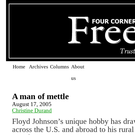
Home
Archives
Columns
About
us
A man of mettle
August 17, 2005
Christine Durand
Floyd Johnson’s unique hobby has dra
across the U.S. and abroad to his rura