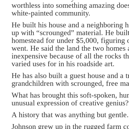
worthless into something amazing does
white-painted community.
He built his house and a neighboring 
up with “scrounged” material. He built 
homestead for under $5,000, figuring o
went. He said the land the two homes 
inexpensive because of all the rocks th
varied uses for in his roadside art.
He has also built a guest house and a t
grandchildren with scrounged, free mat
What has brought this soft-spoken, hu
unusual expression of creative genius?
A history that was anything but gentle.
Johnson grew up in the rugged farm co