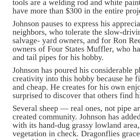
tools are a welding rod and white pain
have more than $300 in the entire proj
Johnson pauses to express his apprecia
neighbors, who tolerate the slow-drivin
salvage- yard owners, and for Ron Ree
owners of Four States Muffler, who h
and tail pipes for his hobby.
Johnson has poured his considerable p
creativity into this hobby because he fi
and cheap. He creates for his own en
surprised to discover that others find h
Several sheep — real ones, not pipe ar
created community. Johnson has added 
with its hand-dug grassy lowland area,
vegetation in check. Dragonflies grace