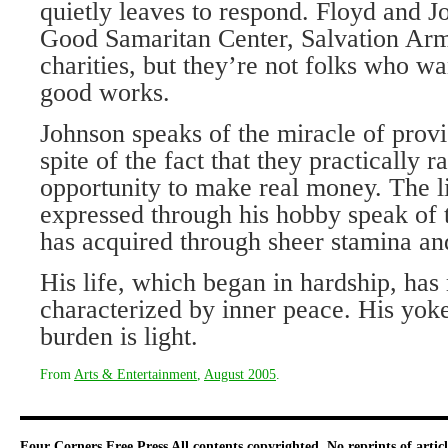
quietly leaves to respond. Floyd and J
Good Samaritan Center, Salvation Arm
charities, but they’re not folks who wan
good works.
Johnson speaks of the miracle of provisi
spite of the fact that they practically 
opportunity to make real money. The 
expressed through his hobby speak of 
has acquired through sheer stamina and,
His life, which began in hardship, has
characterized by inner peace. His yoke
burden is light.
From
Arts & Entertainment
,
August 2005
.
Four Corners Free Press
All contents copyrighted. No reprints of arti