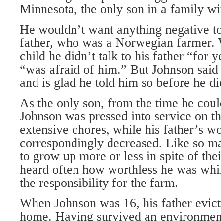
Minnesota, the only son in a family wi
He wouldn’t want anything negative to
father, who was a Norwegian farmer.
child he didn’t talk to his father “for 
“was afraid of him.” But Johnson said 
and is glad he told him so before he di
As the only son, from the time he coul
Johnson was pressed into service on t
extensive chores, while his father’s w
correspondingly decreased. Like so 
to grow up more or less in spite of the
heard often how worthless he was whil
the responsibility for the farm.
When Johnson was 16, his father evic
home. Having survived an environment