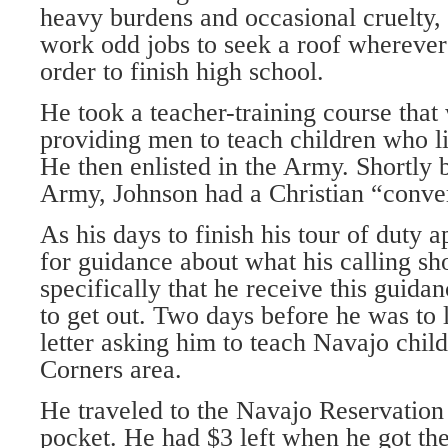
heavy burdens and occasional cruelty,
work odd jobs to seek a roof wherever
order to finish high school.
He took a teacher-training course that
providing men to teach children who liv
He then enlisted in the Army. Shortly b
Army, Johnson had a Christian “conve
As his days to finish his tour of duty
for guidance about what his calling sh
specifically that he receive this guida
to get out. Two days before he was to 
letter asking him to teach Navajo child
Corners area.
He traveled to the Navajo Reservation 
pocket. He had $3 left when he got the