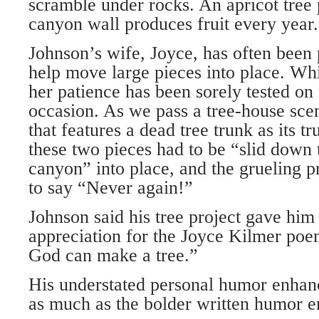
scramble under rocks. An apricot tree 
canyon wall produces fruit every year.
Johnson’s wife, Joyce, has often been 
help move large pieces into place. Whi
her patience has been sorely tested on
occasion. As we pass a tree-house scen
that features a dead tree trunk as its t
these two pieces had to be “slid down t
canyon” into place, and the grueling 
to say “Never again!”
Johnson said his tree project gave hi
appreciation for the Joyce Kilmer poe
God can make a tree.”
His understated personal humor enhan
as much as the bolder written humor e