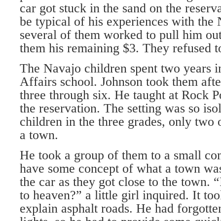
car got stuck in the sand on the reserv
be typical of his experiences with the
several of them worked to pull him out
them his remaining $3. They refused to
The Navajo children spent two years i
Affairs school. Johnson took them after
three through six. He taught at Rock Po
the reservation. The setting was so isol
children in the three grades, only two
a town.
He took a group of them to a small c
have some concept of what a town was.
the car as they got close to the town. 
to heaven?” a little girl inquired. It t
explain asphalt roads. He had forgotten