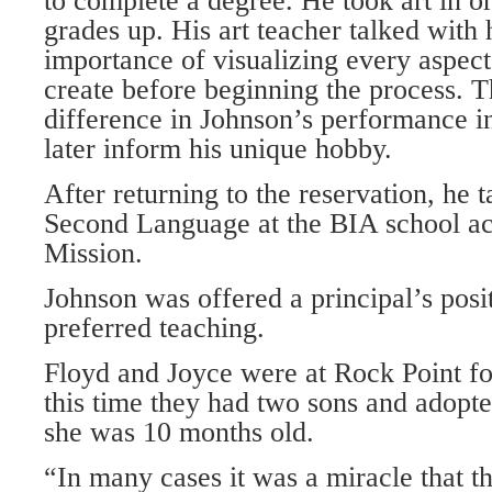
to complete a degree. He took art in or
grades up. His art teacher talked with
importance of visualizing every aspec
create before beginning the process. T
difference in Johnson’s performance i
later inform his unique hobby.
After returning to the reservation, he 
Second Language at the BIA school ac
Mission.
Johnson was offered a principal’s posi
preferred teaching.
Floyd and Joyce were at Rock Point fo
this time they had two sons and adopt
she was 10 months old.
“In many cases it was a miracle that t