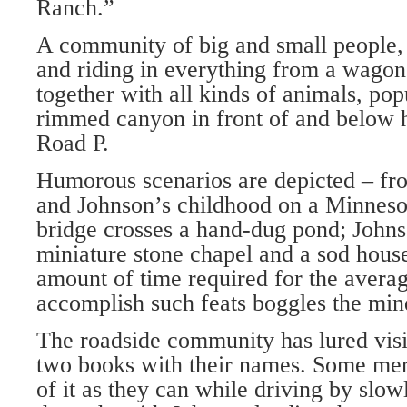
Ranch.”
A community of big and small people, 
and riding in everything from a wagon
together with all kinds of animals, pop
rimmed canyon in front of and below 
Road P.
Humorous scenarios are depicted – fr
and Johnson’s childhood on a Minneso
bridge crosses a hand-dug pond; Johns
miniature stone chapel and a sod house
amount of time required for the averag
accomplish such feats boggles the min
The roadside community has lured visi
two books with their names. Some mer
of it as they can while driving by slo