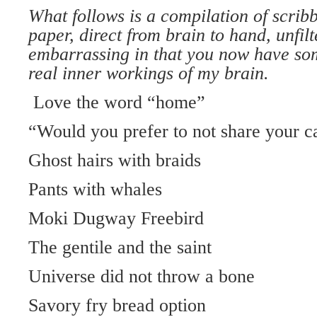
What follows is a compilation of scribb
paper, direct from brain to hand, unfi
embarrassing in that you now have som
real inner workings of my brain.
Love the word “home”
“Would you prefer to not share your c
Ghost hairs with braids
Pants with whales
Moki Dugway Freebird
The gentile and the saint
Universe did not throw a bone
Savory fry bread option