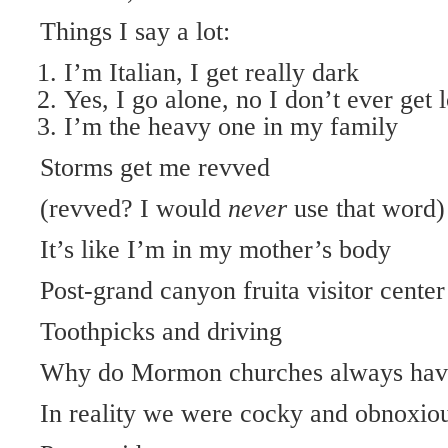
Things I say a lot:
I’m Italian, I get really dark
Yes, I go alone, no I don’t ever get 
I’m the heavy one in my family
Storms get me revved
(revved? I would
never
use that word)
It’s like I’m in my mother’s body
Post-grand canyon fruita visitor center
Toothpicks and driving
Why do Mormon churches always have
In reality we were cocky and obnoxiou