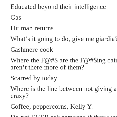
Educated beyond their intelligence
Gas
Hit man returns
What’s it going to do, give me giardia
Cashmere cook
Where the F@#$ are the F@#$ing cai
aren’t there more of them?
Scarred by today
Where is the line between not giving a
crazy?
Coffee, peppercorns, Kelly Y.