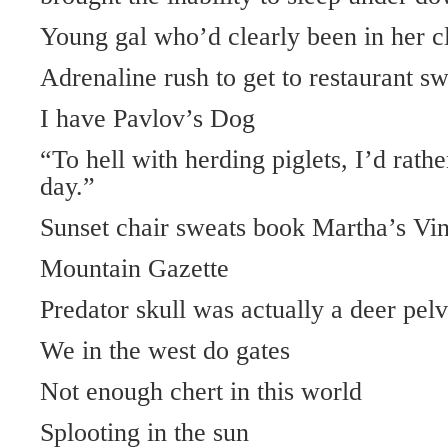
Young gal who’d clearly been in her c
Adrenaline rush to get to restaurant s
I have Pavlov’s Dog
“To hell with herding piglets, I’d rathe
day.”
Sunset chair sweats book Martha’s Vi
Mountain Gazette
Predator skull was actually a deer pelv
We in the west do gates
Not enough chert in this world
Splooting in the sun