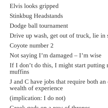
Elvis looks gripped
Stinkbug Headstands
Dodge ball tournament
Drive up wash, get out of truck, lie in 
Coyote number 2
Not saying I’m damaged – I’m wise
If I don’t do this, I might start putting
muffins
J and C have jobs that require both an
wealth of experience
(implication: I do not)
Greek gods on a row of thrones