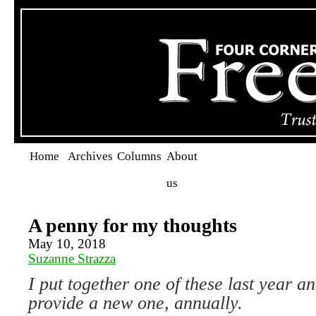
Home
Archives
Columns
About
us
A penny for my thoughts
May 10, 2018
Suzanne Strazza
I put together one of these last year a
provide a new one, annually.