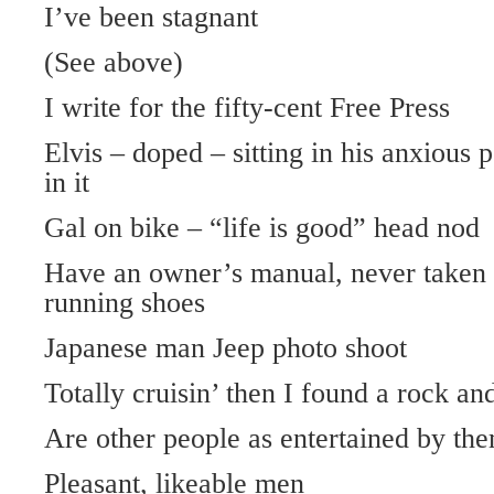
I’ve been stagnant
(See above)
I write for the fifty-cent Free Press
Elvis – doped – sitting in his anxious p
in it
Gal on bike – “life is good” head nod
Have an owner’s manual, never taken
running shoes
Japanese man Jeep photo shoot
Totally cruisin’ then I found a rock and 
Are other people as entertained by th
Pleasant, likeable men