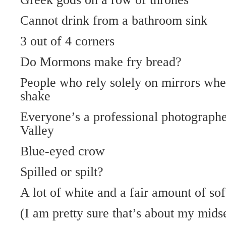
Cannot drink from a bathroom sink
3 out of 4 corners
Do Mormons make fry bread?
People who rely solely on mirrors wh
shake
Everyone’s a professional photograp
Valley
Blue-eyed crow
Spilled or spilt?
A lot of white and a fair amount of sof
(I am pretty sure that’s about my mids