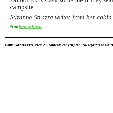
Do not EVER ask someone if they want
campsite
Suzanne Strazza writes from her cabin
From
Suzanne Strazza
.
Four Corners Free Press
All contents copyrighted. No reprints of arti