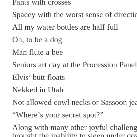
Pants with crosses
Spacey with the worst sense of directi
All my water bottles are half full
Oh, to be a dog
Man flute a bee
Seniors art day at the Procession Panel
Elvis’ butt floats
Nekked in Utah
Not allowed cowl necks or Sassoon je
“Where’s your secret spot?”
Along with many other joyful challen
brought the inability to sleep under d