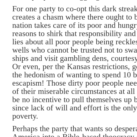
For one party to co-opt this dark stre
creates a chasm where there ought to 
nation takes care of its poor and hungr
reasons to shirk that responsibility an
lies about all poor people being reckle
wells who cannot be trusted not to swa
ships and visit gambling dens, courtesy
Or even, per the Kansas restrictions, 
the hedonism of wanting to spend 10 
escapism! Those dirty poor people nee
of their miserable circumstances at all
be no incentive to pull themselves up 
since lack of will and effort is the onl
poverty.
Perhaps the party that wants so desper
America into a Bible-based theocracy o