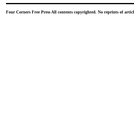
Four Corners Free Press
All contents copyrighted. No reprints of arti