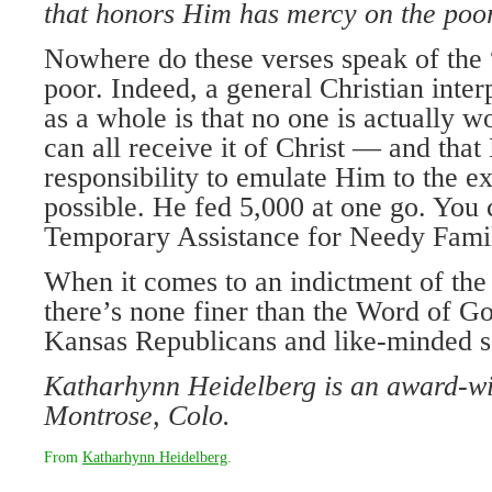
that honors Him has mercy on
the poo
Nowhere do these verses speak of the 
poor. Indeed, a general Christian inter
as a whole is that no one is actually 
can all receive it of Christ — and that
responsibility to emulate Him to the e
possible. He fed 5,000 at one go. You
Temporary Assistance for Needy Famil
When it comes to an indictment of the
there’s none finer than the Word of Go
Kansas Republicans and like-minded sou
Katharhynn Heidelberg is an award-win
Montrose, Colo.
From
Katharhynn Heidelberg
.