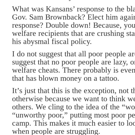
What was Kansans’ response to the bl
Gov. Sam Brownback? Elect him agai
response? Double down! Because, you 
welfare recipients that are crushing st
his abysmal fiscal policy.
I do not suggest that all poor people ar
suggest that no poor people are lazy, o
welfare cheats. There probably is even
that has blown money on a tattoo.
It’s just that this is the exception, not
otherwise because we want to think we
others. We cling to the idea of the “w
“unworthy poor,” putting most poor peo
camp. This makes it much easier to lo
when people are struggling.