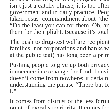
isn’t just a catchy phrase, it is too ofte
government and in daily practice. Peo
taken Jesus’ commandment about “the l
“Do the least you can for them. Oh, a
them for their plight. Because it’s tot
The push to drug-test welfare recipient
families, not corporations and banks wh
at the public teat) has long been a pr
Pushing people to give up both privac
innocence in exchange for food, housi
doesn’t come from nowhere; it certai
understanding the phrase “There but f
I.”
It comes from distrust of the less fort
point of moral superiority. It comes fr