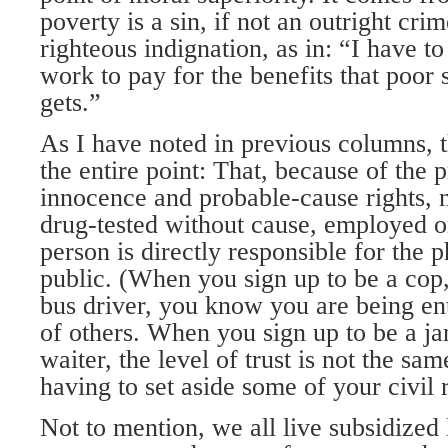
poverty is a sin, if not an outright cri
righteous indignation, as in: “I have to
work to pay for the benefits that poor
gets.”
As I have noted in previous columns, 
the entire point: That, because of the 
innocence and probable-cause rights, 
drug-tested without cause, employed or
person is directly responsible for the p
public. (When you sign up to be a cop, 
bus driver, you know you are being ent
of others. When you sign up to be a jan
waiter, the level of trust is not the sa
having to set aside some of your civil r
Not to mention, we all live subsidized 