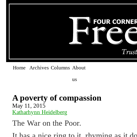
Home
Archives
Columns
About
us
A poverty of compassion
May 11, 2015
Katharhynn Heidelberg
The War on the Poor.
It has a nice ring to it, rhyming as it do