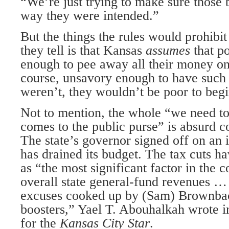
“We’re just trying to make sure those 
way they were intended.”
But the things the rules would prohibit
they tell is that Kansas
assumes
that p
enough to pee away all their money on f
course, unsavory enough to have such 
weren’t, they wouldn’t be poor to begi
Not to mention, the whole “we need to 
comes to the public purse” is absurd 
The state’s governor signed off on an 
has drained its budget. The tax cuts h
as “the most significant factor in the c
overall state general-fund revenues 
excuses cooked up by (Sam) Brownbac
boosters,” Yael T. Abouhalkah wrote 
for the
Kansas City Star
.