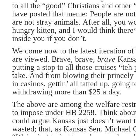
to all the “good” Christians and othe
have posted that meme: People are not
are not stray animals. After all, you 
hungry kitten, and I would think ther
inside you if you don’t.
We come now to the latest iteration o
are viewed. Brave, brave,
brave
Kansa
putting a stop to all those cruises “te
take. And from blowing their princely
in casinos, gettin’ all tatted up, going t
withdrawing more than $25 a day.
The above are among the welfare rest
to impose under HB 2258. Think about
could argue Kansas just doesn’t want 
wasted; that, as Kansas Sen. Michael 