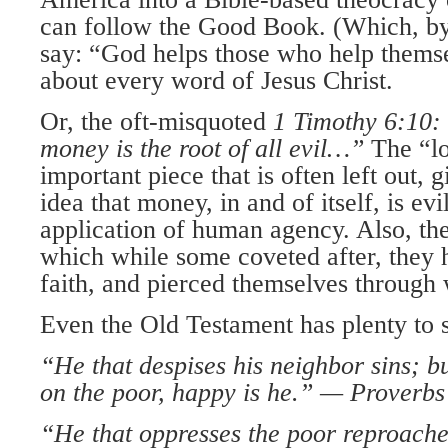
can follow the Good Book. (Which, by
say: “God helps those who help themse
about every word of Jesus Christ.
Or, the oft-misquoted
1 Timothy 6:10:
money is the root of all evil…”
The “lov
important piece that is often left out, g
idea that money, in and of itself, is evi
application of human agency. Also, th
which while some coveted after, they 
faith, and pierced themselves through
Even the Old Testament has plenty to s
“He that despises his neighbor sins; b
on the poor, happy is he.” —
Proverbs
“He that oppresses the poor reproache