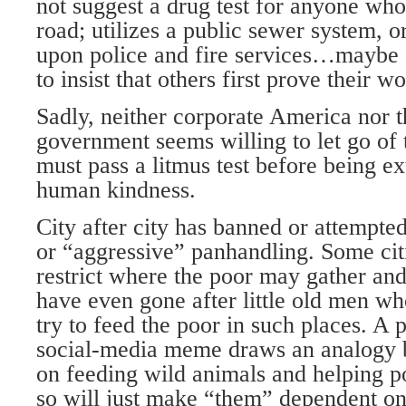
not suggest a drug test for anyone who
road; utilizes a public sewer system, o
upon police and fire services…maybe 
to insist that others first prove their wo
Sadly, neither corporate America nor 
government seems willing to let go of 
must pass a litmus test before being e
human kindness.
City after city has banned or attempte
or “aggressive” panhandling. Some citi
restrict where the poor may gather an
have even gone after little old men wh
try to feed the poor in such places. A p
social-media meme draws an analogy 
on feeding wild animals and helping 
so will just make “them” dependent o