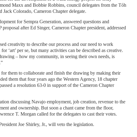
ymond Maxx and Bobbie Robbins, council delegates from the Tóh
nd Jack Colorado, Cameron Chapter delegate.
lopment for Sempra Generation, answered questions and
PP proposal after Ed Singer, Cameron Chapter president, addressed
used creativity to describe our process and our need to work
for ‘art’ per se, but many activities can be described as creative.
f drawing – how my community, in seeing their own needs, is
.”
e for them to collaborate and finish the drawing by making their
nded them that four years ago the Western Agency, 18 chapter
d passed a resolution 63-0 in support of the Cameron Chapter
lation discussing Navajo employment, job creation, revenue to the
ment and ownership. But soon a chant came from the floor,
rence T. Morgan called for the delegates to cast their votes.
esident Joe Shirley, Jr., will veto the legislation.