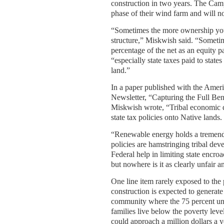
construction in two years. The Camp
phase of their wind farm and will n
“Sometimes the more ownership you
structure,” Miskwish said. “Sometim
percentage of the net as an equity pa
“especially state taxes paid to state
land.”
In a paper published with the Ame
Newsletter, “Capturing the Full B
Miskwish wrote, “Tribal economic 
state tax policies onto Native lands.
“Renewable energy holds a tremendou
policies are hamstringing tribal de
Federal help in limiting state encro
but nowhere is it as clearly unfair 
One line item rarely exposed to the 
construction is expected to generate
community where the 75 percent un
families live below the poverty lev
could approach a million dollars a 