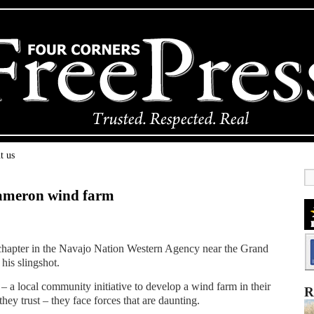
t us
Cameron wind farm
 chapter in the Navajo Nation Western Agency near the Grand
 his slingshot.
a local community initiative to develop a wind farm in their
R
ey trust – they face forces that are daunting.