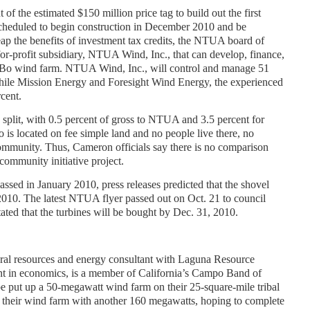
t of the estimated $150 million price tag to build out the first
cheduled to begin construction in December 2010 and be
reap the benefits of investment tax credits, the NTUA board of
for-profit subsidiary, NTUA Wind, Inc., that can develop, finance,
g Bo wind farm. NTUA Wind, Inc., will control and manage 51
hile Mission Energy and Foresight Wind Energy, the experienced
rcent.
s split, with 0.5 percent of gross to NTUA and 3.5 percent for
is located on fee simple land and no people live there, no
community. Thus, Cameron officials say there is no comparison
ommunity initiative project.
assed in January 2010, press releases predicted that the shovel
10. The latest NTUA flyer passed out on Oct. 21 to council
ated that the turbines will be bought by Dec. 31, 2010.
ral resources and energy consultant with Laguna Resource
ent in economics, is a member of California’s Campo Band of
e put up a 50-megawatt wind farm on their 25-square-mile tribal
their wind farm with another 160 megawatts, hoping to complete