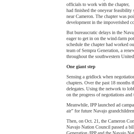
officials to work with the chapter,
had finished the oneyear feasibilit
near Cameron. The chapter was poi
development in the impoverished c
But bureaucratic delays in the Nava
eager to get in on the wind-farm pot
schedule the chapter had worked o
team of Sempra Generation, a renew
throughout the southwestern United 
One giant step
Sensing a gridlock when negotiation
chapters. Over the past 18 months t
delegates. Using the network to lo
on the progress of negotiations and 
Meanwhile, IPP launched ad campaign
air” for future Navajo grandchildren
Then, on Oct. 21, the Cameron Comm
Navajo Nation Council passed a bil
Generation /IPP and the Navajo Nat