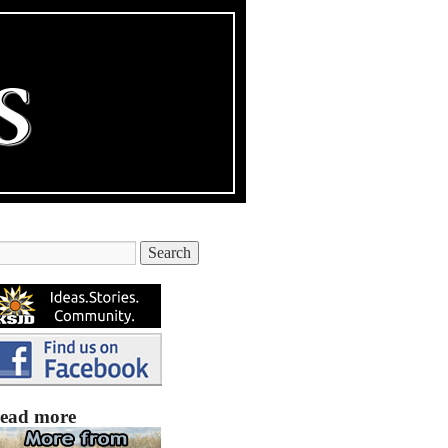
ead more