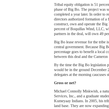
Tribal equity obligation is 51 percen
phase of Big Bo. The project was s
completed a year later. In order to 
directors authorized formation of a 
construct, own and operate the Bi
percent of Boquillas Wind, LLC, w
partners in the deal, will own 49 pe
Big Bo lease revenue for the tribe i
central government. Because Big Bo 
percentage goes to benefit a local 
between this deal and the Cameron c
By the time the Big Bo legislation p
would be in the ground December 20
delegates at the morning caucuses st
Gross or net?
Michael Connolly Miskwish, a natu
Services, Inc., and a graduate stud
Kumeyaay Indians. In 2005, his trib
land base. They are now expanding 