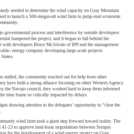
y study needed to determine the wind capacity on Gray Mountain
sed to launch a 500-megawatt wind farm to jump-start economic
ommunity.
jo governmental process and interference by outside developers
ential hampered the project, and it began to fall behind the
ut with developers Bruce McAlvain of IPP and the management
able- energy company developing large-scale projects
States.
s stalled, the community reached out for help from other
hey have built a strong alliance focusing on other Western Agency
bby the Navajo council, they worked hard to keep them informed
the time frame so critically impacted by delays.
s drawing attention to the delegates’ opportunity to “clear the
.
unity wind farm took a giant step forward toward reality. The
l 41-23 to approve land-lease negotiations between Sempra
ion for the development of a wind energy project on Gray