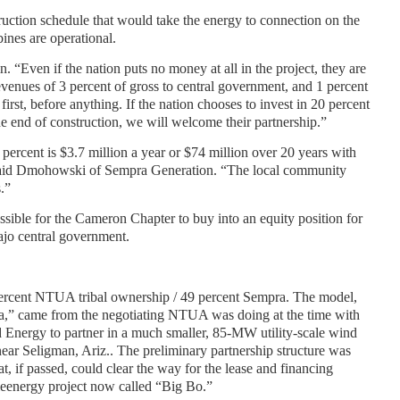
uction schedule that would take the energy to connection on the
ines are operational.
n. “Even if the nation puts no money at all in the project, they are
venues of 3 percent of gross to central government, and 1 percent
irst, before anything. If the nation chooses to invest in 20 percent
he end of construction, we will welcome their partnership.”
3 percent is $3.7 million a year or $74 million over 20 years with
” said Dmohowski of Sempra Generation. “The local community
.”
ssible for the Cameron Chapter to buy into an equity position for
ajo central government.
rcent NTUA tribal ownership / 49 percent Sempra. The model,
tra,” came from the negotiating NTUA was doing at the time with
Energy to partner in a much smaller, 85-MW utility-scale wind
ar Seligman, Ariz.. The preliminary partnership structure was
at, if passed, could clear the way for the lease and financing
eenergy project now called “Big Bo.”