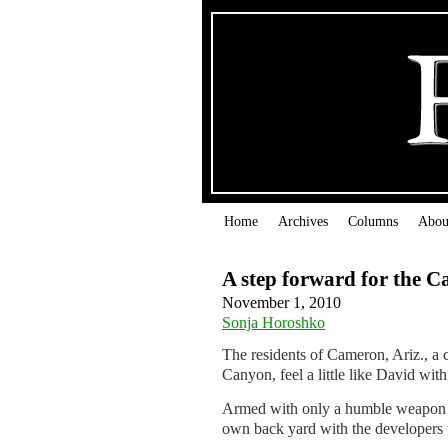
Home
Archives
Columns
Abou
A step forward for the 
November 1, 2010
Sonja Horoshko
The residents of Cameron, Ariz., a
Canyon, feel a little like David with
Armed with only a humble weapon – 
own back yard with the developers th