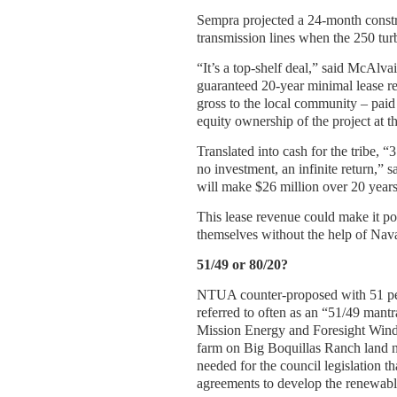
Sempra projected a 24-month constr
transmission lines when the 250 turb
“It’s a top-shelf deal,” said McAlvai
guaranteed 20-year minimal lease re
gross to the local community – paid f
equity ownership of the project at t
Translated into cash for the tribe, “
no investment, an infinite return,
will make $26 million over 20 years
This lease revenue could make it po
themselves without the help of Nav
51/49 or 80/20?
NTUA counter-proposed with 51 pe
referred to often as an “51/49 man
Mission Energy and Foresight Wind 
farm on Big Boquillas Ranch land ne
needed for the council legislation th
agreements to develop the renewabl