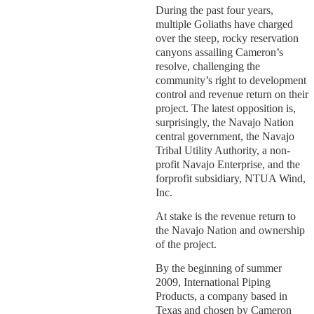
During the past four years,
multiple Goliaths have charged
over the steep, rocky reservation
canyons assailing Cameron’s
resolve, challenging the
community’s right to development
control and revenue return on their
project. The latest opposition is,
surprisingly, the Navajo Nation
central government, the Navajo
Tribal Utility Authority, a non-
profit Navajo Enterprise, and the
forprofit subsidiary, NTUA Wind,
Inc.
At stake is the revenue return to
the Navajo Nation and ownership
of the project.
By the beginning of summer
2009, International Piping
Products, a company based in
Texas and chosen by Cameron