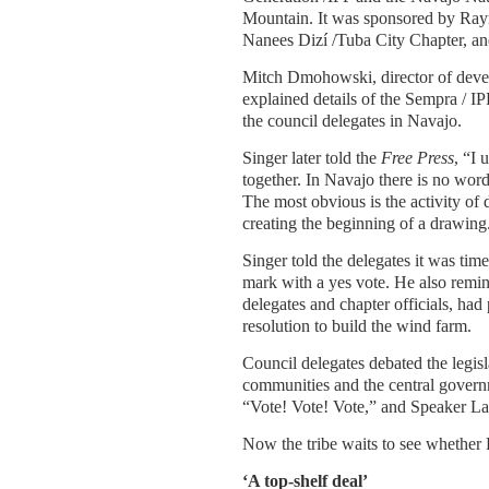
Mountain. It was sponsored by Ra
Nanees Dizí /Tuba City Chapter, a
Mitch Dmohowski, director of deve
explained details of the Sempra / I
the council delegates in Navajo.
Singer later told the
Free Press
, “I 
together. In Navajo there is no word 
The most obvious is the activity o
creating the beginning of a drawing
Singer told the delegates it was tim
mark with a yes vote. He also remi
delegates and chapter officials, ha
resolution to build the wind farm.
Council delegates debated the legis
communities and the central govern
“Vote! Vote! Vote,” and Speaker Law
Now the tribe waits to see whether Pr
‘A top-shelf deal’