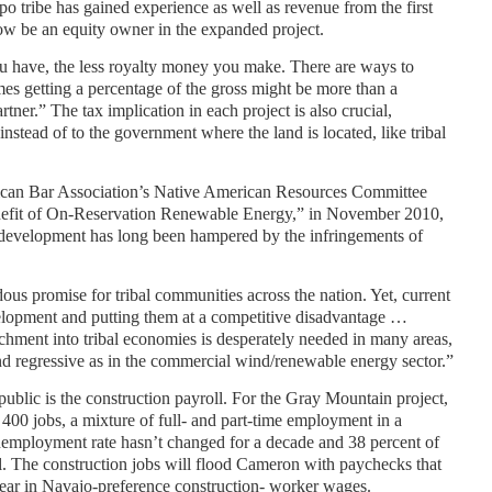
o tribe has gained experience as well as revenue from the first
ow be an equity owner in the expanded project.
 have, the less royalty money you make. There are ways to
es getting a percentage of the gross might be more than a
rtner.” The tax implication in each project is also crucial,
s instead of to the government where the land is located, like tribal
rican Bar Association’s Native American Resources Committee
enefit of On-Reservation Renewable Energy,” in November 2010,
development has long been hampered by the infringements of
s promise for tribal communities across the nation. Yet, current
velopment and putting them at a competitive disadvantage …
achment into tribal economies is desperately needed in many areas,
and regressive as in the commercial wind/renewable energy sector.”
public is the construction payroll. For the Gray Mountain project,
 400 jobs, a mixture of full- and part-time employment in a
employment rate hasn’t changed for a decade and 38 percent of
el. The construction jobs will flood Cameron with paychecks that
year in Navajo-preference construction- worker wages.