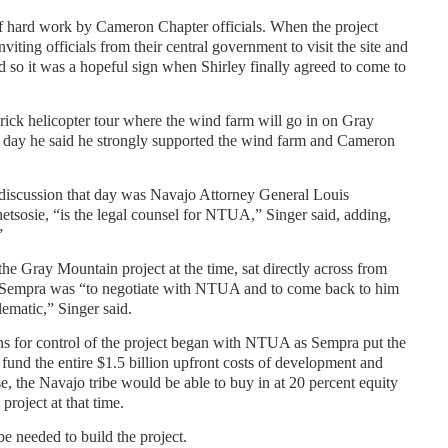
of hard work by Cameron Chapter officials. When the project
ing officials from their central government to visit the site and
d so it was a hopeful sign when Shirley finally agreed to come to
rick helicopter tour where the wind farm will go in on Gray
 day he said he strongly supported the wind farm and Cameron
discussion that day was Navajo Attorney General Louis
tsosie, “is the legal counsel for NTUA,” Singer said, adding,
”
he Gray Mountain project at the time, sat directly across from
at Sempra was “to negotiate with NTUA and to come back to him
blematic,” Singer said.
s for control of the project began with NTUA as Sempra put the
 fund the entire $1.5 billion upfront costs of development and
se, the Navajo tribe would be able to buy in at 20 percent equity
 project at that time.
 needed to build the project.