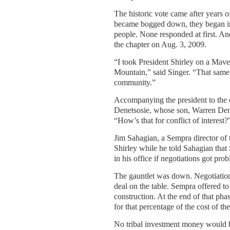
The historic vote came after years 
became bogged down, they began invit
people. None responded at first. An
the chapter on Aug. 3, 2009.
“I took President Shirley on a Mave
Mountain,” said Singer. “That same
community.”
Accompanying the president to the 
Denetsosie, whose son, Warren Dene
“How’s that for conflict of interest?
Jim Sahagian, a Sempra director of t
Shirley while he told Sahagian th
in his office if negotiations got pro
The gauntlet was down. Negotiation
deal on the table. Sempra offered to
construction. At the end of that pha
for that percentage of the cost of the
No tribal investment money would be