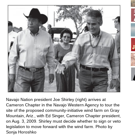
Navajo Nation president Joe Shirley (right) arrives at
Cameron Chapter in the Navajo Western Agency to tour the
site of the proposed community-initiative wind farm on Gray
Mountain, Ariz., with Ed Singer, Cameron Chapter president,
on Aug. 3, 2009. Shirley must decide whether to sign or veto
legislation to move forward with the wind farm. Photo by
Sonja Horoshko