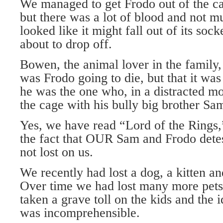
We managed to get Frodo out of the cag
but there was a lot of blood and not mu
looked like it might fall out of its sock
about to drop off.
Bowen, the animal lover in the family,
was Frodo going to die, but that it was 
he was the one who, in a distracted m
the cage with his bully big brother Sa
Yes, we have read “Lord of the Rings,”
the fact that OUR Sam and Frodo dete
not lost on us.
We recently had lost a dog, a kitten a
Over time we had lost many more pets 
taken a grave toll on the kids and the 
was incomprehensible.