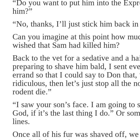
“Do you want to put him into the Expr
him?”
“No, thanks, I’ll just stick him back i
Can you imagine at this point how mu
wished that Sam had killed him?
Back to the vet for a sedative and a ha
preparing to shave him bald, I sent ev
errand so that I could say to Don that, 
ridiculous, then let’s just stop all the 
rodent die.”
“I saw your son’s face. I am going to sa
God, if it’s the last thing I do.” Or so
lines.
Once all of his fur was shaved off, w