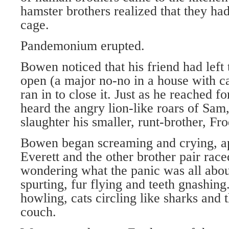
hamster brothers realized that they ha
cage.
Pandemonium erupted.
Bowen noticed that his friend had lef
open (a major no-no in a house with c
ran in to close it. Just as he reached f
heard the angry lion-like roars of Sam,
slaughter his smaller, runt-brother, Fr
Bowen began screaming and crying, ap
Everett and the other brother pair rac
wondering what the panic was all abo
spurting, fur flying and teeth gnashin
howling, cats circling like sharks and 
couch.