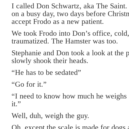
I called Don Schwartz, aka The Saint. 
on a busy day, two days before Christ
accept Frodo as a new patient.
We took Frodo into Don’s office, cold
traumatized. The Hamster was too.
Stephanie and Don took a look at the p
slowly shook their heads.
“He has to be sedated”
“Go for it.”
“I need to know how much he weighs s
it.”
Well, duh, weigh the guy.
Oh, except the scale is made for dogs 