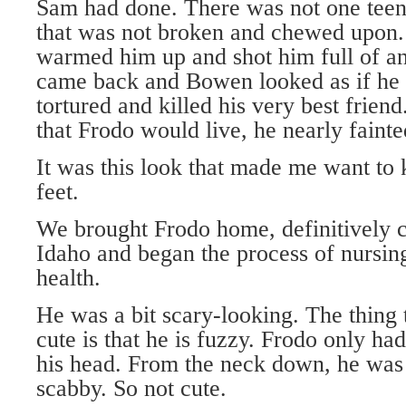
Sam had done. There was not one teensy
that was not broken and chewed upon.
warmed him up and shot him full of an
came back and Bowen looked as if he 
tortured and killed his very best frie
that Frodo would live, he nearly fainte
It was this look that made me want to
feet.
We brought Frodo home, definitively ca
Idaho and began the process of nursing
health.
He was a bit scary-looking. The thing
cute is that he is fuzzy. Frodo only ha
his head. From the neck down, he was
scabby. So not cute.