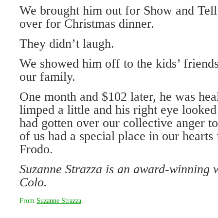
We brought him out for Show and Tell
over for Christmas dinner.
They didn’t laugh.
We showed him off to the kids’ friends
our family.
One month and $102 later, he was hea
limped a little and his right eye looked
had gotten over our collective anger 
of us had a special place in our hearts 
Frodo.
Suzanne Strazza is an award-winning 
Colo.
From
Suzanne Strazza
.