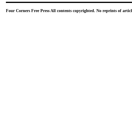
Four Corners Free Press
All contents copyrighted. No reprints of arti