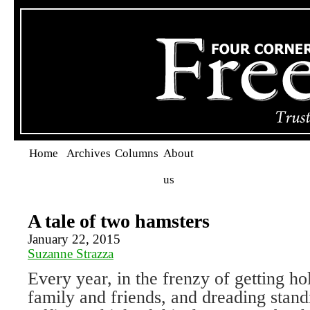
Home
Archives
Columns
About
us
A tale of two hamsters
January 22, 2015
Suzanne Strazza
Every year, in the frenzy of getting hol
family and friends, and dreading standi