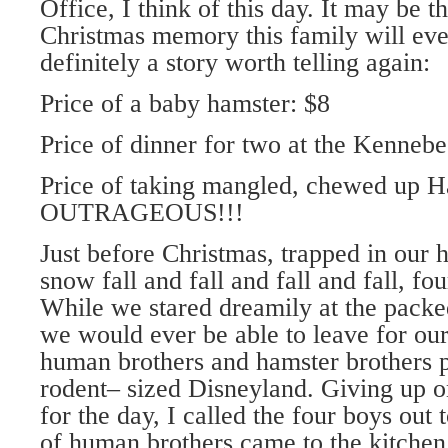
Office, I think of this day. It may be t
Christmas memory this family will ever
definitely a story worth telling again:
Price of a baby hamster: $8
Price of dinner for two at the Kennebe
Price of taking mangled, chewed up Ha
OUTRAGEOUS!!!
Just before Christmas, trapped in our 
snow fall and fall and fall and fall, f
While we stared dreamily at the packe
we would ever be able to leave for our
human brothers and hamster brothers 
rodent– sized Disneyland. Giving up o
for the day, I called the four boys out 
of human brothers came to the kitchen 