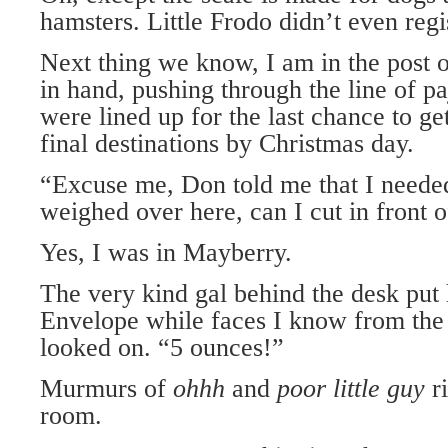
hamsters. Little Frodo didn’t even regis
Next thing we know, I am in the post 
in hand, pushing through the line of 
were lined up for the last chance to get
final destinations by Christmas day.
“Excuse me, Don told me that I neede
weighed over here, can I cut in front 
Yes, I was in Mayberry.
The very kind gal behind the desk put
Envelope while faces I know from the 
looked on. “5 ounces!”
Murmurs of
ohhh
and
poor little guy
r
room.