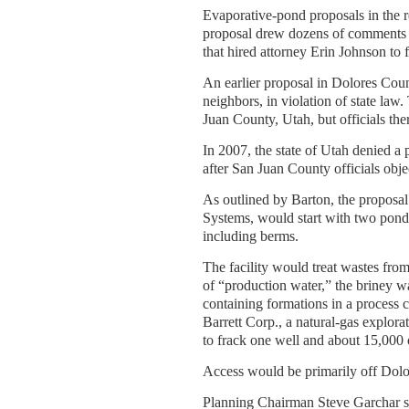
Evaporative-pond proposals in the 
proposal drew dozens of comments i
that hired attorney Erin Johnson to f
An earlier proposal in Dolores Coun
neighbors, in violation of state law
Juan County, Utah, but officials the
In 2007, the state of Utah denied a
after San Juan County officials obje
As outlined by Barton, the proposa
Systems, would start with two pond
including berms.
The facility would treat wastes fr
of “production water,” the briney wa
containing formations in a process c
Barrett Corp., a natural-gas explora
to frack one well and about 15,000 o
Access would be primarily off Dolo
Planning Chairman Steve Garchar s