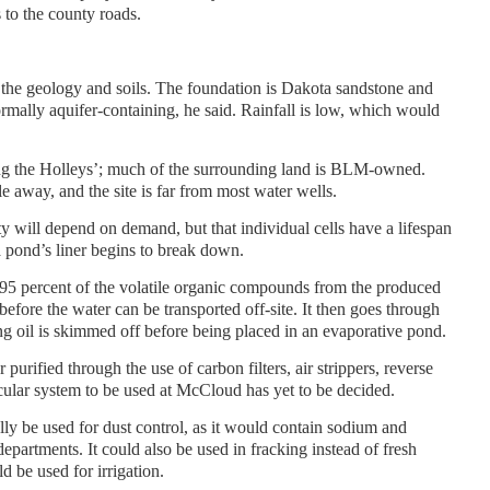
 to the county roads.
de the geology and soils. The foundation is Dakota sandstone and
ormally aquifer-containing, he said. Rainfall is low, which would
ning the Holleys’; much of the surrounding land is BLM-owned.
le away, and the site is far from most water wells.
ity will depend on demand, but that individual cells have a lifespan
a pond’s liner begins to break down.
 95 percent of the volatile organic compounds from the produced
before the water can be transported off-site. It then goes through
g oil is skimmed off before being placed in an evaporative pond.
 purified through the use of carbon filters, air strippers, reverse
ular system to be used at McCloud has yet to be decided.
lly be used for dust control, as it would contain sodium and
partments. It could also be used in fracking instead of fresh
ld be used for irrigation.