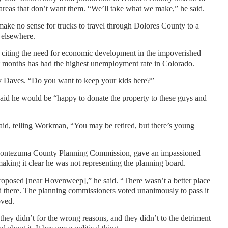
areas that don’t want them. “We’ll take what we make,” he said.
ake no sense for trucks to travel through Dolores County to a
 elsewhere.
y, citing the need for economic development in the impoverished
 months has had the highest unemployment rate in Colorado.
ey Daves. “Do you want to keep your kids here?”
d he would be “happy to donate the property to these guys and
aid, telling Workman, “You may be retired, but there’s young
Montezuma County Planning Commission, gave an impassioned
 making it clear he was not representing the planning board.
proposed [near Hovenweep],” he said. “There wasn’t a better place
ged there. The planning commissioners voted unanimously to pass it
oved.
hey didn’t for the wrong reasons, and they didn’t to the detriment