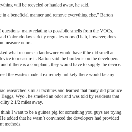
verything will be recycled or hauled away, he said.
le in a beneficial manner and remove everything else,” Barton
uestions, many relating to possibile smells from the VOCs,
aid Colorado law strictly regulates odors (Utah, however, does
 can measure odors.
sked what recourse a landowner would have if he did smell an
evice to measure it. Barton said the burden is on the developers
 and if there is a complaint, they would have to supply the device.
treat the wastes made it extremely unlikely there would be any
d researched similar facilities and learned that many did produce
h Baggs, Wyo., he smelled an odor and was told by residents that
cility 2 1/2 miles away.
hink I want to be a guinea pig for something you guys are trying
 He added that he wasn’t convinced the developers had provided
ent methods.