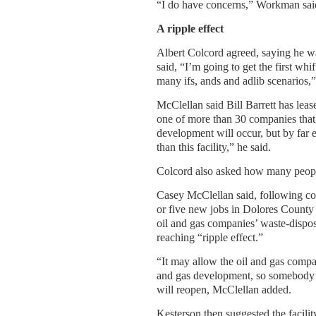
“I do have concerns,” Workman said.
A ripple effect
Albert Colcord agreed, saying he wa
said, “I’m going to get the first whi
many ifs, ands and adlib scenarios,”
McClellan said Bill Barrett has lea
one of more than 30 companies that h
development will occur, but by far e
than this facility,” he said.
Colcord also asked how many people
Casey McClellan said, following con
or five new jobs in Dolores County
oil and gas companies’ waste-disposa
reaching “ripple effect.”
“It may allow the oil and gas compan
and gas development, so somebody’
will reopen, McClellan added.
Kesterson then suggested the facili