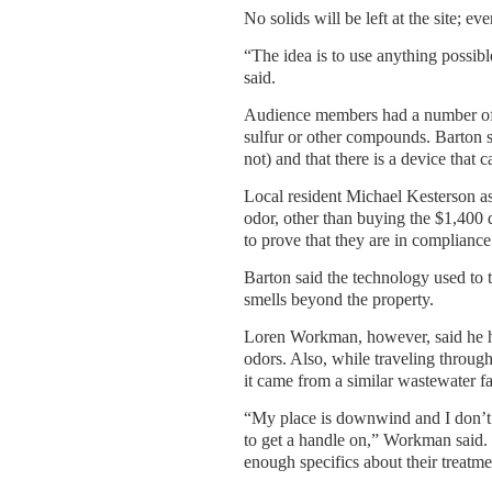
No solids will be left at the site; e
“The idea is to use anything possib
said.
Audience members had a number of q
sulfur or other compounds. Barton s
not) and that there is a device that
Local resident Michael Kesterson a
odor, other than buying the $1,400 d
to prove that they are in compliance
Barton said the technology used to 
smells beyond the property.
Loren Workman, however, said he ha
odors. Also, while traveling throug
it came from a similar wastewater fa
“My place is downwind and I don’t t
to get a handle on,” Workman said.
enough specifics about their treatm