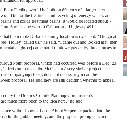
mendation for approval.
Point Facility, would be built on 80 acres of a larger tract
 would be for the treatment and recycling of energy wastes and
basins and solids-treatment basins. It would be located about 7
 about 6 miles due west of Cahone and Highway 491.
s
that the remote Dolores County location is excellent. “The great
red [Holley] called us,” he said. “I came out and looked at it, then
onmental engineer] came out. I think we passed by three houses to
cCloud Point proposal, which had occurred well before a Dec. 23
 decision to reject the McClellans’ very similar project near
accompanying story], does not necessarily mean the
eep proposal. He said they are still deciding whether to appeal
leased by the Dolores County Planning Commission’s
 are much more open to the idea here,” he said.
t come without some dissent. About 50 people packed into the
use for the public meeting, and the proposal prompted some