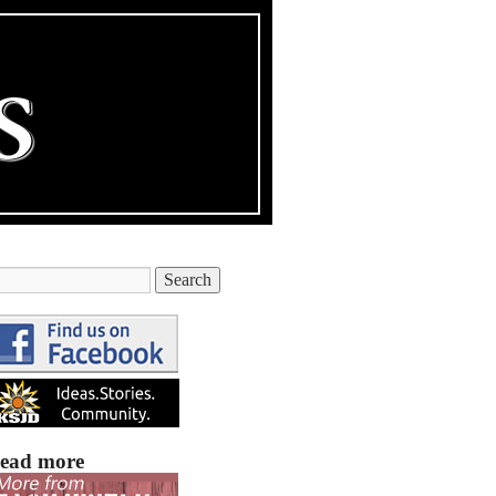
ead more