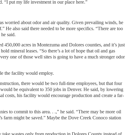
 “I put my life investment in our place here.”
s worried about odor and air quality. Given prevailing winds, he
ff.” He also said there needed to be more specifics. “There are too
 he said.
sed 450,000 acres in Montezuma and Dolores counties, and it’s just
old mineral leases. “So there’s a lot of hope that oil and gas
very one of those well sites is going to have a much stronger odor
 the facility would employ.
struction, there would be two full-time employees, but that four
 would be equivalent to 350 jobs in Denver. He said, by lowering
l costs, his facility would encourage production and create a far-
ies to commit to this area. . .,” he said. “There may be more oil
s farm might be saved.” Maybe the Dove Creek Conoco station
ty take wastes only from production in Dolores County instead of