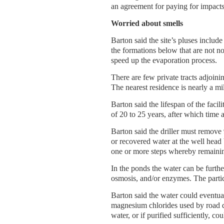
an agreement for paying for impacts
Worried about smells
Barton said the site’s pluses inclu
the formations below that are not n
speed up the evaporation process.
There are few private tracts adjoi
The nearest residence is nearly a mi
Barton said the lifespan of the facil
of 20 to 25 years, after which time 
Barton said the driller must remove
or recovered water at the well head 
one or more steps whereby remainin
In the ponds the water can be further
osmosis, and/or enzymes. The partic
Barton said the water could eventua
magnesium chlorides used by road de
water, or if purified sufficiently, cou