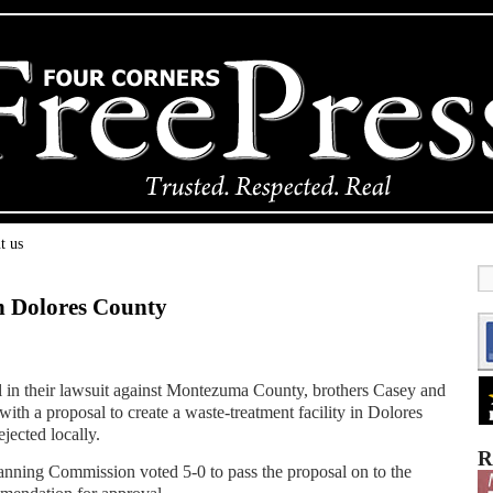
t us
n Dolores County
vel in their lawsuit against Montezuma County, brothers Casey and
th a proposal to create a waste-treatment facility in Dolores
jected locally.
R
nning Commission voted 5-0 to pass the proposal on to the