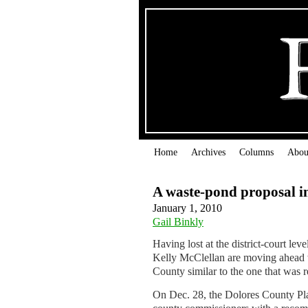
Home
Archives
Columns
Abou
A waste-pond proposal i
January 1, 2010
Gail Binkly
Having lost at the district-court le
Kelly McClellan are moving ahead wi
County similar to the one that was re
On Dec. 28, the Dolores County Pla