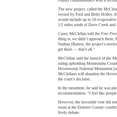
county commissioners with a recom
The new project, called the McCloud 
owned by Fred and Betty Holley. It
would include up to 10 evaporative 
1/2 miles south of Dove Creek and
Casey McClellan told the
Free Pres
thing is, we didn’t approach them, F
Nathan [Barton, the project’s envir
get there — that’s all.”
McClellan said the launch of the M
ruling upholding Montezuma County’s
Hovenweep National Monument [see 
McClellans will abandon the Hovenw
the court’s decision.
In the meantime, he said he was p
recommendation. “I feel like people
However, the favorable vote did no
room at the Dolores County courtho
lively debate.