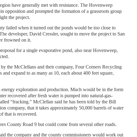
region have generally met with resistance. The Hovenweep
n opposition and prompted the formation of a grassroots group
ight the project.
ty failed when it turned out the ponds would be too close to
. The developer, David Cressler, sought to move the project to San
re frowned on it.
 proposal for a single evaporative pond, also near Hovenweep,
cted.
l by the McClellans and their company, Four Corners Recycling
s and expand to as many as 10, each about 400 feet square,
om energy exploration and production. Much would be in the form
ter recovered after fresh water is pumped into natural-gas-
alled “fracking.” McClellan said he has been told by the Bill
tion company, that it takes approximately 50,000 barrels of water
f that is recovered.
res County Road 9 but could come from several other roads.
aid the company and the county commissioners would work out