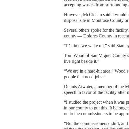
accepting wastes from surrounding 
However, McClellan said it would m
disposal site in Montrose County or
Several others spoke for the facilit
county — Dolores County in recent
“It’s time we wake up,” said Stanl
Tom Wood of San Miguel County sai
live right beside it.”
“We are in a hard-hit area,” Wood s
people that need jobs.”
Dennis Atwater, a member of the 
speech in favor of the facility after
“I studied the project when it was 
in our county to put this. It belon
on to the commissioners to be appr
“But the commissioners didn’t, and t