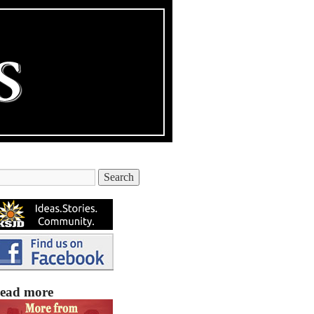
ead more