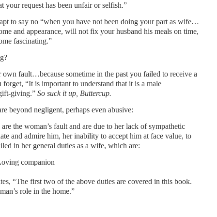
t your request has been unfair or selfish.”
apt to say no “when you have not been doing your part as wife…
 home and appearance, will not fix your husband his meals on time,
come fascinating.”
ng?
r own fault…because sometime in the past you failed to receive a
forget, “It is important to understand that it is a male
gift-giving.”
So suck it up, Buttercup.
e beyond negligent, perhaps even abusive:
 are the woman’s fault and are due to her lack of sympathetic
ate and admire him, her inability to accept him at face value, to
led in her general duties as a wife, which are:
 Loving companion
s, “The first two of the above duties are covered in this book.
oman’s role in the home.”