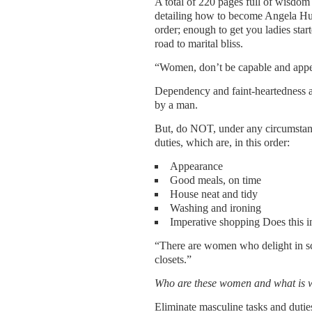
A total of 220 pages full of wisdom
detailing how to become Angela Huma
order; enough to get you ladies sta
road to marital bliss.
“Women, don’t be capable and appea
Dependency and faint-heartedness ar
by a man.
But, do NOT, under any circumstan
duties, which are, in this order:
Appearance
Good meals, on time
House neat and tidy
Washing and ironing
Imperative shopping Does this 
“There are women who delight in sc
closets.”
Who are these women and what is 
Eliminate masculine tasks and dutie