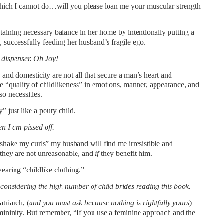
 which I cannot do…will you please loan me your muscular strength
ntaining necessary balance in her home by intentionally putting a
 successfully feeding her husband’s fragile ego.
 dispenser. Oh Joy!
and domesticity are not all that secure a man’s heart and
e “quality of childlikeness” in emotions, manner, appearance, and
so necessities.
 just like a pouty child.
n I am pissed off.
shake my curls” my husband will find me irresistible and
they are not unreasonable, and
if
they benefit him.
wearing “childlike clothing.”
y considering the high number of child brides reading this book.
triarch, (
and you must ask because nothing is rightfully yours
)
ininity. But remember, “If you use a feminine approach and the