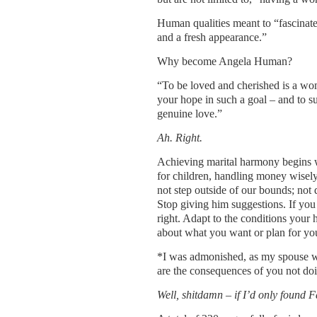
Human qualities meant to “fascinate
and a fresh appearance.”
Why become Angela Human?
“To be loved and cherished is a wom
your hope in such a goal – and to s
genuine love.”
Ah. Right.
Achieving marital harmony begins wi
for children, handling money wisely
not step outside of our bounds; not 
Stop giving him suggestions. If you 
right. Adapt to the conditions your
about what you want or plan for you
*I was admonished, as my spouse was 
are the consequences of you not doi
Well, shitdamn – if I’d only found