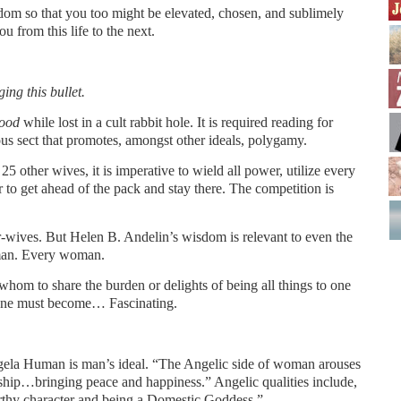
dom so that you too might be elevated, chosen, and sublimely
u from this life to the next.
ing this bullet.
hood
while lost in a cult rabbit hole. It is required reading for
ous sect that promotes, amongst other ideals, polygamy.
 other wives, it is imperative to wield all power, utilize every
 to get ahead of the pack and stay there. The competition is
r-wives. But Helen B. Andelin’s wisdom is relevant to even the
man. Every woman.
om to share the burden or delights of being all things to one
one must become… Fascinating.
ela Human is man’s ideal. “The Angelic side of woman arouses
ship…bringing peace and happiness.” Angelic qualities include,
orthy character and being a Domestic Goddess.”