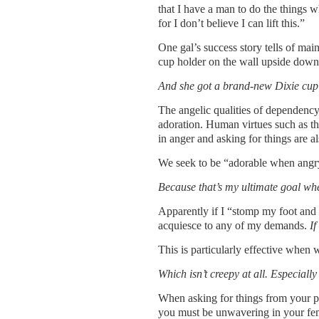
that I have a man to do the things
for I don’t believe I can lift this.”
One gal’s success story tells of mai
cup holder on the wall upside down,
And she got a brand-new Dixie cup
The angelic qualities of dependency 
adoration. Human virtues such as th
in anger and asking for things are al
We seek to be “adorable when angry”
Because that’s my ultimate goal whe
Apparently if I “stomp my foot and 
acquiesce to any of my demands.
If
This is particularly effective when 
Which isn’t creepy at all. Especiall
When asking for things from your pa
you must be unwavering in your fem