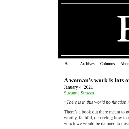
Home
Archives
Columns
Abou
A woman’s work is lots o
January 4, 2021
Suzanne Strazza
“There is in this world no functio
There’s a book out there meant to gu
worthy, faithful, deserving; how to
which we would be damned to miser