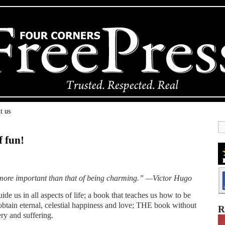
t us
f fun!
n more important than that of being charming.” —Victor Hugo
ide us in all aspects of life; a book that teaches us how to be
 obtain eternal, celestial happiness and love; THE book without
R
y and suffering.