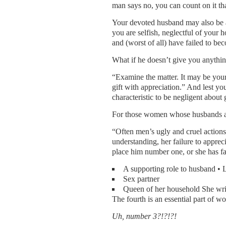
man says no, you can count on it tha
Your devoted husband may also be 
you are selfish, neglectful of your
and (worst of all) have failed to be
What if he doesn’t give you anythi
“Examine the matter. It may be you
gift with appreciation.” And lest you 
characteristic to be negligent about 
For those women whose husbands ar
“Often men’s ugly and cruel actions
understanding, her failure to appreci
place him number one, or she has fai
A supporting role to husband •
Sex partner
Queen of her household She write
The fourth is an essential part of w
Uh, number 3?!?!?!