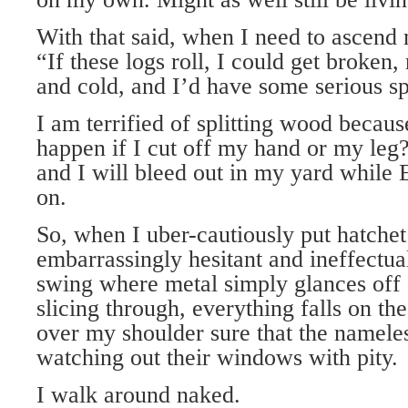
With that said, when I need to ascend 
“If these logs roll, I could get broken,
and cold, and I’d have some serious spl
I am terrified of splitting wood becau
happen if I cut off my hand or my leg
and I will bleed out in my yard while 
on.
So, when I uber-cautiously put hatchet
embarrassingly hesitant and ineffectual
swing where metal simply glances off 
slicing through, everything falls on th
over my shoulder sure that the namele
watching out their windows with pity.
I walk around naked.