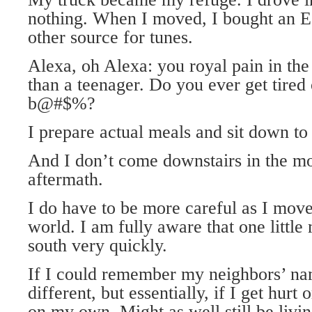
nothing. When I moved, I bought an E
other source for tunes.
Alexa, oh Alexa: you royal pain in the
than a teenager. Do you ever get tired
b@#$%?
I prepare actual meals and sit down to
And I don’t come downstairs in the mo
aftermath.
I do have to be more careful as I mov
world. I am fully aware that one little
south very quickly.
If I could remember my neighbors’ na
different, but essentially, if I get hurt
on my own. Might as well still be livin