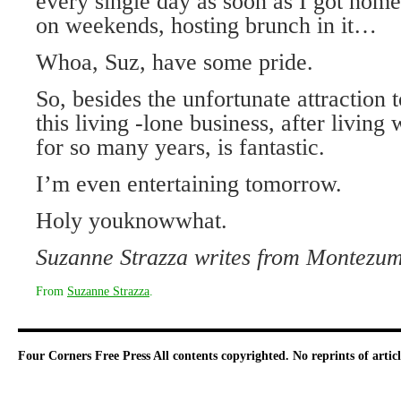
every single day as soon as I got home
on weekends, hosting brunch in it…
Whoa, Suz, have some pride.
So, besides the unfortunate attraction
this living -lone business, after living
for so many years, is fantastic.
I’m even entertaining tomorrow.
Holy youknowwhat.
Suzanne Strazza writes from Montezum
From
Suzanne Strazza
.
Four Corners Free Press
All contents copyrighted. No reprints of arti