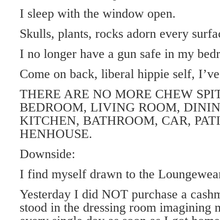
I sleep with the window open.
Skulls, plants, rocks adorn every surfa
I no longer have a gun safe in my bed
Come on back, liberal hippie self, I’v
THERE ARE NO MORE CHEW SPIT
BEDROOM, LIVING ROOM, DINI
KITCHEN, BATHROOM, CAR, PAT
HENHOUSE.
Downside:
I find myself drawn to the Loungewea
Yesterday I did NOT purchase a cashm
stood in the dressing room imagining 