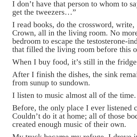
I don’t have that person to whom to sa
get the tweezers…”
I read books, do the crossword, write
Crown, all in the living room. No mor
bedroom to escape the testosterone-in
that filled the living room before this 
When I buy food, it’s still in the fridg
After I finish the dishes, the sink re
from sunup to sundown.
I listen to music almost all of the time.
Before, the only place I ever listened 
Couldn’t do it at home; all of those bo
created enough music of their own.
My truck became my refuge. I drove in 