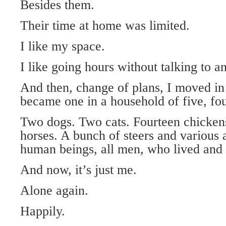
Besides them.
Their time at home was limited.
I like my space.
I like going hours without talking to a
And then, change of plans, I moved in
became one in a household of five, fo
Two dogs. Two cats. Fourteen chicken
horses. A bunch of steers and various 
human beings, all men, who lived and 
And now, it’s just me.
Alone again.
Happily.