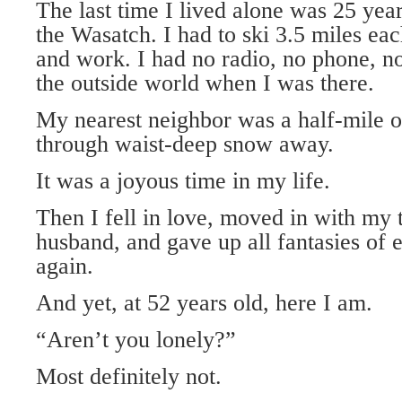
The last time I lived alone was 25 yea
the Wasatch. I had to ski 3.5 miles 
and work. I had no radio, no phone, n
the outside world when I was there.
My nearest neighbor was a half-mile of
through waist-deep snow away.
It was a joyous time in my life.
Then I fell in love, moved in with my
husband, and gave up all fantasies of 
again.
And yet, at 52 years old, here I am.
“Aren’t you lonely?”
Most definitely not.