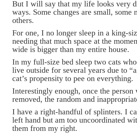
But I will say that my life looks very 
ways. Some changes are small, some 
others.
For one, I no longer sleep in a king-si
needing that much space at the moment
wide is bigger than my entire house.
In my full-size bed sleep two cats who
live outside for several years due to “
cat’s propensity to pee on everything.
Interestingly enough, once the person 
removed, the random and inappropriate
I have a right-handful of splinters. I 
left hand but am too uncoordinated wi
them from my right.