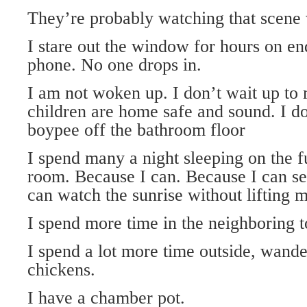
They’re probably watching that scene w
I stare out the window for hours on en
phone. No one drops in.
I am not woken up. I don’t wait up to
children are home safe and sound. I do
boypee off the bathroom floor
I spend many a night sleeping on the fu
room. Because I can. Because I can see
can watch the sunrise without lifting m
I spend more time in the neighboring 
I spend a lot more time outside, wande
chickens.
I have a chamber pot.