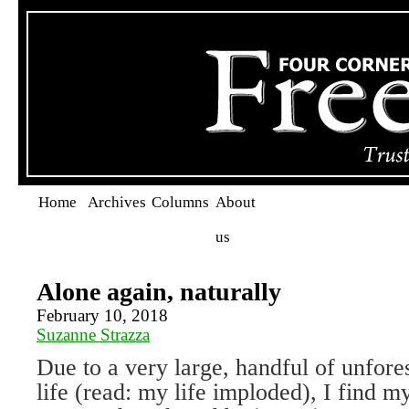
Home
Archives
Columns
About
us
Alone again, naturally
February 10, 2018
Suzanne Strazza
Due to a very large, handful of unfore
life (read: my life imploded), I find my