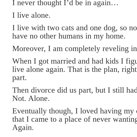
I never thought I’d be in again…
I live alone.
I live with two cats and one dog, so no
have no other humans in my home.
Moreover, I am completely reveling in 
When I got married and had kids I fig
live alone again. That is the plan, righ
part.
Then divorce did us part, but I still ha
Not. Alone.
Eventually though, I loved having m
that I came to a place of never wantin
Again.