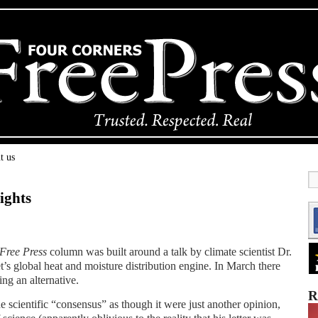
t us
ights
Free Press
column was built around a talk by climate scientist Dr.
t’s global heat and moisture distribution engine. In March there
ing an alternative.
R
 scientific “consensus” as though it were just another opinion,