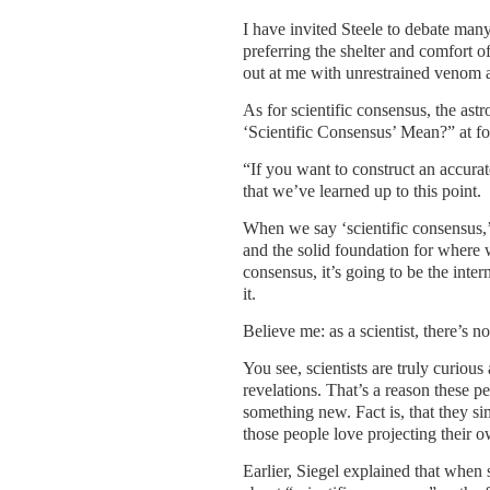
I have invited Steele to debate man
preferring the shelter and comfort 
out at me with unrestrained venom an
As for scientific consensus, the ast
‘Scientific Consensus’ Mean?” at fo
“If you want to construct an accurat
that we’ve learned up to this point.
When we say ‘scientific consensus,’
and the solid foundation for where w
consensus, it’s going to be the inter
it.
Believe me: as a scientist, there’s 
You see, scientists are truly curiou
revelations. That’s a reason these pe
something new. Fact is, that they sim
those people love projecting their ow
Earlier, Siegel explained that when s