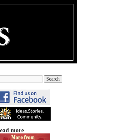
ead more