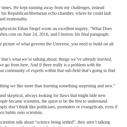
y times. He kept running away from my challenges, instead
of his Republican/libertarian echo-chamber, where he could lash
d irrationality.
rophysicist Ethan Siegel wrote an excellent inquiry, “What Does
rbes.com on June 24, 2016, and I borrow his final paragraph:
e picture of what governs the Universe, you need to build on all
 that’s what we’re talking about: things we’ve
already learned
,
e go from here. And if there really is a problem with the
nal community of experts within that sub-field that’s going to find
nothing we like more than learning something surprising and new.”
s and skeptical, always looking for flaws that might hide new
ople became scientists, the quest to be the first to understand
ply don’t think like politicians, promoters or evangelicals, even if
n habits onto scientists.
cientists talk about “science being settled”, they aren’t talking