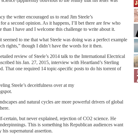
 science (apparently oblivious to the reality that his letter was
macy the writer encouraged us to read Jim Steele’s
r a second opinion. As it happens, I’ll bet there are few who
e than I have and I welcome this challenge to write about it.
 it seemed to me that what Steele was doing was a perfect example
ch rights,” though I didn’t have the words for it then.
detailed review of Steele’s 2014 talk to the International Electrical
nscribed his Jan. 27, 2015, interview with Heartland’s Sterling
d. That one required 14 topic-specific posts to do his torrent of
eling Steele’s deceitfulness over at my
gspot.
landscapes and natural cycles are more powerful drivers of global
here.
elf-certain, but never explained, rejection of CO2 science. He
l underpinnings. This is something his Republican audiences want
y his supernatural assertion.