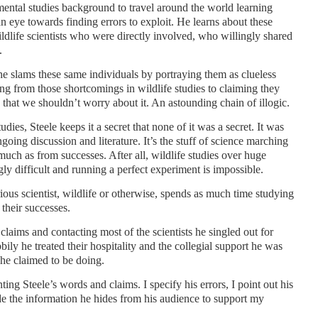
mental studies background to travel around the world learning
an eye towards finding errors to exploit. He learns about these
ldlife scientists who were directly involved, who willingly shared
.
he slams these same individuals by portraying them as clueless
ping from those shortcomings in wildlife studies to claiming they
that we shouldn’t worry about it. An astounding chain of illogic.
udies, Steele keeps it a secret that none of it was a secret. It was
going discussion and literature. It’s the stuff of science marching
uch as from successes. After all, wildlife studies over huge
ly difficult and running a perfect experiment is impossible.
rious scientist, wildlife or otherwise, spends as much time studying
 their successes.
 claims and contacting most of the scientists he singled out for
ily he treated their hospitality and the collegial support he was
 he claimed to be doing.
ing Steele’s words and claims. I specify his errors, I point out his
de the information he hides from his audience to support my