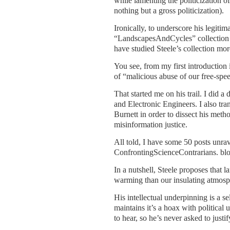
while lamenting the politicization of
nothing but a gross politicization).
Ironically, to underscore his legiti
“LandscapesAndCycles” collection fo
have studied Steele’s collection mor
You see, from my first introduction
of “malicious abuse of our free-spee
That started me on his trail. I did a 
and Electronic Engineers. I also tra
Burnett in order to dissect his metho
misinformation justice.
All told, I have some 50 posts unrav
ConfrontingScienceContrarians. blo
In a nutshell, Steele proposes that 
warming than our insulating atmosp
His intellectual underpinning is a s
maintains it’s a hoax with politica
to hear, so he’s never asked to justif