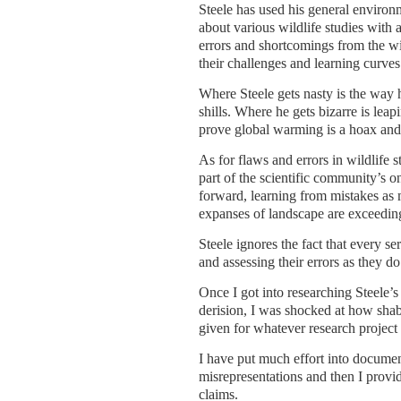
Steele has used his general environ
about various wildlife studies with 
errors and shortcomings from the wi
their challenges and learning curves
Where Steele gets nasty is the way 
shills. Where he gets bizarre is lea
prove global warming is a hoax and 
As for flaws and errors in wildlife st
part of the scientific community’s on
forward, learning from mistakes as m
expanses of landscape are exceeding
Steele ignores the fact that every se
and assessing their errors as they do
Once I got into researching Steele’s
derision, I was shocked at how shabb
given for whatever research project
I have put much effort into document
misrepresentations and then I provi
claims.