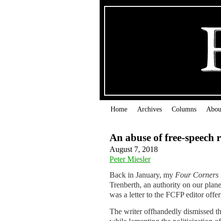
Home
Archives
Columns
Abou
An abuse of free-speech r
August 7, 2018
Peter Miesler
Back in January, my
Four Corners 
Trenberth, an authority on our plane
was a letter to the FCFP editor offer
The writer offhandedly dismissed the