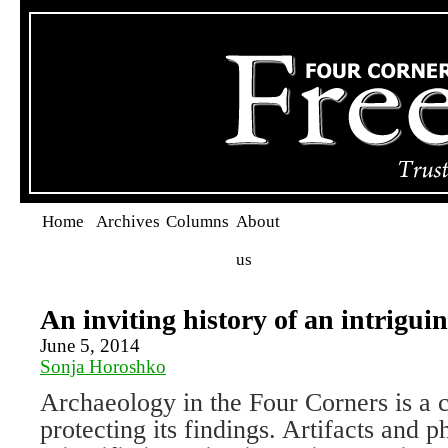
Home
Archives
Columns
About
us
An inviting history of an intriguin
June 5, 2014
Sonja Horoshko
Archaeology in the Four Corners is a 
protecting its findings. Artifacts and 