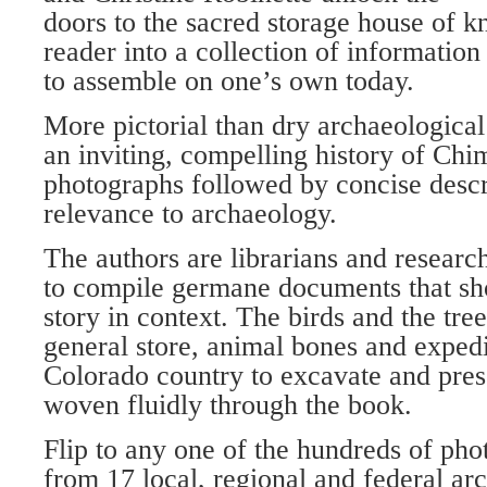
doors to the sacred storage house of k
reader into a collection of informatio
to assemble on one’s own today.
More pictorial than dry archaeological 
an inviting, compelling history of Ch
photographs followed by concise descri
relevance to archaeology.
The authors are librarians and resear
to compile germane documents that sh
story in context. The birds and the tre
general store, animal bones and exped
Colorado country to excavate and prese
woven fluidly through the book.
Flip to any one of the hundreds of ph
from 17 local, regional and federal arc