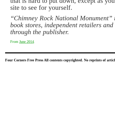
that is hard to put down, except as you 
site to see for yourself.
“Chimney Rock National Monument” is 
book stores, independent retailers and 
through the publisher.
From
June 2014
.
Four Corners Free Press
All contents copyrighted. No reprints of arti