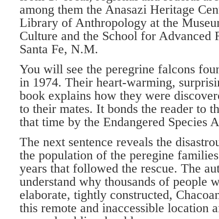
among them the Anasazi Heritage Cent
Library of Anthropology at the Museu
Culture and the School for Advanced R
Santa Fe, N.M.
You will see the peregrine falcons fo
in 1974. Their heart-warming, surprisi
book explains how they were discovere
to their mates. It bonds the reader to t
that time by the Endangered Species A
The next sentence reveals the disastr
the population of the peregine families 
years that followed the rescue. The au
understand why thousands of people w
elaborate, tightly constructed, Chacoan
this remote and inaccessible location 