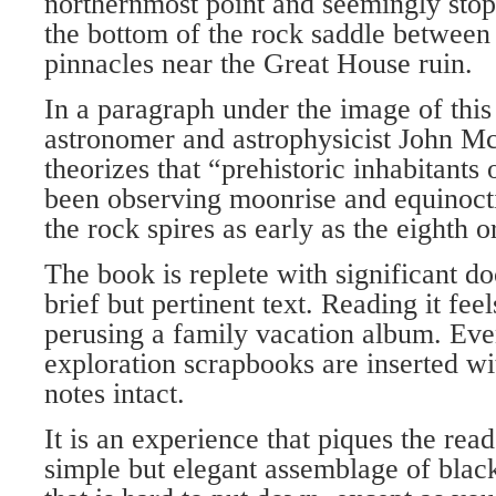
northernmost point and seemingly stops
the bottom of the rock saddle betwee
pinnacles near the Great House ruin.
In a paragraph under the image of th
astronomer and astrophysicist John M
theorizes that “prehistoric inhabitants
been observing moonrise and equinoct
the rock spires as early as the eighth o
The book is replete with significant 
brief but pertinent text. Reading it feel
perusing a family vacation album. Ev
exploration scrapbooks are inserted w
notes intact.
It is an experience that piques the read
simple but elegant assemblage of bla