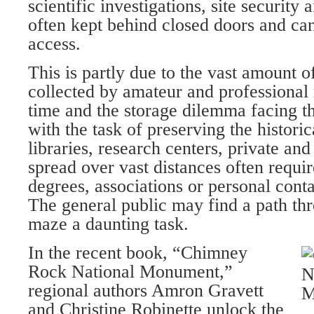
scientific investigations, site securit
often kept behind closed doors and can 
access.
This is partly due to the vast amount o
collected by amateur and professional
time and the storage dilemma facing th
with the task of preserving the histori
libraries, research centers, private and
spread over vast distances often requir
degrees, associations or personal conta
The general public may find a path th
maze a daunting task.
In the recent book, “Chimney
Rock National Monument,”
regional authors Amron Gravett
and Christine Robinette unlock the