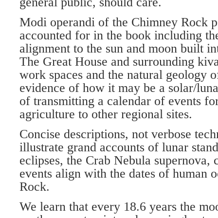
general public, should care.
Modi operandi of the Chimney Rock po
accounted for in the book including the
alignment to the sun and moon built int
The Great House and surrounding kivas
work spaces and the natural geology of 
evidence of how it may be a solar/lun
of transmitting a calendar of events f
agriculture to other regional sites.
Concise descriptions, not verbose tech
illustrate grand accounts of lunar stands
eclipses, the Crab Nebula supernova,
events align with the dates of human 
Rock.
We learn that every 18.6 years the moo