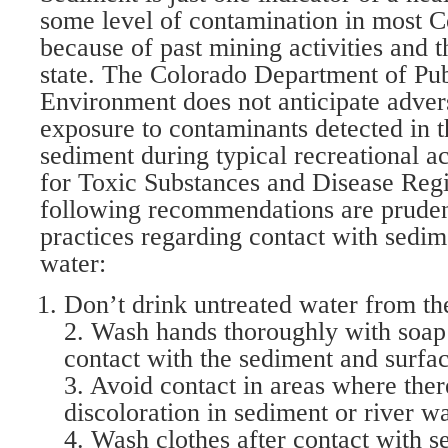
some level of contamination in most C
because of past mining activities and 
state. The Colorado Department of Pub
Environment does not anticipate adver
exposure to contaminants detected in 
sediment during typical recreational a
for Toxic Substances and Disease Reg
following recommendations are pruden
practices regarding contact with sedim
water:
Don’t drink untreated water from the
2. Wash hands thoroughly with soap
contact with the sediment and surfa
3. Avoid contact in areas where there
discoloration in sediment or river wa
4. Wash clothes after contact with 