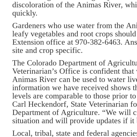
discoloration of the Animas River, whi
quickly.
Gardeners who use water from the An
leafy vegetables and root crops should
Extension office at 970-382-6463. Ans
site and crop specific.
The Colorado Department of Agricultu
Veterinarian’s Office is confident that
Animas River can be used to water liv
information we have received shows th
levels are comparable to those prior to 
Carl Heckendorf, State Veterinarian f
Department of Agriculture. “We will c
situation and will provide updates if i
Local, tribal, state and federal agencie