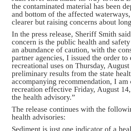
the contaminated material has been de
and bottom of the affected waterways,
clearer but raising concerns about lon
In the press release, Sheriff Smith sa
concern is the public health and safet
an abundance of caution, with the consu
partner agencies, I issued the order to 
recreational uses on Thursday, August 
preliminary results from the state heal
accompanying recommendation, I am o
recreation effective Friday, August 14
the health advisory.”
The release continues with the follow
health advisories:
Sediment is just one indicator of a heal