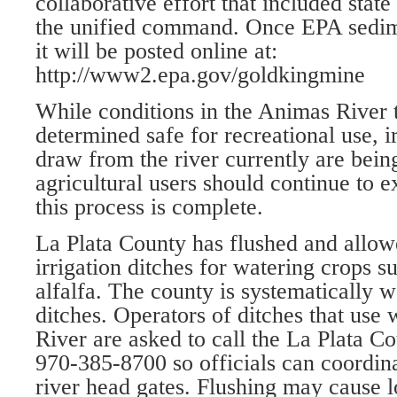
collaborative effort that included stat
the unified command. Once EPA sedime
it will be posted online at:
http://www2.epa.gov/goldkingmine
While conditions in the Animas River
determined safe for recreational use, ir
draw from the river currently are bein
agricultural users should continue to e
this process is complete.
La Plata County has flushed and allo
irrigation ditches for watering crops 
alfalfa. The county is systematically w
ditches. Operators of ditches that use
River are asked to call the La Plata Co
970-385-8700 so officials can coordina
river head gates. Flushing may cause 