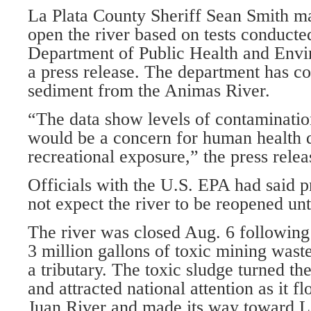
La Plata County Sheriff Sean Smith ma
open the river based on tests conduct
Department of Public Health and Envi
a press release. The department has c
sediment from the Animas River.
“The data show levels of contaminati
would be a concern for human health d
recreational exposure,” the press relea
Officials with the U.S. EPA had said p
not expect the river to be reopened unt
The river was closed Aug. 6 following 
3 million gallons of toxic mining was
a tributary. The toxic sludge turned th
and attracted national attention as it f
Juan River and made its way toward 