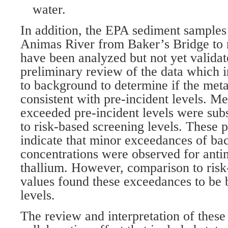
water.
In addition, the EPA sediment samples 
Animas River from Baker’s Bridge to 
have been analyzed but not yet valida
preliminary review of the data which 
to background to determine if the meta
consistent with pre-incident levels. Met
exceeded pre-incident levels were su
to risk-based screening levels. These p
indicate that minor exceedances of b
concentrations were observed for antim
thallium. However, comparison to risk
values found these exceedances to be 
levels.
The review and interpretation of these