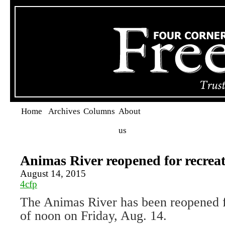
Home
Archives
Columns
About
us
Animas River reopened for recrea
August 14, 2015
4cfp
The Animas River has been reopened fo
of noon on Friday, Aug. 14.