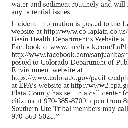
water and sediment routinely and will 
any potential issues.
Incident information is posted to the 
website at http://www.co.laplata.co.u
Basin Health Department’s Website at
Facebook at www.facebook.com/LaPla
http://www.facebook.com/sanjuanbasin
posted to Colorado Department of Pub
Environment website at
https://www.colorado.gov/pacific/cdphe
at EPA’s website at http://www2.epa.
Plata County has set up a call center f
citizens at 970-385-8700, open from 8
Southern Ute Tribal members may call 
970-563-5025.”