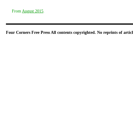
From
August 2015
.
Four Corners Free Press
All contents copyrighted. No reprints of arti