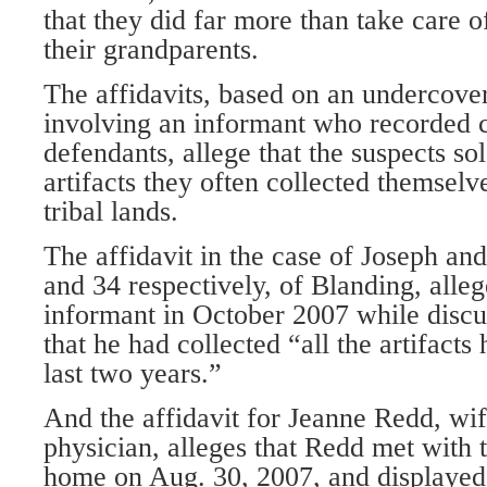
that they did far more than take care of
their grandparents.
The affidavits, based on an undercover
involving an informant who recorded c
defendants, allege that the suspects s
artifacts they often collected themselv
tribal lands.
The affidavit in the case of Joseph an
and 34 respectively, of Blanding, alleg
informant in October 2007 while discus
that he had collected “all the artifacts 
last two years.”
And the affidavit for Jeanne Redd, wife
physician, alleges that Redd met with 
home on Aug. 30, 2007, and displayed 