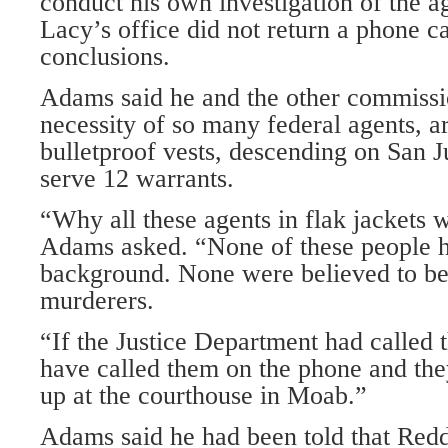
conduct his own investigation of the a
Lacy’s office did not return a phone ca
conclusions.
Adams said he and the other commissi
necessity of so many federal agents, 
bulletproof vests, descending on San 
serve 12 warrants.
“Why all these agents in flak jackets
Adams asked. “None of these people h
background. None were believed to be
murderers.
“If the Justice Department had called 
have called them on the phone and th
up at the courthouse in Moab.”
Adams said he had been told that Red