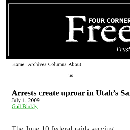
Home
Archives
Columns
About
us
Arrests create uproar in Utah’s 
July 1, 2009
Gail Binkly
The June 10 federal raids serving