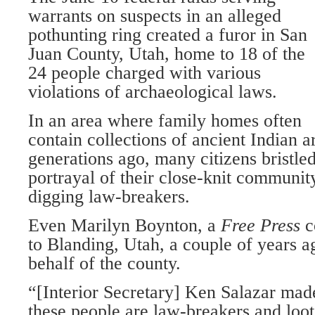
warrants on suspects in an alleged
pothunting ring created a furor in San
Juan County, Utah, home to 18 of the
24 people charged with various
violations of archaeological laws.
In an area where family homes often
contain collections of ancient Indian a
generations ago, many citizens bristle
portrayal of their close-knit community
digging law-breakers.
Even Marilyn Boynton, a
Free Press
c
to Blanding, Utah, a couple of years ag
behalf of the county.
“[Interior Secretary] Ken Salazar made 
these people are law-breakers and loot