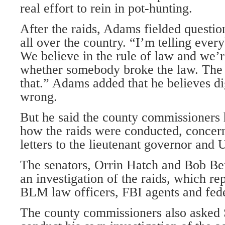
real effort to rein in pot-hunting.
After the raids, Adams fielded questi
all over the country. “I’m telling ever
We believe in the rule of law and we’r
whether somebody broke the law. The 
that.” Adams added that he believes di
wrong.
But he said the county commissioners
how the raids were conducted, concern
letters to the lieutenant governor and 
The senators, Orrin Hatch and Bob Benn
an investigation of the raids, which r
BLM law officers, FBI agents and fede
The county commissioners also asked 