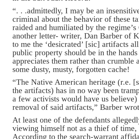
“. . .admittedly, I may be an insensitiv
criminal about the behavior of these t
raided and humiliated by the regime’s
another letter- writer, Dan Barber of
to me the ‘desicrated’ [sic] artifacts a
public property should be in the hands
appreciates them rather than crumble 
some dusty, musty, forgotten cache!
“The Native American heritage (r.e. [s
the artifacts) has in no way been tramp
a few activists would have us believe)
removal of said artifacts,” Barber wrot
At least one of the defendants alleged
viewing himself not as a thief of time, 
According to the search-warrant affida