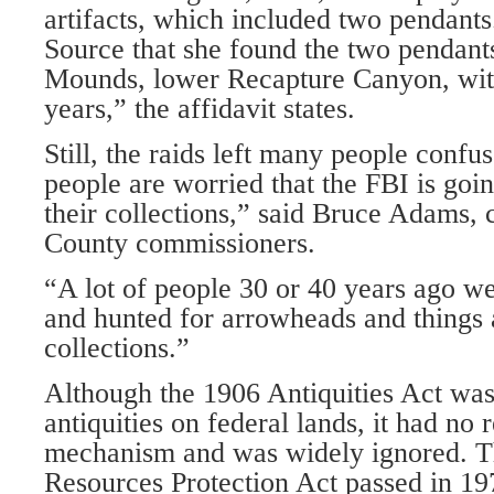
artifacts, which included two pendants
Source that she found the two pendants.
Mounds, lower Recapture Canyon, withi
years,” the affidavit states.
Still, the raids left many people confus
people are worried that the FBI is goin
their collections,” said Bruce Adams, 
County commissioners.
“A lot of people 30 or 40 years ago w
and hunted for arrowheads and things 
collections.”
Although the 1906 Antiquities Act was
antiquities on federal lands, it had no
mechanism and was widely ignored. T
Resources Protection Act passed in 19