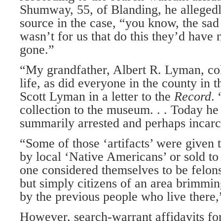
Shumway, 55, of Blanding, he allegedl
source in the case, “you know, the sad pa
wasn’t for us that do this they’d have 
gone.”
“My grandfather, Albert R. Lyman, colle
life, as did everyone in the county in 
Scott Lyman in a letter to the
Record
.
collection to the museum. . . Today h
summarily arrested and perhaps incarcer
“Some of those ‘artifacts’ were given 
by local ‘Native Americans’ or sold t
one considered themselves to be felons
but simply citizens of an area brimming
by the previous people who live there
However, search-warrant affidavits for