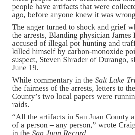
people have artifacts that were collec
ago, before anyone knew it was wrong
The anger turned to shock and grief w
the arrests, Blanding physician James
accused of illegal pot-hunting and traff
killed himself by carbon-monoxide po
suspect, Steven Shrader of Durango, sh
June 19.
While commentary in the
Salt
Lake
Tr
the fairness of the arrests, letters to t
County’s two local papers were running
raids.
“All the artifacts in San Juan County a
of a person – any person,” wrote Crai
in the
San Juan Record
.