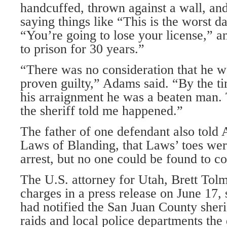
handcuffed, thrown against a wall, an
saying things like “This is the worst da
“You’re going to lose your license,” a
to prison for 30 years.”
“There was no consideration that he w
proven guilty,” Adams said. “By the 
his arraignment he was a beaten man. 
the sheriff told me happened.”
The father of one defendant also told
Laws of Blanding, that Laws’ toes wer
arrest, but no one could be found to co
The U.S. attorney for Utah, Brett Tol
charges in a press release on June 17, 
had notified the San Juan County sheri
raids and local police departments the