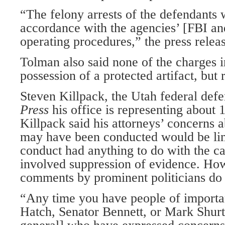
“The felony arrests of the defendants
accordance with the agencies’ [FBI a
operating procedures,” the press releas
Tolman also said none of the charges 
possession of a protected artifact, but r
Steven Killpack, the Utah federal defe
Press
his office is representing about 
Killpack said his attorneys’ concerns 
may have been conducted would be lim
conduct had anything to do with the cas
involved suppression of evidence. How
comments by prominent politicians do 
“Any time you have people of importa
Hatch, Senator Bennett, or Mark Shurt