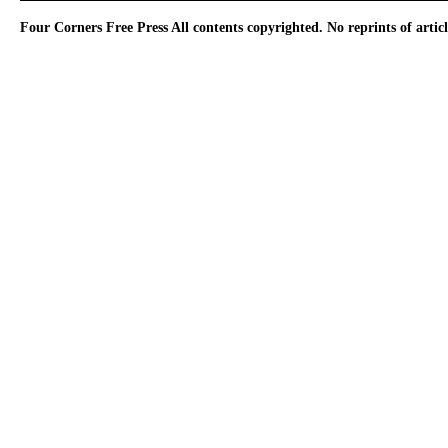
Four Corners Free Press
All contents copyrighted. No reprints of arti