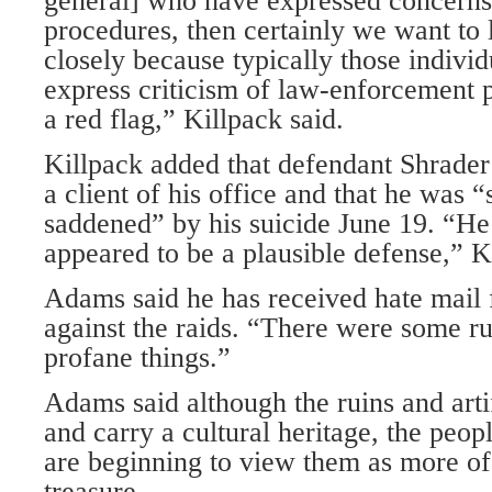
general] who have expressed concerns
procedures, then certainly we want to 
closely because typically those individ
express criticism of law-enforcement p
a red flag,” Killpack said.
Killpack added that defendant Shrade
a client of his office and that he was 
saddened” by his suicide June 19. “He
appeared to be a plausible defense,” K
Adams said he has received hate mail 
against the raids. “There were some r
profane things.”
Adams said although the ruins and arti
and carry a cultural heritage, the peo
are beginning to view them as more of
treasure.