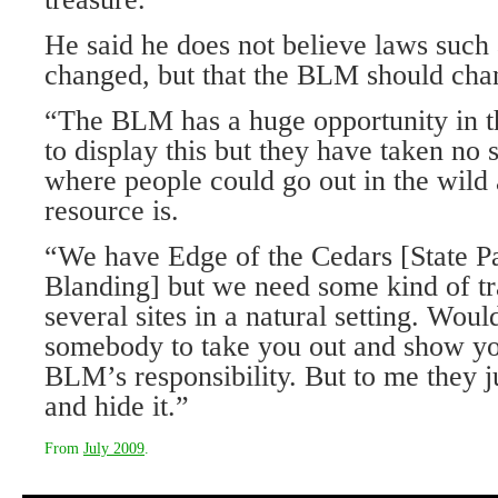
He said he does not believe laws suc
changed, but that the BLM should chang
“The BLM has a huge opportunity in th
to display this but they have taken no s
where people could go out in the wild
resource is.
“We have Edge of the Cedars [State 
Blanding] but we need some kind of tr
several sites in a natural setting. Wou
somebody to take you out and show you
BLM’s responsibility. But to me they ju
and hide it.”
From
July 2009
.