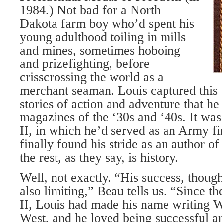
1984.) Not bad for a North
Dakota farm boy who’d spent his
young adulthood toiling in mills
and mines, sometimes hoboing
and prizefighting, before
crisscrossing the world as a
merchant seaman. Louis captured this 
stories of action and adventure that he 
magazines of the ‘30s and ‘40s. It wa
II, in which he’d served as an Army fir
finally found his stride as an author 
the rest, as they say, is history.
Well, not exactly. “His success, thoug
also limiting,” Beau tells us. “Since 
II, Louis had made his name writing W
West, and he loved being successful 