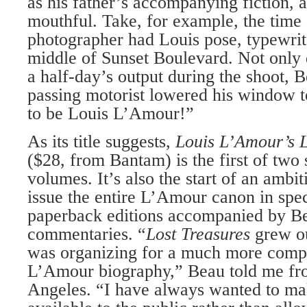
as his father’s accompanying fiction, a
mouthful. Take, for example, the tim
photographer had Louis pose, typewrite
middle of Sunset Boulevard. Not only 
a half-day’s output during the shoot, B
passing motorist lowered his window 
to be Louis L’Amour!”
As its title suggests,
Louis L’Amour’s L
($28, from Bantam) is the first of two
volumes. It’s also the start of an ambi
issue the entire L’Amour canon in spe
paperback editions accompanied by Be
commentaries. “
Lost Treasures
grew ou
was organizing for a much more comp
L’Amour biography,” Beau told me fr
Angeles. “I have always wanted to ma