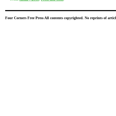
Four Corners Free Press
All contents copyrighted. No reprints of arti