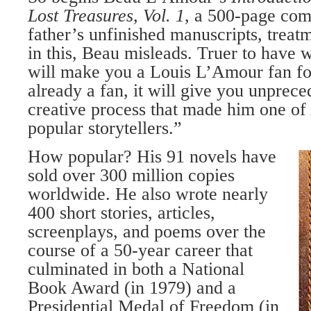
Lost Treasures, Vol. 1
, a 500-page com
father’s unfinished manuscripts, treat
in this, Beau misleads. Truer to have 
will make you a Louis L’Amour fan for 
already a fan, it will give you unprece
creative process that made him one of
popular storytellers.”
How popular? His 91 novels have
sold over 300 million copies
worldwide. He also wrote nearly
400 short stories, articles,
screenplays, and poems over the
course of a 50-year career that
culminated in both a National
Book Award (in 1979) and a
Presidential Medal of Freedom (in