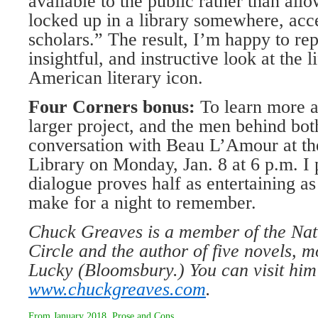
available to the public rather than all
locked up in a library somewhere, acce
scholars.” The result, I’m happy to rep
insightful, and instructive look at the 
American literary icon.
Four Corners bonus:
To learn more a
larger project, and the men behind bot
conversation with Beau L’Amour at th
Library on Monday, Jan. 8 at 6 p.m. I p
dialogue proves half as entertaining as 
make for a night to remember.
Chuck Greaves is a member of the Nat
Circle and the author of five novels, 
Lucky (Bloomsbury.) You can visit him
www.chuckgreaves.com
.
From
January 2018
,
Prose and Cons
.