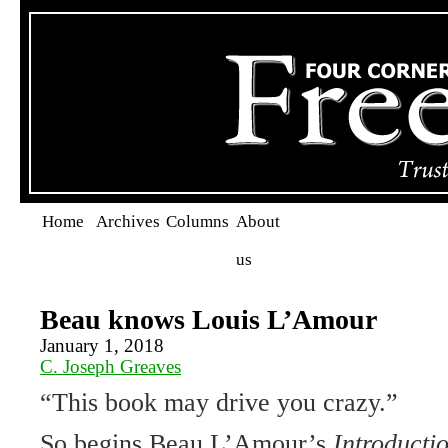
Home
Archives
Columns
About
us
Beau knows Louis L’Amour
January 1, 2018
C. Joseph Greaves
“This book may drive you crazy.”
So begins Beau L’Amour’s
Introducti