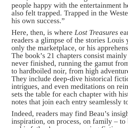
people happy with the entertainment he
also felt trapped. Trapped in the West
his own success.”
Here, then, is where
Lost Treasures
ea
readers a glimpse of the stories Louis 
only the marketplace, or his apprehens
The book’s 21 chapters consist mainly 
never finished, running the gamut fro
to hardboiled noir, from high adventur
They include deep-dive historical fict
intrigues, and even meditations on re
sets the table for each chapter with his
notes that join each entry seamlessly to
Indeed, readers may find Beau’s insig
inspiration, on process, on family – to