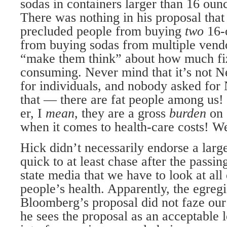
sodas in containers larger than 16 ounc
There was nothing in his proposal tha
precluded people from buying
two
16-
from buying sodas from multiple vendo
“make them think” about how much fi
consuming. Never mind that it’s not N
for individuals, and nobody asked for
that — there are fat people among us! 
er, I
mean
, they are a gross
burden
on 
when it comes to health-care costs! W
Hick didn’t necessarily endorse a larg
quick to at least chase after the passi
state media that we have to look at all
people’s health. Apparently, the egre
Bloomberg’s proposal did not faze our 
he sees the proposal as an acceptable 