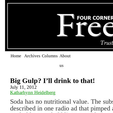
Home
Archives
Columns
About
us
Big Gulp? I’ll drink to that!
July 11, 2012
Katharhynn Heidelberg
Soda has no nutritional value. The subs
described in one radio ad that pimped 