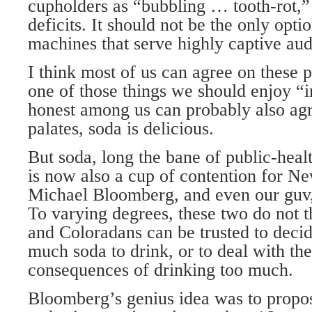
cupholders as “bubbling … tooth-rot,”
deficits. It should not be the only opt
machines that serve highly captive aud
I think most of us can agree on these p
one of those things we should enjoy “
honest among us can probably also agr
palates, soda is delicious.
But soda, long the bane of public-heal
is now also a cup of contention for 
Michael Bloomberg, and even our guv
To varying degrees, these two do not 
and Coloradans can be trusted to deci
much soda to drink, or to deal with the
consequences of drinking too much.
Bloomberg’s genius idea was to propos