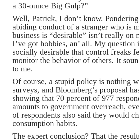
a 30-ounce Big Gulp?”
Well, Patrick, I don’t know. Ponderin
abiding conduct of a stranger who is 
business is “desirable” isn’t really on m
I’ve got hobbies, an’ all. My question i
socially desirable that control freaks f
monitor the behavior of others. It sou
to me.
Of course, a stupid policy is nothing w
surveys, and Bloomberg’s proposal has
showing that 70 percent of 977 respon
amounts to government overreach, eve
of respondents also said they would c
consumption habits.
The expert conclusion? That the resul