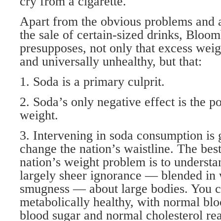
cry from a cigarette.
Apart from the obvious problems and a
the sale of certain-sized drinks, Bloo
presupposes, not only that excess weig
and universally unhealthy, but that:
1. Soda is a primary culprit.
2. Soda’s only negative effect is the po
weight.
3. Intervening in soda consumption is
change the nation’s waistline. The bes
nation’s weight problem is to understa
largely sheer ignorance — blended in w
smugness — about large bodies. You c
metabolically healthy, with normal bl
blood sugar and normal cholesterol re