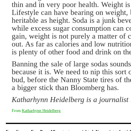
thin and in very poor health. Weight is 
Lifestyle can have bearing on weight, 
heritable as height. Soda is a junk be
while excess sugar consumption can co
gain, weight is not purely a matter of c
out. As far as calories and low nutritio
is plenty of other food and drink on the
Banning the sale of large sodas sounds
because it is. We need to nip this sort 
bud, before the Nanny State tires of th
a bigger stick than Bloomberg has.
Katharhynn Heidelberg is a journalist
From
Katharhynn Heidelberg
.