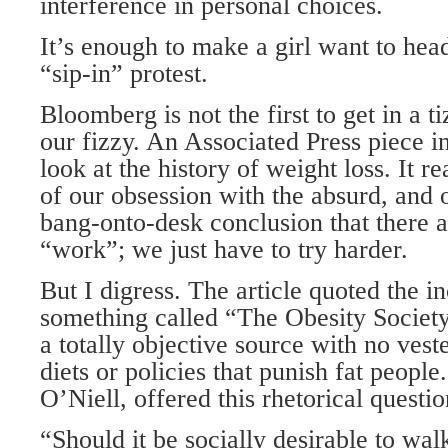
interference in personal choices.
It’s enough to make a girl want to he
“sip-in” protest.
Bloomberg is not the first to get in a t
our fizzy. An Associated Press piece i
look at the history of weight loss. It r
of our obsession with the absurd, and 
bang-onto-desk conclusion that there ar
“work”; we just have to try harder.
But I digress. The article quoted the i
something called “The Obesity Society
a totally objective source with no vested
diets or policies that punish fat peopl
O’Niell, offered this rhetorical questio
“Should it be socially desirable to wal