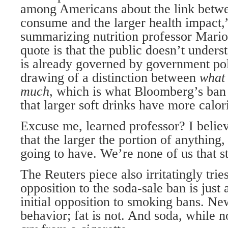
among Americans about the link betw
consume and the larger health impact,
summarizing nutrition professor Mario
quote is that the public doesn’t unders
is already governed by government po
drawing of a distinction between
wha
much
, which is what Bloomberg’s ba
that larger soft drinks have more calor
Excuse me, learned professor? I beli
that the larger the portion of anything, 
going to have. We’re none of us that s
The Reuters piece also irritatingly trie
opposition to the soda-sale ban is jus
initial opposition to smoking bans. Ne
behavior; fat is not. And soda, while no