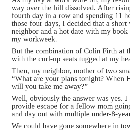
way over the hill dissolved. After risin
fourth day in a row and spending 11 h
those four days, I decided that a short
neighbor and a hot date with my book 
my workweek.
But the combination of Colin Firth at 
with the curl-up seats tugged at my hea
Then, my neighbor, mother of two smal
“What are your plans tonight? When 
will you take me away?”
Well, obviously the answer was yes. I
provide escape for a fellow mom going
and day out with multiple under-8-year
We could have gone somewhere in to