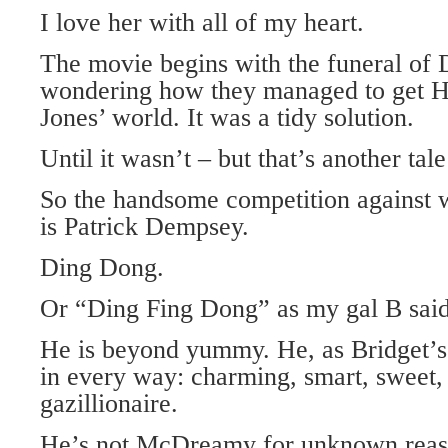
I love her with all of my heart.
The movie begins with the funeral of 
wondering how they managed to get H
Jones’ world. It was a tidy solution.
Until it wasn’t – but that’s another tale 
So the handsome competition against 
is Patrick Dempsey.
Ding Dong.
Or “Ding Fing Dong” as my gal B said
He is beyond yummy. He, as Bridget’s 
in every way: charming, smart, sweet, 
gazillionaire.
He’s not McDreamy for unknown reas