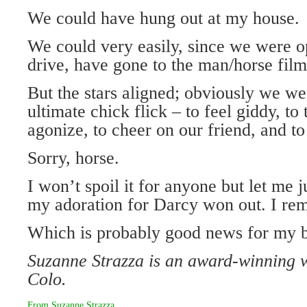
We could have hung out at my house.
We could very easily, since we were o
drive, have gone to the man/horse film
But the stars aligned; obviously we we
ultimate chick flick – to feel giddy, to 
agonize, to cheer on our friend, and to 
Sorry, horse.
I won’t spoil it for anyone but let me j
my adoration for Darcy won out. I rema
Which is probably good news for my b
Suzanne Strazza is an award-winning 
Colo.
From
Suzanne Strazza
.