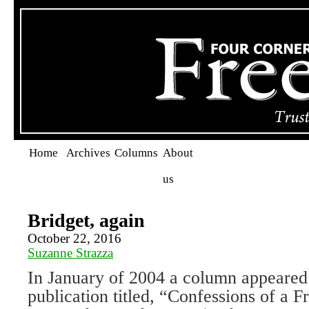
Home
Archives
Columns
About
us
Bridget, again
October 22, 2016
Suzanne Strazza
In January of 2004 a column appeared 
publication titled, “Confessions of a 