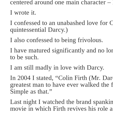
centered around one main character –
I wrote it.
I confessed to an unabashed love for C
quintessential Darcy.)
I also confessed to being frivolous.
I have matured significantly and no lo
to be such.
I am still madly in love with Darcy.
In 2004 I stated, “Colin Firth (Mr. Darc
greatest man to have ever walked the fa
Simple as that.”
Last night I watched the brand spanki
movie in which Firth revives his role 