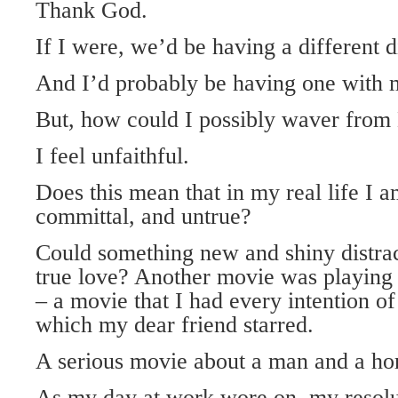
Thank God.
If I were, we’d be having a different d
And I’d probably be having one with m
But, how could I possibly waver from
I feel unfaithful.
Does this mean that in my real life I a
committal, and untrue?
Could something new and shiny distra
true love? Another movie was playing 
– a movie that I had every intention o
which my dear friend starred.
A serious movie about a man and a ho
As my day at work wore on, my resoluti