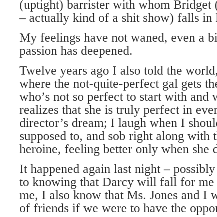
(uptight) barrister with whom Bridget (
– actually kind of a shit show) falls in 
My feelings have not waned, even a bi
passion has deepened.
Twelve years ago I also told the world,
where the not-quite-perfect gal gets t
who’s not so perfect to start with and
realizes that she is truly perfect in ev
director’s dream; I laugh when I sho
supposed to, and sob right along with 
heroine, feeling better only when she 
It happened again last night – possibly
to knowing that Darcy will fall for me
me, I also know that Ms. Jones and I 
of friends if we were to have the oppor