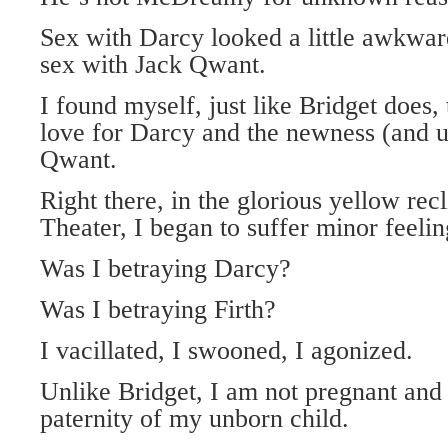
Sex with Darcy looked a little awkwar
sex with Jack Qwant.
I found myself, just like Bridget does
love for Darcy and the newness (and ut
Qwant.
Right there, in the glorious yellow recl
Theater, I began to suffer minor feeling
Was I betraying Darcy?
Was I betraying Firth?
I vacillated, I swooned, I agonized.
Unlike Bridget, I am not pregnant and 
paternity of my unborn child.