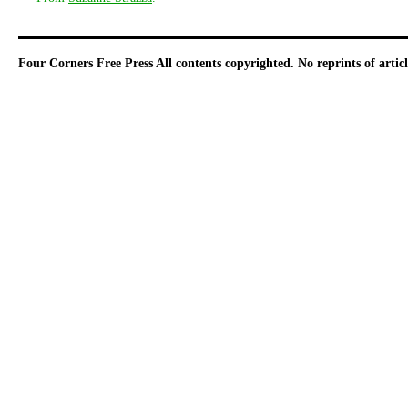
Four Corners Free Press
All contents copyrighted. No reprints of arti