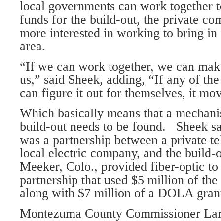
local governments can work together t
funds for the build-out, the private c
more interested in working to bring in 
area.
“If we can work together, we can make 
us,” said Sheek, adding, “If any of the 
can figure it out for themselves, it mo
Which basically means that a mechani
build-out needs to be found. Sheek sa
was a partnership between a private 
local electric company, and the build-o
Meeker, Colo., provided fiber-optic t
partnership that used $5 million of th
along with $7 million of a DOLA gran
Montezuma County Commissioner Larr