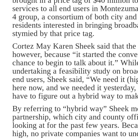
brought in a price tag of $40 million 
services to all end users in Montezu
4 group, a consortium of both city and
residents interested in bringing broadb
stymied by that price tag.
Cortez May Karen Sheek said that the 
however, because “it started the conve
chance to begin to talk about it.” While
undertaking a feasibility study on bro
end users, Sheek said, “We need it (hi
here now, and we needed it yesterday,
have to figure out a hybrid way to mak
By referring to “hybrid way” Sheek me
partnership, which city and county off
looking at for the past few years. Beca
high, no private companies want to und