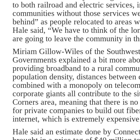
to both railroad and electric services, i
communities without those services we
behind” as people relocated to areas w
Hale said, “We have to think of the l
are going to leave the community in th
Miriam Gillow-Wiles of the Southwest
Governments explained a bit more abo
providing broadband to a rural commu
population density, distances between
combined with a monopoly on telecom
corporate giants all contribute to the s
Corners area, meaning that there is no
for private companies to build out fibe
internet, which is extremely expensive
Hale said an estimate done by Connect