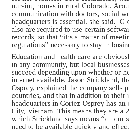
nursing homes in rural Colorado. Aro
communication with doctors, social wo
headquarters is essential, she said. Gl
also are required to use certain softwa
records, so that “it’s a matter of meeti
regulations” necessary to stay in busin
Education and health care are obvious
in any community, but local businesses
succeed depending upon whether or not
internet available. Jason Strickland, th
Osprey, explained the company sells p
countries, and that in addition to their 
headquarters in Cortez Osprey has an 
City, Vietnam. This means they are a 
which Strickland says means “all our 
need to be available quickly and effect