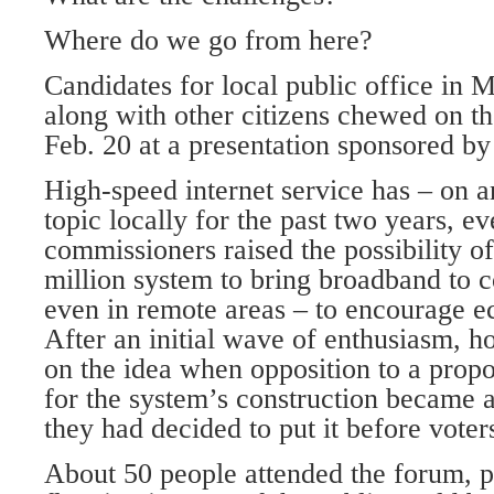
Where do we go from here?
Candidates for local public office in
along with other citizens chewed on t
Feb. 20 at a presentation sponsored by
High-speed internet service has – on a
topic locally for the past two years, e
commissioners raised the possibility o
million system to bring broadband to c
even in remote areas – to encourage 
After an initial wave of enthusiasm, h
on the idea when opposition to a propo
for the system’s construction became 
they had decided to put it before voter
About 50 people attended the forum, pe