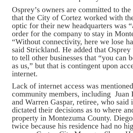
Osprey’s owners are committed to the r
that the City of Cortez worked with th
optic for their new headquarters was “a
order for the company to stay in Mon
“Without connectivity, here we lose ha
said Strickland. He added that Osprey
to tell other businesses that “you can 
as us,” but that is contingent upon acc
internet.
Lack of internet access was mentioned
community members, including Juan D
and Warren Gaspar, retiree, who said i
dictated their decisions as to where a
property in Montezuma County. Diego
twice because his residence had no hig