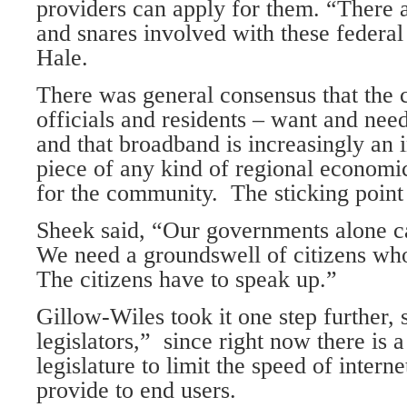
providers can apply for them. “There 
and snares involved with these federal
Hale.
There was general consensus that the c
officials and residents – want and need
and that broadband is increasingly an 
piece of any kind of regional economic
for the community. The sticking point 
Sheek said, “Our governments alone can
We need a groundswell of citizens who
The citizens have to speak up.”
Gillow-Wiles took it one step further, 
legislators,” since right now there is a 
legislature to limit the speed of interne
provide to end users.