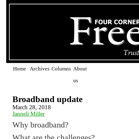
Home
Archives
Columns
About
us
Broadband update
March 28, 2018
Janneli Miller
Why broadband?
What are the challenges?