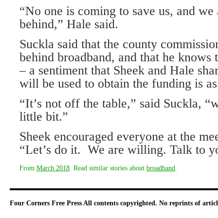
“No one is coming to save us, and we a
behind,” Hale said.
Suckla said that the county commissio
behind broadband, and that he knows t
– a sentiment that Sheek and Hale sha
will be used to obtain the funding is 
“It’s not off the table,” said Suckla, “w
little bit.”
Sheek encouraged everyone at the meet
“Let’s do it. We are willing. Talk to 
From
March 2018
. Read similar stories about
broadband
.
Four Corners Free Press
All contents copyrighted. No reprints of arti