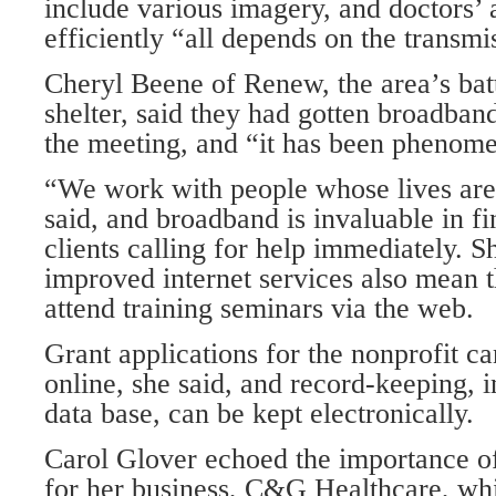
include various imagery, and doctors’ a
efficiently “all depends on the transmi
Cheryl Beene of Renew, the area’s ba
shelter, said they had gotten broadband
the meeting, and “it has been phenome
“We work with people whose lives are
said, and broadband is invaluable in fi
clients calling for help immediately. S
improved internet services also mean t
attend training seminars via the web.
Grant applications for the nonprofit c
online, she said, and record-keeping, i
data base, can be kept electronically.
Carol Glover echoed the importance of
for her business, C&G Healthcare, wh