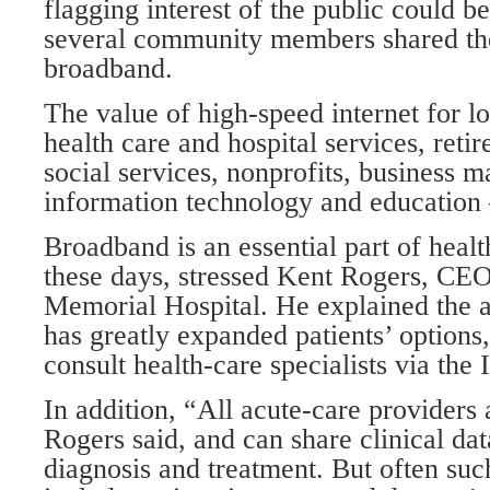
flagging interest of the public could b
several community members shared the
broadband.
The value of high-speed internet for l
health care and hospital services, ret
social services, nonprofits, business 
information technology and education 
Broadband is an essential part of healt
these days, stressed Kent Rogers, CE
Memorial Hospital. He explained the a
has greatly expanded patients’ options
consult health-care specialists via the 
In addition, “All acute-care providers
Rogers said, and can share clinical dat
diagnosis and treatment. But often su