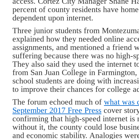
access. Cortez City Manager Shane Ha
percent of county residents have hom
dependent upon internet.
Three junior students from Montezum
explained how they needed online acc
assignments, and mentioned a friend 
suffering because there was no high-s
They also said they used the internet t
from San Juan College in Farmington
school students are doing with increas
to improve their chances for college a
The forum echoed much of
what was c
September 2017 Free Press
cover stor
confirming that high-speed internet is
without it, the county could lose busine
and economic stability. Analogies wer