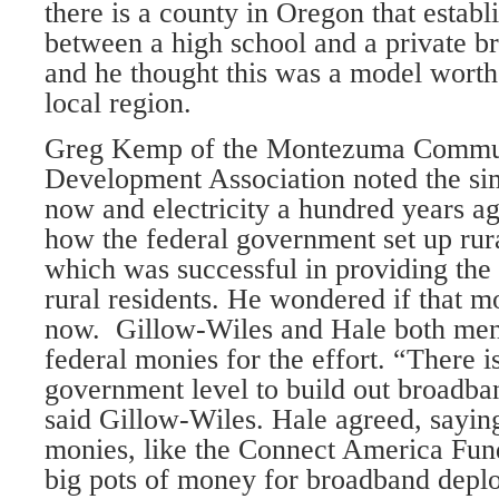
there is a county in Oregon that establ
between a high school and a private 
and he thought this was a model worth 
local region.
Greg Kemp of the Montezuma Commu
Development Association noted the sim
now and electricity a hundred years a
how the federal government set up rura
which was successful in providing the n
rural residents. He wondered if that m
now. Gillow-Wiles and Hale both ment
federal monies for the effort. “There i
government level to build out broadba
said Gillow-Wiles. Hale agreed, sayin
monies, like the Connect America Fun
big pots of money for broadband deplo