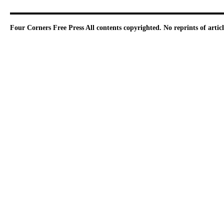
Four Corners Free Press
All contents copyrighted. No reprints of arti