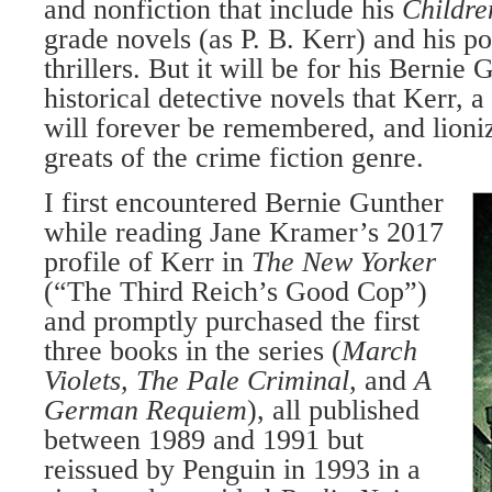
and nonfiction that include his
Childre
grade novels (as P. B. Kerr) and his p
thrillers. But it will be for his Bernie 
historical detective novels that Kerr, 
will forever be remembered, and lioniz
greats of the crime fiction genre.
I first encountered Bernie Gunther
while reading Jane Kramer’s 2017
profile of Kerr in
The New Yorker
(“The Third Reich’s Good Cop”)
and promptly purchased the first
three books in the series (
March
Violets, The Pale Criminal,
and
A
German Requiem
), all published
between 1989 and 1991 but
reissued by Penguin in 1993 in a