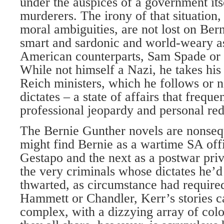
under the auspices of a government its
murderers. The irony of that situation, 
moral ambiguities, are not lost on Bern
smart and sardonic and world-weary as
American counterparts, Sam Spade or 
While not himself a Nazi, he takes his
Reich ministers, which he follows or n
dictates – a state of affairs that freque
professional jeopardy and personal re
The Bernie Gunther novels are nonseq
might find Bernie as a wartime SA off
Gestapo and the next as a postwar priv
the very criminals whose dictates he’d
thwarted, as circumstance had required
Hammett or Chandler, Kerr’s stories c
complex, with a dizzying array of colo