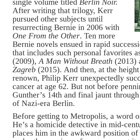
single volume titled
Berlin Noir.
After writing that trilogy, Kerr
pursued other subjects until
resurrecting Bernie in 2006 with
One From the Other
. Ten more
Bernie novels ensued in rapid successi
that includes such personal favorites 
(2009),
A Man Without Breath
(2013)
Zagreb
(2015). And then, at the height
renown, Philip Kerr unexpectedly suc
cancer at age 62. But not before penn
Gunther’s 14th and final jaunt through
of Nazi-era Berlin.
Before getting to Metropolis, a word o
He’s a homicide detective in mid-cen
places him in the awkward position of