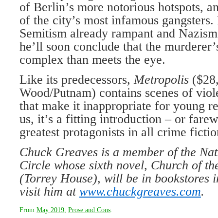
of Berlin’s more notorious hotspots, a
of the city’s most infamous gangsters. 
Semitism already rampant and Nazism 
he’ll soon conclude that the murderer’
complex than meets the eye.
Like its predecessors,
Metropolis
($28
Wood/Putnam) contains scenes of viol
that make it inappropriate for young re
us, it’s a fitting introduction – or fare
greatest protagonists in all crime fictio
Chuck Greaves is a member of the Nat
Circle whose sixth novel, Church of t
(Torrey House), will be in bookstores 
visit him at
www.chuckgreaves.com
.
From
May 2019
,
Prose and Cons
.