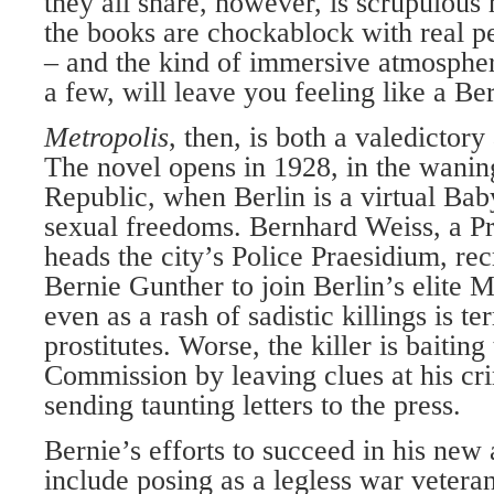
they all share, however, is scrupulous 
the books are chockablock with real p
– and the kind of immersive atmospheri
a few, will leave you feeling like a Ber
Metropolis
, then, is both a valedictory
The novel opens in 1928, in the wani
Republic, when Berlin is a virtual Baby
sexual freedoms. Bernhard Weiss, a P
heads the city’s Police Praesidium, rec
Bernie Gunther to join Berlin’s elite
even as a rash of sadistic killings is ter
prostitutes. Worse, the killer is baitin
Commission by leaving clues at his cr
sending taunting letters to the press.
Bernie’s efforts to succeed in his new
include posing as a legless war vetera