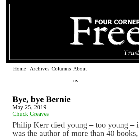
Home
Archives
Columns
About
us
Bye, bye Bernie
May 25, 2019
Chuck Greaves
Philip Kerr died young – too young –
was the author of more than 40 books, 