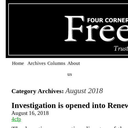
Home
Archives
Columns
About
us
August 2018
Category Archives:
Investigation is opened into Renew
August 16, 2018
4cfp