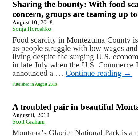
Sharing the bounty: With food sca
concern, groups are teaming up to
August 10, 2018
Sonja Horoshko
Food scarcity in Montezuma County is
as people struggle with low wages and
living despite the surging U.S. econo
in late July when the U.S. Commerce
announced a …
Continue reading
→
Published in
August 2018
A troubled pair in beautiful Mont
August 8, 2018
Scott Graham
Montana’s Glacier National Park is a t