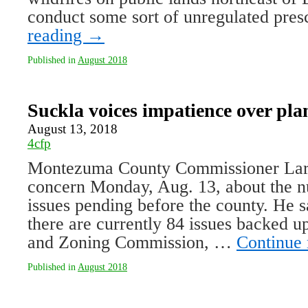
conduct some sort of unregulated pre
reading
→
Published in
August 2018
Suckla voices impatience over pla
August 13, 2018
4cfp
Montezuma County Commissioner Lar
concern Monday, Aug. 13, about the n
issues pending before the county. He s
there are currently 84 issues backed u
and Zoning Commission, …
Continue
Published in
August 2018