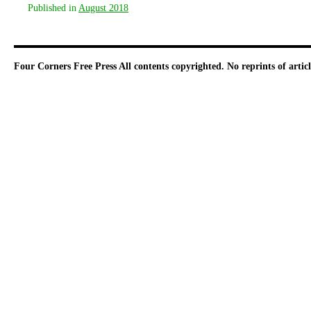
Published in
August 2018
Four Corners Free Press
All contents copyrighted. No reprints of arti