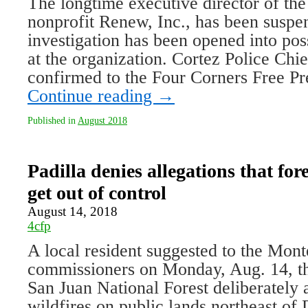
The longtime executive director of th
nonprofit Renew, Inc., has been suspe
investigation has been opened into pos
at the organization. Cortez Police Ch
confirmed to the Four Corners Free Pr
Continue reading
→
Published in
August 2018
Padilla denies allegations that fores
get out of control
August 14, 2018
4cfp
A local resident suggested to the Mo
commissioners on Monday, Aug. 14, tha
San Juan National Forest deliberately 
wildfires on public lands northeast of 