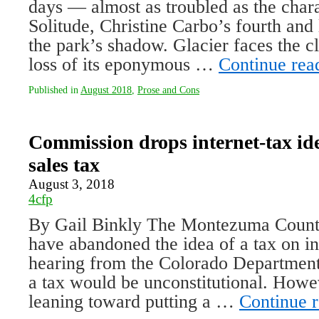
days — almost as troubled as the char
Solitude, Christine Carbo’s fourth and l
the park’s shadow. Glacier faces the 
loss of its eponymous …
Continue rea
Published in
August 2018
,
Prose and Cons
Commission drops internet-tax id
sales tax
August 3, 2018
4cfp
By Gail Binkly The Montezuma Count
have abandoned the idea of a tax on int
hearing from the Colorado Department
a tax would be unconstitutional. Howe
leaning toward putting a …
Continue 