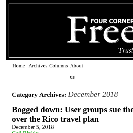
Home
Archives
Columns
About
us
December 2018
Category Archives:
Bogged down: User groups sue the
over the Rico travel plan
December 5, 2018