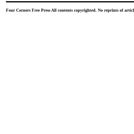
Four Corners Free Press
All contents copyrighted. No reprints of arti