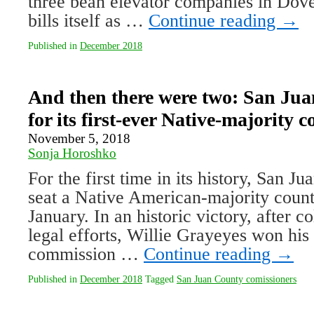
three bean elevator companies in Dov
bills itself as …
Continue reading
→
Published in
December 2018
And then there were two: San Ju
for its first-ever Native-majority
November 5, 2018
Sonja Horoshko
For the first time in its history, San J
seat a Native American-majority coun
January. In an historic victory, after c
legal efforts, Willie Grayeyes won his 
commission …
Continue reading
→
Published in
December 2018
Tagged
San Juan County comissioners