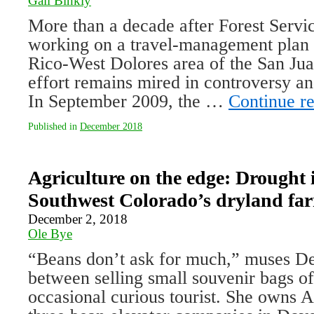
Gail Binkly
More than a decade after Forest Servic
working on a travel-management plan 
Rico-West Dolores area of the San Jua
effort remains mired in controversy and
In September 2009, the …
Continue r
Published in
December 2018
Agriculture on the edge: Drought i
Southwest Colorado’s dryland fa
December 2, 2018
Ole Bye
“Beans don’t ask for much,” muses Den
between selling small souvenir bags of
occasional curious tourist. She owns 