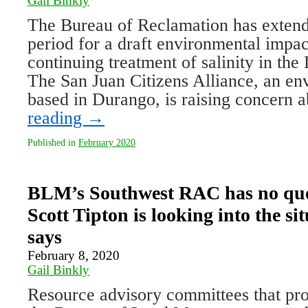
Gail Binkly
The Bureau of Reclamation has exten
period for a draft environmental impac
continuing treatment of salinity in th
The San Juan Citizens Alliance, an en
based in Durango, is raising concern
reading
→
Published in
February 2020
BLM’s Southwest RAC has no quo
Scott Tipton is looking into the sit
says
February 8, 2020
Gail Binkly
Resource advisory committees that prov