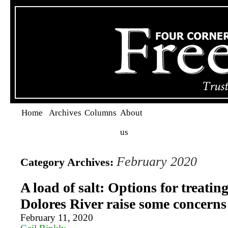
Home
Archives
Columns
About
us
February 2020
Category Archives:
A load of salt: Options for treating
Dolores River raise some concerns
February 11, 2020