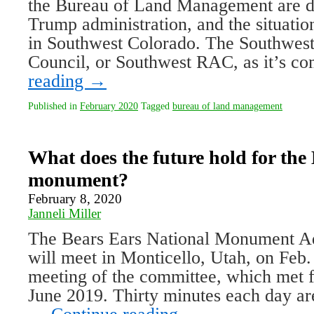
the Bureau of Land Management are d
Trump administration, and the situatio
in Southwest Colorado. The Southwes
Council, or Southwest RAC, as it’s
reading
→
Published in
February 2020
Tagged
bureau of land management
What does the future hold for the
monument?
February 8, 2020
Janneli Miller
The Bears Ears National Monument A
will meet in Monticello, Utah, on Feb.
meeting of the committee, which met fo
June 2019. Thirty minutes each day are