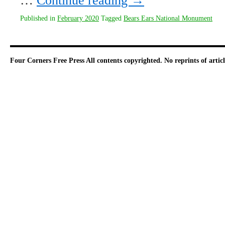
…
Continue reading
→
Published in
February 2020
Tagged
Bears Ears National Monument
Four Corners Free Press
All contents copyrighted. No reprints of arti