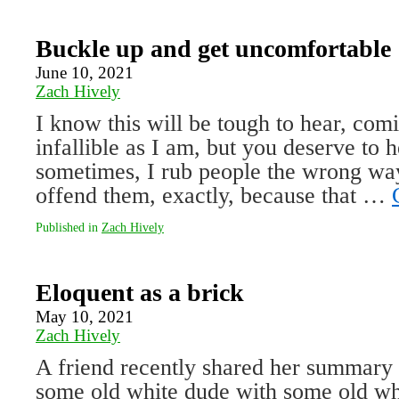
Buckle up and get uncomfortable
June 10, 2021
Zach Hively
I know this will be tough to hear, co
infallible as I am, but you deserve to 
sometimes, I rub people the wrong way
offend them, exactly, be­cause that …
Published in
Zach Hively
Eloquent as a brick
May 10, 2021
Zach Hively
A friend recently shared her summary o
some old white dude with some old w