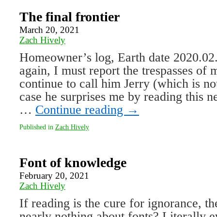
The final frontier
March 20, 2021
Zach Hively
Homeowner’s log, Earth date 2020.02
again, I must report the trespasses of 
continue to call him Jerry (which is no
case he surprises me by reading this n
…
Continue reading
→
Published in
Zach Hively
Font of knowledge
February 20, 2021
Zach Hively
If reading is the cure for ignorance, 
nearly nothing about fonts? Literally 