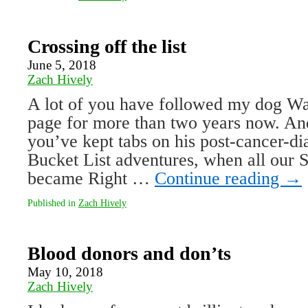
Crossing off the list
June 5, 2018
Zach Hively
A lot of you have followed my dog Wal
page for more than two years now. An
you’ve kept tabs on his post-cancer-d
Bucket List adventures, when all our
became Right …
Continue reading
→
Published in
Zach Hively
Blood donors and don’ts
May 10, 2018
Zach Hively