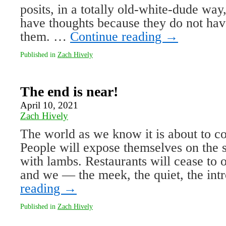
posits, in a totally old-white-dude way,
have thoughts because they do not hav
them. …
Continue reading
→
Published in
Zach Hively
The end is near!
April 10, 2021
Zach Hively
The world as we know it is about to 
People will expose themselves on the st
with lambs. Restaurants will cease to 
and we — the meek, the quiet, the int
reading
→
Published in
Zach Hively