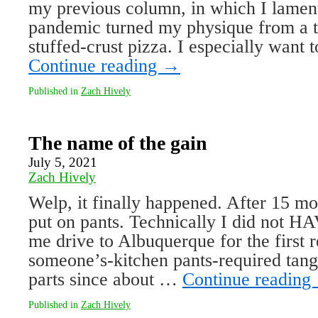
my previous column, in which I lamen
pandemic turned my physique from a th
stuffed-crust pizza. I especially want
Continue reading
→
Published in
Zach Hively
The name of the gain
July 5, 2021
Zach Hively
Welp, it finally happened. After 15 mon
put on pants. Technically I did not 
me drive to Albuquerque for the first r
someone’s-kitchen pants-required tang
parts since about …
Continue reading
Published in
Zach Hively