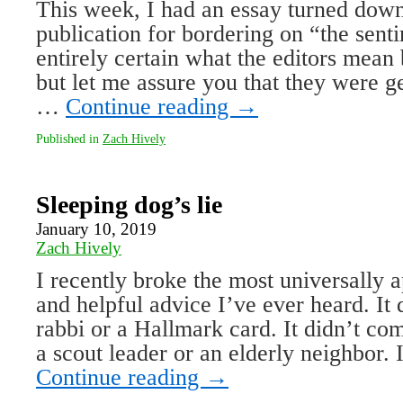
This week, I had an essay turned down 
publication for bordering on “the sent
entirely certain what the editors mean
but let me assure you that they were 
…
Continue reading
→
Published in
Zach Hively
Sleeping dog’s lie
January 10, 2019
Zach Hively
I recently broke the most universally ap
and helpful advice I’ve ever heard. It
rabbi or a Hallmark card. It didn’t c
a scout leader or an elderly neighbor. 
Continue reading
→