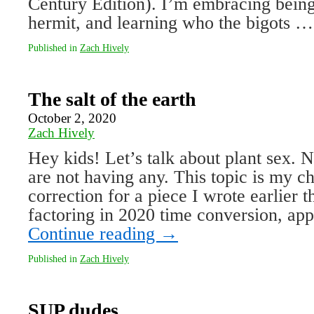
Century Edition). I’m embracing being
hermit, and learning who the bigots 
Published in
Zach Hively
The salt of the earth
October 2, 2020
Zach Hively
Hey kids! Let’s talk about plant sex.
are not having any. This topic is my c
correction for a piece I wrote earlier
factoring in 2020 time conversion, a
Continue reading
→
Published in
Zach Hively
SUP dudes