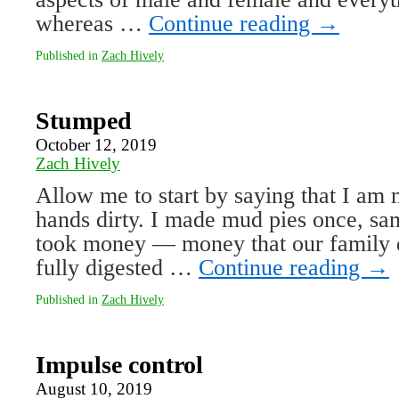
whereas …
Continue reading
→
Published in
Zach Hively
Stumped
October 12, 2019
Zach Hively
Allow me to start by saying that I am 
hands dirty. I made mud pies once, sam
took money — money that our family 
fully digested …
Continue reading
→
Published in
Zach Hively
Impulse control
August 10, 2019