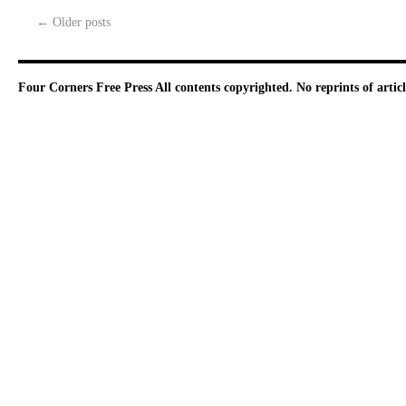
←
Older posts
Four Corners Free Press
All contents copyrighted. No reprints of arti