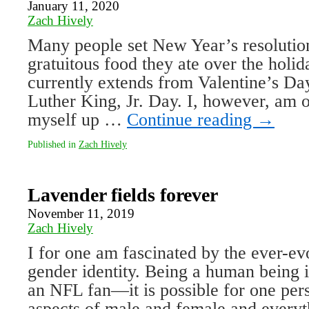
January 11, 2020
Zach Hively
Many people set New Year’s resolutions
gratuitous food they ate over the holi
currently extends from Valentine’s Da
Luther King, Jr. Day. I, however, am o
myself up …
Continue reading
→
Published in
Zach Hively
Lavender fields forever
November 11, 2019
Zach Hively
I for one am fascinated by the ever-e
gender identity. Being a human being i
an NFL fan—it is possible for one pe
aspects of male and female and everyt