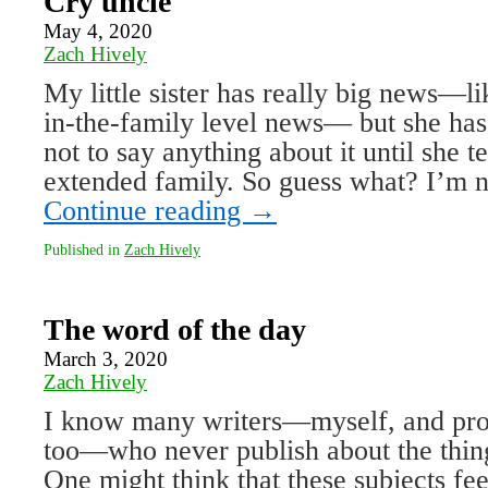
Cry uncle
May 4, 2020
Zach Hively
My little sister has really big news—li
in-the-family level news— but she h
not to say anything about it until she te
extended family. So guess what? I’m 
Continue reading
→
Published in
Zach Hively
The word of the day
March 3, 2020
Zach Hively
I know many writers—myself, and pro
too—who never publish about the thing
One might think that these subjects fee