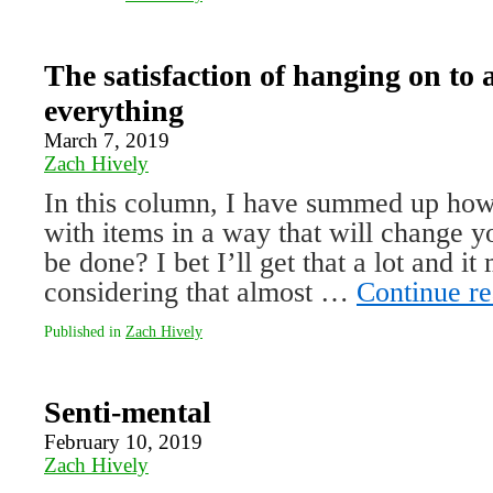
The satisfaction of hanging on to 
everything
March 7, 2019
Zach Hively
In this column, I have summed up how 
with items in a way that will change yo
be done? I bet I’ll get that a lot and i
considering that almost …
Continue r
Published in
Zach Hively
Senti-mental
February 10, 2019
Zach Hively