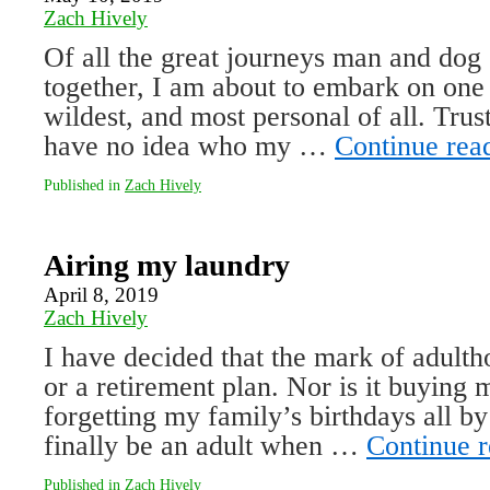
Zach Hively
Of all the great journeys man and dog 
together, I am about to embark on one
wildest, and most personal of all. Trus
have no idea who my …
Continue rea
Published in
Zach Hively
Airing my laundry
April 8, 2019
Zach Hively
I have decided that the mark of adultho
or a retirement plan. Nor is it buying
forgetting my family’s birthdays all by
finally be an adult when …
Continue 
Published in
Zach Hively