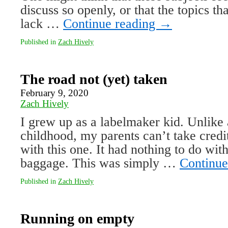
discuss so openly, or that the topics tha
lack …
Continue reading
→
Published in
Zach Hively
The road not (yet) taken
February 9, 2020
Zach Hively
I grew up as a labelmaker kid. Unlike 
childhood, my parents can’t take cred
with this one. It had nothing to do with 
baggage. This was simply …
Continue
Published in
Zach Hively
Running on empty