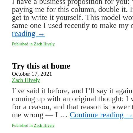
I have a business proposition for you
paying me for this column, double it. 
get to write it yourself. This model wo
same one I used recently to make my
reading
→
Published in
Zach Hively
Try this at home
October 17, 2021
Zach Hively
I’ve said it before, and I’ll say it agai
coming up with an origi­nal thought: I
for a reason, and that reason is power
me wrong — I …
Continue reading
Published in
Zach Hively