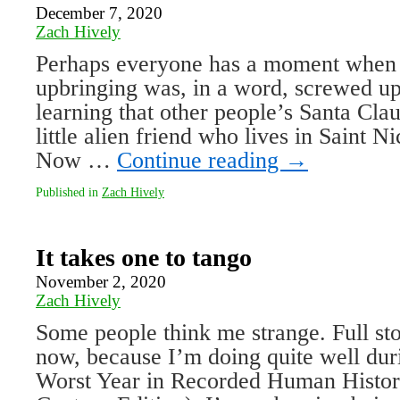
December 7, 2020
Zach Hively
Perhaps everyone has a moment when t
upbringing was, in a word, screwed 
learning that other people’s Santa Cla
little alien friend who lives in Saint N
Now …
Continue reading
→
Published in
Zach Hively
It takes one to tango
November 2, 2020
Zach Hively
Some people think me strange. Full sto
now, because I’m doing quite well du
Worst Year in Recorded Human Histor