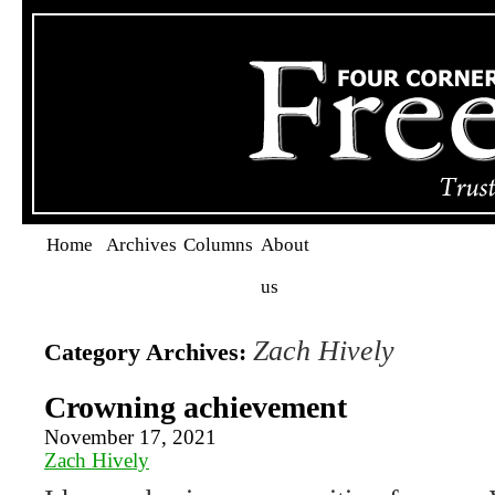
Home
Archives
Columns
About
us
Zach Hively
Category Archives:
Crowning achievement
November 17, 2021
Zach Hively