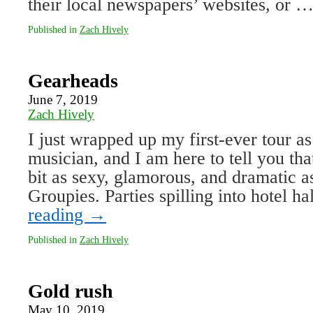
their local newspapers’ websites, or 
Published in
Zach Hively
Gearheads
June 7, 2019
Zach Hively
I just wrapped up my first-ever tour a
musician, and I am here to tell you that
bit as sexy, glamorous, and dramatic as
Groupies. Parties spilling into hotel 
reading
→
Published in
Zach Hively
Gold rush
May 10, 2019