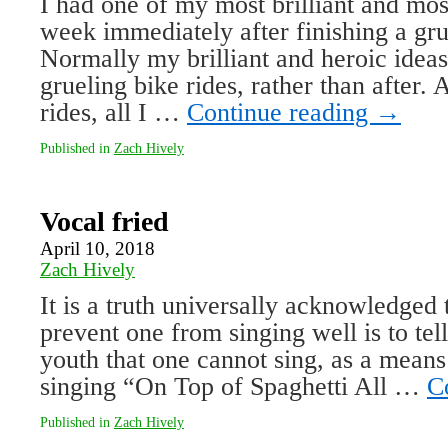
I had one of my most brilliant and most
week immediately after finishing a gru
Normally my brilliant and heroic idea
grueling bike rides, rather than after. 
rides, all I …
Continue reading
→
Published in
Zach Hively
Vocal fried
April 10, 2018
Zach Hively
It is a truth universally acknowledged 
prevent one from singing well is to tel
youth that one cannot sing, as a mean
singing “On Top of Spaghetti All …
C
Published in
Zach Hively