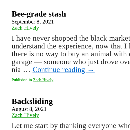
Bee-grade stash
September 8, 2021
Zach Hively
I have never shopped the black market 
understand the experience, now that I 
there is no way to buy an animal with
garage — some­one who just drove ove
nia …
Continue reading
→
Published in
Zach Hively
Backsliding
August 8, 2021
Zach Hively
Let me start by thanking everyone who