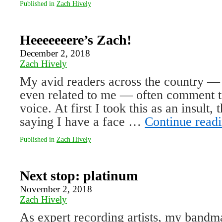
Published in
Zach Hively
Heeeeeeere’s Zach!
December 2, 2018
Zach Hively
My avid readers across the country —
even related to me — often comment t
voice. At first I took this as an insult,
saying I have a face …
Continue read
Published in
Zach Hively
Next stop: platinum
November 2, 2018
Zach Hively
As expert recording artists, my bandma