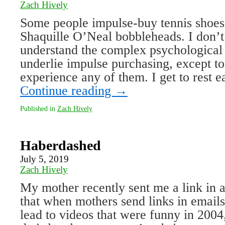
Zach Hively
Some people impulse-buy tennis shoes,
Shaquille O’Neal bobbleheads. I don’t
understand the complex psychological
underlie impulse purchasing, except to
experience any of them. I get to rest
Continue reading
→
Published in
Zach Hively
Haberdashed
July 5, 2019
Zach Hively
My mother recently sent me a link in
that when mothers send links in emails,
lead to videos that were funny in 2004