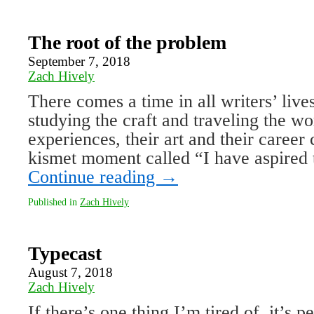
The root of the problem
September 7, 2018
Zach Hively
There comes a time in all writers’ live
studying the craft and traveling the w
experiences, their art and their career 
kismet moment called “I have aspired
Continue reading
→
Published in
Zach Hively
Typecast
August 7, 2018
Zach Hively
If there’s one thing I’m tired of, it’s 