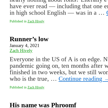
have ever read — including that one en
in high school English — was in a …
Published in
Zach Hively
Runner’s low
January 4, 2021
Zach Hively
Everyone in the US of A is on edge. No
pandemic going on, ten months after w
finished in two weeks, but we still w
who is the true, …
Continue reading
Published in
Zach Hively
His name was Phroomf