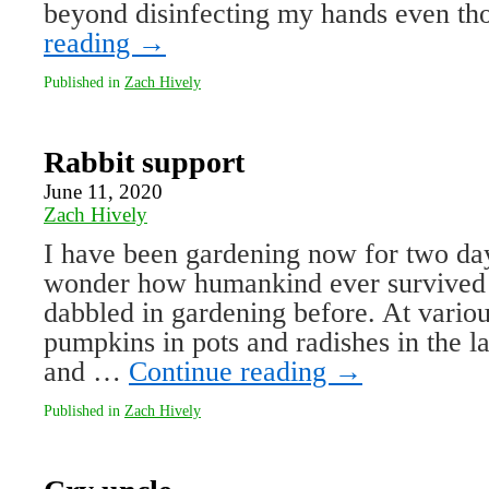
beyond disinfecting my hands even 
reading
→
Published in
Zach Hively
Rabbit support
June 11, 2020
Zach Hively
I have been gardening now for two day
wonder how humankind ever survived r
dabbled in gardening before. At various
pumpkins in pots and radishes in the l
and …
Continue reading
→
Published in
Zach Hively