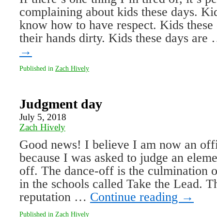
complaining about kids these days. Ki
know how to have respect. Kids these d
their hands dirty. Kids these days are
→
Published in
Zach Hively
Judgment day
July 5, 2018
Zach Hively
Good news! I believe I am now an offic
because I was asked to judge an eleme
off. The dance-off is the culmination
in the schools called Take the Lead. 
reputation …
Continue reading
→
Published in
Zach Hively