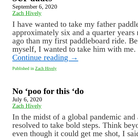
September 6, 2020
Zach Hively
I have wanted to take my father paddl
approximately six and a quarter years 
ago than my first paddleboard ride. Bef
myself, I wanted to take him with m
Continue reading
→
Published in
Zach Hively
No ‘poo for this ‘do
July 6, 2020
Zach Hively
In the midst of a global pandemic and a
resolved to take bold steps. Think be
even though it could get me shot, I sai