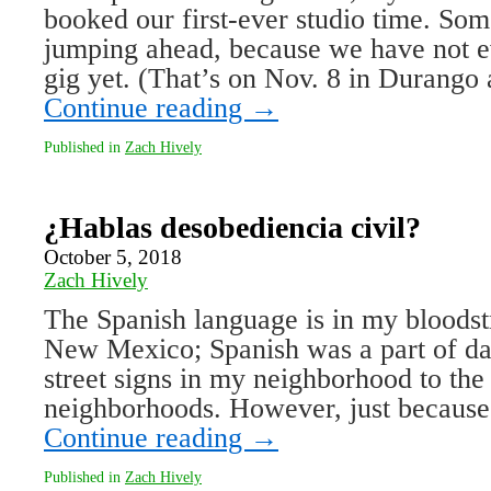
booked our first-ever studio time. So
jumping ahead, because we have not ev
gig yet. (That’s on Nov. 8 in Durango
Continue reading
→
Published in
Zach Hively
¿Hablas desobediencia civil?
October 5, 2018
Zach Hively
The Spanish language is in my bloodst
New Mexico; Spanish was a part of dai
street signs in my neighborhood to the 
neighborhoods. However, just because
Continue reading
→
Published in
Zach Hively