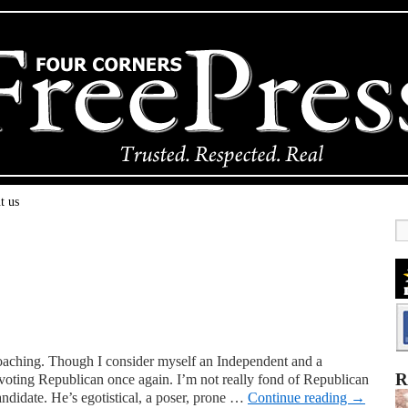
t us
oaching. Though I consider myself an Independent and a
R
e voting Republican once again. I’m not really fond of Republican
andidate. He’s egotistical, a poser, prone …
Continue reading
→