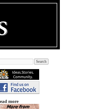
ead more