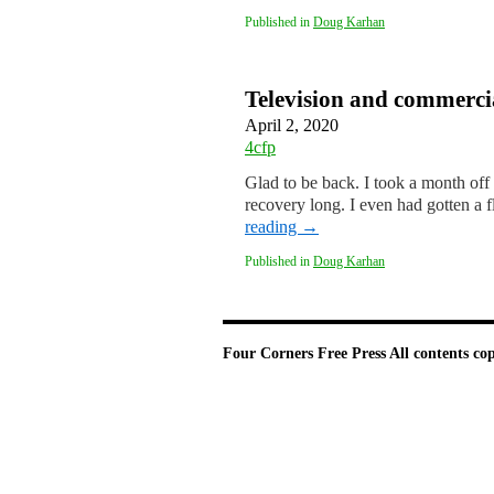
Published in
Doug Karhan
Television and commerci
April 2, 2020
4cfp
Glad to be back. I took a month off 
recovery long. I even had gotten a 
reading
→
Published in
Doug Karhan
Four Corners Free Press
All contents co