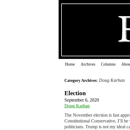
Home
Archives
Columns
Abou
Doug Karhan
Category Archives:
Election
September 6, 2020
Doug Karhan
The November election is fast appr
Constitutional Conservative, I’ll b
politicians. Trump is not my ideal c