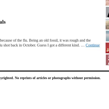
als
because of the flu. Being an old fossil, it was rough and the
flu shot back in October. Guess I got a different kind. …
Continue
pyrighted. No reprints of articles or photographs without permission.