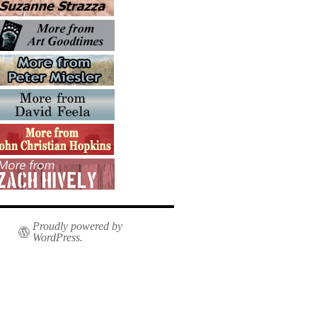
Proudly powered by
WordPress.