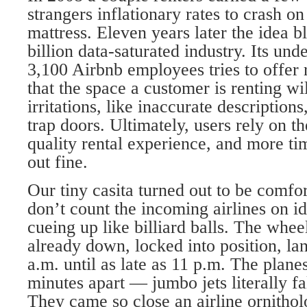
strangers inflationary rates to crash on
mattress. Eleven years later the idea b
billion data-saturated industry. Its und
3,100 Airbnb employees tries to offer
that the space a customer is renting wil
irritations, like inaccurate description
trap doors. Ultimately, users rely on th
quality rental experience, and more ti
out fine.
Our tiny casita turned out to be comfo
don’t count the incoming airlines on id
cueing up like billiard balls. The whee
already down, locked into position, la
a.m. until as late as 11 p.m. The plane
minutes apart — jumbo jets literally fa
They came so close an airline ornithol