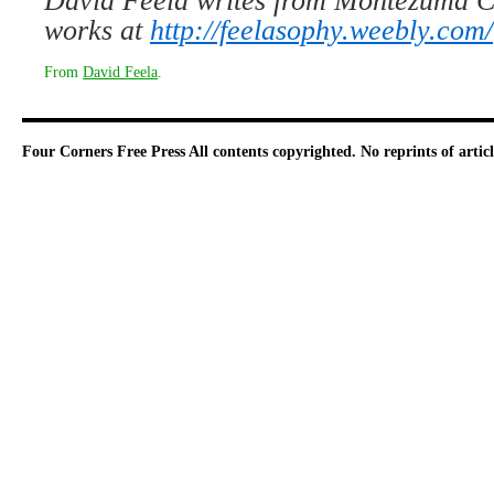
David Feela writes from Montezuma Co
works at
http://feelasophy.weebly.com/
From
David Feela
.
Four Corners Free Press
All contents copyrighted. No reprints of arti