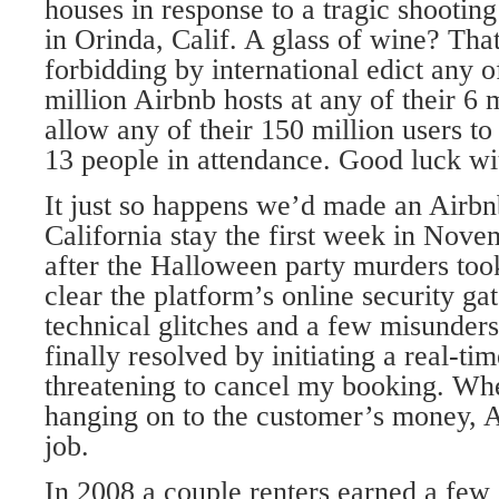
houses in response to a tragic shooting
in Orinda, Calif. A glass of wine? That
forbidding by international edict any 
million Airbnb hosts at any of their 6 m
allow any of their 150 million users t
13 people in attendance. Good luck wit
It just so happens we’d made an Airbnb
California stay the first week in Nove
after the Halloween party murders took
clear the platform’s online security ga
technical glitches and a few misunder
finally resolved by initiating a real-ti
threatening to cancel my booking. Whe
hanging on to the customer’s money, A
job.
In 2008 a couple renters earned a few 