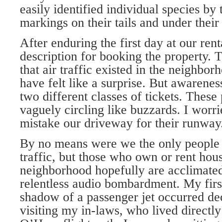
easily identified individual species by 
markings on their tails and under their
After enduring the first day at our rent
description for booking the property. T
that air traffic existed in the neighbor
have felt like a surprise. But awarene
two different classes of tickets. These
vaguely circling like buzzards. I worri
mistake our driveway for their runway
By no means were we the only people 
traffic, but those who own or rent hous
neighborhood hopefully are acclimate
relentless audio bombardment. My firs
shadow of a passenger jet occurred de
visiting my in-laws, who lived directl