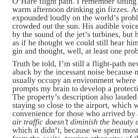
O’Hare flight path. I remember sitting 
warm afternoon drinking gin fizzes. A
expounded loudly on the world’s probl
crowded out the sun. His audible voic
by the sound of the jet’s turbines, but 
as if he thought we could still hear h
gin and thought, well, at least one pro
Truth be told, I’m still a flight-path n
aback by the incessant noise because 
usually occupy an environment where 
prompts my brain to develop a protecti
The property’s description also lauded 
staying so close to the airport, which 
convenience for those who arrived by 
air traffic doesn’t diminish the beauty
which it didn’t, because we spent mos