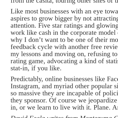
from the casita, touring other sites of t
Like most businesses with an eye towa
aspires to grow bigger by not attracti
attention. Five star ratings and glowi
work like cash in the corporate model
why I don’t want to be one of their m
feedback cycle with another free revie
my lessons and moving on, refusing to 
rating game, advocating a kind of stati
stat-in, if you like.
Predictably, online businesses like Fac
Instagram, and myriad other popular s
so massive they are incapable of polici
they sponsor. Of course we jeopardize 
in, or we learn to live with it. Plane. 