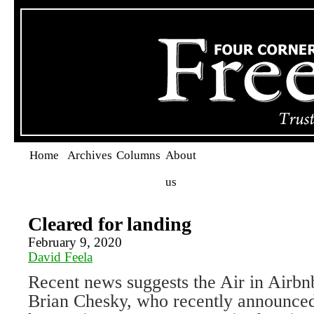
Home
Archives
Columns
About
us
Cleared for landing
February 9, 2020
David Feela
Recent news suggests the Air in Air
Brian Chesky, who recently announced 