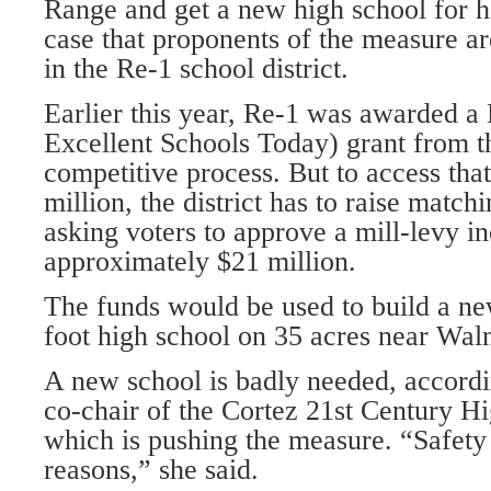
Range and get a new high school for ha
case that proponents of the measure ar
in the Re-1 school district.
Earlier this year, Re-1 was awarded a
Excellent Schools Today) grant from th
competitive process. But to access that
million, the district has to raise matchi
asking voters to approve a mill-levy in
approximately $21 million.
The funds would be used to build a ne
foot high school on 35 acres near Wal
A new school is badly needed, accord
co-chair of the Cortez 21st Century 
which is pushing the measure. “Safety
reasons,” she said.