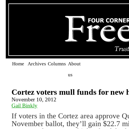
Home
Archives
Columns
About
us
Cortez voters mull funds for new 
November 10, 2012
Gail Binkly
If voters in the Cortez area approve Q
November ballot, they’ll gain $22.7 mi