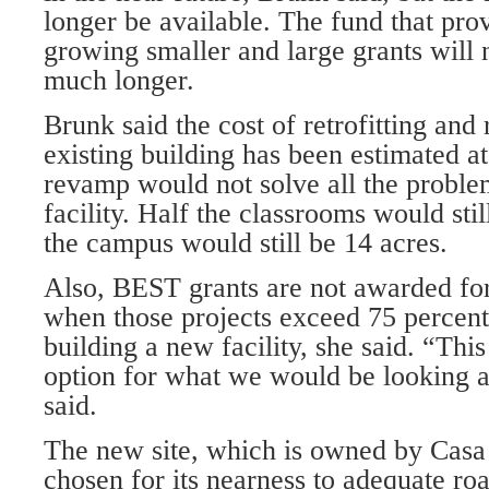
longer be available. The fund that prov
growing smaller and large grants will 
much longer.
Brunk said the cost of retrofitting and
existing building has been estimated at
revamp would not solve all the proble
facility. Half the classrooms would sti
the campus would still be 14 acres.
Also, BEST grants are not awarded for
when those projects exceed 75 percent 
building a new facility, she said. “This
option for what we would be looking at
said.
The new site, which is owned by Casa 
chosen for its nearness to adequate roads