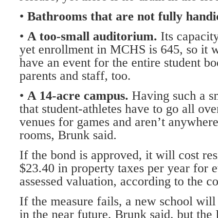
•
Bathrooms that are not fully handi
•
A too-small auditorium.
Its capacit
yet enrollment in MCHS is 645, so it 
have an event for the entire student b
parents and staff, too.
•
A 14-acre campus.
Having such a s
that student-athletes have to go all over
venues for games and aren’t anywhere 
rooms, Brunk said.
If the bond is approved, it will cost re
$23.40 in property taxes per year for 
assessed valuation, according to the c
If the measure fails, a new school will 
in the near future, Brunk said, but th