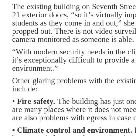
The existing building on Seventh Street
21 exterior doors, “so it’s virtually im
students as they come in and out,” she
propped out. There is not video surveil
camera monitored as someone is able.
“With modern security needs in the c
it’s exceptionally difficult to provide 
environment.”
Other glaring problems with the existin
include:
•
Fire safety.
The building has just one
are many places where it does not meet
are also problems with egress in case 
• Climate control and environment.