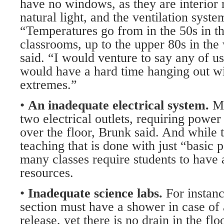
have no windows, as they are interior 
natural light, and the ventilation syste
“Temperatures go from in the 50s in t
classrooms, up to the upper 80s in th
said. “I would venture to say any of 
would have a hard time hanging out w
extremes.”
•
An inadequate electrical system.
M
two electrical outlets, requiring power 
over the floor, Brunk said. And while the
teaching that is done with just “basic 
many classes require students to have 
resources.
•
Inadequate science labs.
For instan
section must have a shower in case of
release, yet there is no drain in the flo