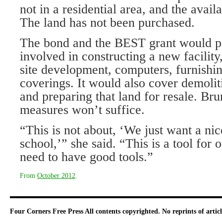
not in a residential area, and the availa
The land has not been purchased.
The bond and the BEST grant would pa
involved in constructing a new facility,
site development, computers, furnish
coverings. It would also cover demolit
and preparing that land for resale. Br
measures won’t suffice.
“This is not about, ‘We just want a ni
school,’” she said. “This is a tool for 
need to have good tools.”
From
October 2012
.
Four Corners Free Press
All contents copyrighted. No reprints of arti