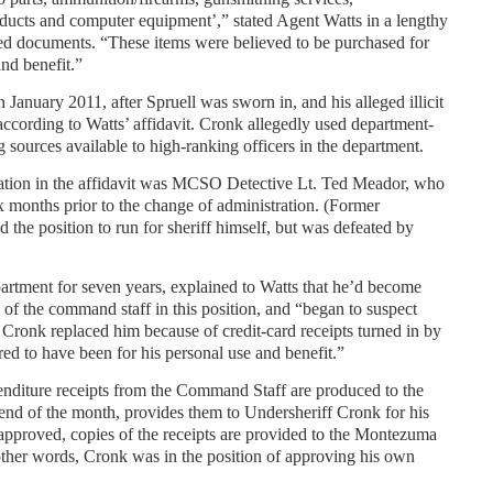
oducts and computer equipment’,” stated Agent Watts in a lengthy
led documents. “These items were believed to be purchased for
nd benefit.”
January 2011, after Spruell was sworn in, and his alleged illicit
according to Watts’ affidavit. Cronk allegedly used department-
g sources available to high-ranking officers in the department.
mation in the affidavit was MCSO Detective Lt. Ted Meador, who
ix months prior to the change of administration. (Former
the position to run for sheriff himself, but was defeated by
rtment for seven years, explained to Watts that he’d become
 of the command staff in this position, and “began to suspect
 Cronk replaced him because of credit-card receipts turned in by
ed to have been for his personal use and benefit.”
nditure receipts from the Command Staff are produced to the
end of the month, provides them to Undersheriff Cronk for his
approved, copies of the receipts are provided to the Montezuma
other words, Cronk was in the position of approving his own