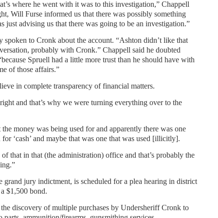
hat’s where he went with it was to this investigation,” Chappell
ght, Will Furse informed us that there was possibly something
just advising us that there was going to be an investigation.”
 spoken to Cronk about the account. “Ashton didn’t like that
nversation, probably with Cronk.” Chappell said he doubted
 “because Spruell had a little more trust than he should have with
 of those affairs.”
ieve in complete transparency of financial matters.
ight and that’s why we were turning everything over to the
 the money was being used for and apparently there was one
 for ‘cash’ and maybe that was one that was used [illicitly].
of that in that (the administration) office and that’s probably the
oing.”
 grand jury indictment, is scheduled for a plea hearing in district
n a $1,500 bond.
 the discovery of multiple purchases by Undersheriff Cronk to
 parts, ammunition/firearms, gunsmithing services,