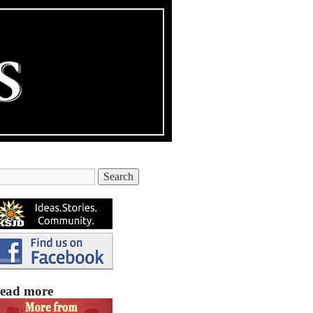
ead more