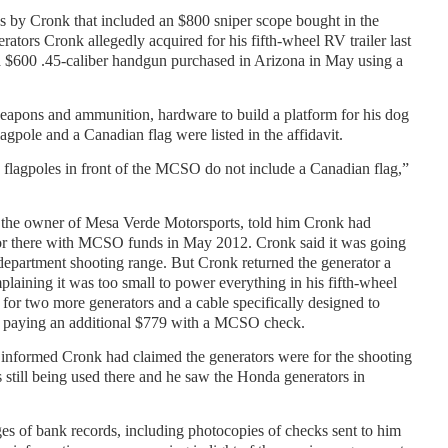
s by Cronk that included an $800 sniper scope bought in the
ators Cronk allegedly acquired for his fifth-wheel RV trailer last
600 .45-caliber handgun purchased in Arizona in May using a
eapons and ammunition, hardware to build a platform for his dog
agpole and a Canadian flag were listed in the affidavit.
e flagpoles in front of the MCSO do not include a Canadian flag,”
, the owner of Mesa Verde Motorsports, told him Cronk had
r there with MCSO funds in May 2012. Cronk said it was going
e department shooting range. But Cronk returned the generator a
plaining it was too small to power everything in his fifth-wheel
in for two more generators and a cable specifically designed to
, paying an additional $779 with a MCSO check.
 informed Cronk had claimed the generators were for the shooting
 still being used there and he saw the Honda generators in
es of bank records, including photocopies of checks sent to him