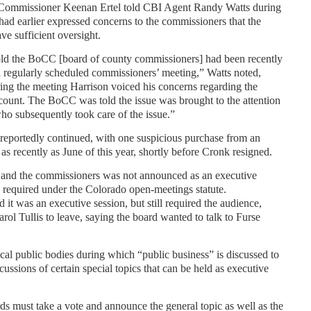
 Commissioner Keenan Ertel told CBI Agent Randy Watts during
had earlier expressed concerns to the commissioners that the
ve sufficient oversight.
told the BoCC [board of county commissioners] had been recently
a regularly scheduled commissioners’ meeting,” Watts noted,
ing the meeting Harrison voiced his concerns regarding the
unt. The BoCC was told the issue was brought to the attention
o subsequently took care of the issue.”
reportedly continued, with one suspicious purchase from an
recently as June of this year, shortly before Cronk resigned.
 and the commissioners was not announced as an executive
 required under the Colorado open-meetings statute.
 it was an executive session, but still required the audience,
ol Tullis to leave, saying the board wanted to talk to Furse
ocal public bodies during which “public business” is discussed to
cussions of certain special topics that can be held as executive
ds must take a vote and announce the general topic as well as the