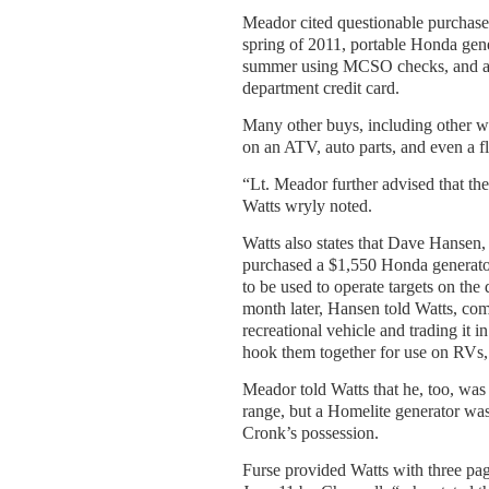
Meador cited questionable purchase
spring of 2011, portable Honda gener
summer using MCSO checks, and a $
department credit card.
Many other buys, including other w
on an ATV, auto parts, and even a fl
“Lt. Meador further advised that th
Watts wryly noted.
Watts also states that Dave Hansen
purchased a $1,550 Honda generato
to be used to operate targets on th
month later, Hansen told Watts, com
recreational vehicle and trading it 
hook them together for use on RVs
Meador told Watts that he, too, was
range, but a Homelite generator was
Cronk’s possession.
Furse provided Watts with three pag