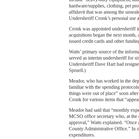
hardware/supplies, clothing, pet pr
affidavit that was among the unsea
Undersheriff Cronk’s personal use a
Cronk was appointed undersheriff in 
acquisitions began the next month, 
issued credit cards and other fundin
Watts’ primary source of the infor
served as interim undersheriff for s
Undersheriff Dave Hart had resigned 
Spruell.)
Meador, who has worked in the depa
familiar with the spending protocols
things were out of place” soon after
Cronk for various items that “appear
Meador had said that “monthly expe
MCSO office secretary who, at the 
approval,” Watts explained. “Once 
County Administrative Office.” In 
expenditures.