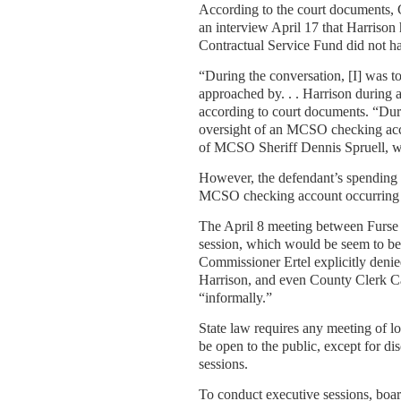
According to the court documents,
an interview April 17 that Harrison 
Contractual Service Fund did not ha
“During the conversation, [I] was 
approached by. . . Harrison during 
according to court documents. “Dur
oversight of an MCSO checking acco
of MCSO Sheriff Dennis Spruell, wh
However, the defendant’s spending 
MCSO checking account occurring as 
The April 8 meeting between Furse
session, which would be seem to be
Commissioner Ertel explicitly denied
Harrison, and even County Clerk Car
“informally.”
State law requires any meeting of l
be open to the public, except for dis
sessions.
To conduct executive sessions, boar