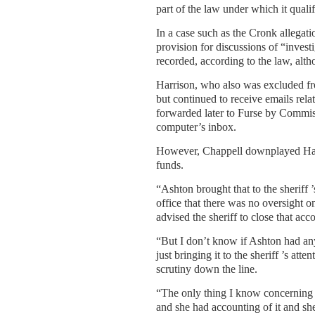
part of the law under which it qualif
In a case such as the Cronk allegat
provision for discussions of “invest
recorded, according to the law, alth
Harrison, who also was excluded fro
but continued to receive emails rel
forwarded later to Furse by Commi
computer’s inbox.
However, Chappell downplayed Harris
funds.
“Ashton brought that to the sheriff ’
office that there was no oversight on
advised the sheriff to close that acco
“But I don’t know if Ashton had an
just bringing it to the sheriff ’s at
scrutiny down the line.
“The only thing I know concerning th
and she had accounting of it and she