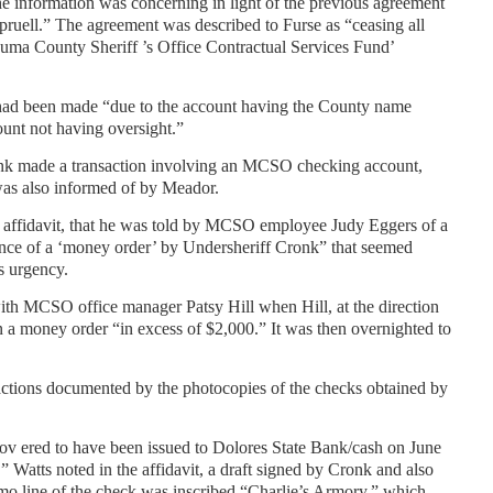
e information was concerning in light of the previous agreement
uell.” The agreement was described to Furse as “ceasing all
zuma County Sheriff ’s Office Contractual Services Fund’
 had been made “due to the account having the County name
count not having oversight.”
onk made a transaction involving an MCSO checking account,
was also informed of by Meador.
e affidavit, that he was told by MCSO employee Judy Eggers of a
uance of a ‘money order’ by Undersheriff Cronk” that seemed
ts urgency.
th MCSO office manager Patsy Hill when Hill, at the direction
n a money order “in excess of $2,000.” It was then overnighted to
sactions documented by the photocopies of the checks obtained by
v ered to have been issued to Dolores State Bank/cash on June
 Watts noted in the affidavit, a draft signed by Cronk and also
mo line of the check was inscribed “Charlie’s Armory,” which