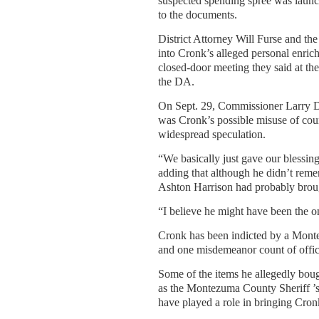
suspected spending spree was launc
to the documents.
District Attorney Will Furse and t
into Cronk’s alleged personal enrich
closed-door meeting they said at the
the DA.
On Sept. 29, Commissioner Larry Do
was Cronk’s possible misuse of coun
widespread speculation.
“We basically just gave our blessing
adding that although he didn’t reme
Ashton Harrison had probably brough
“I believe he might have been the o
Cronk has been indicted by a Mont
and one misdemeanor count of offic
Some of the items he allegedly boug
as the Montezuma County Sheriff ’s 
have played a role in bringing Cronk