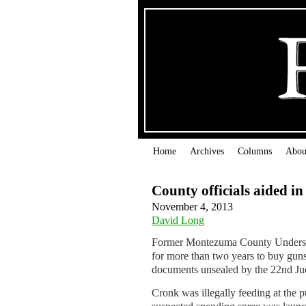
Home
Archives
Columns
Abou
County officials aided i
November 4, 2013
David Long
Former Montezuma County Undersher
for more than two years to buy guns
documents unsealed by the 22nd Judi
Cronk was illegally feeding at the p