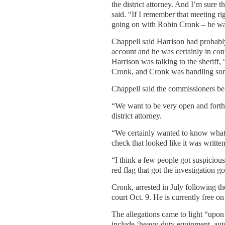
the district attorney. And I’m sure t
said. “If I remember that meeting ri
going on with Robin Cronk – he was 
Chappell said Harrison had probably
account and he was certainly in co
Harrison was talking to the sheriff,
Cronk, and Cronk was handling some
Chappell said the commissioners bel
“We want to be very open and forthr
district attorney.
“We certainly wanted to know what
check that looked like it was written
“I think a few people got suspicious 
red flag that got the investigation g
Cronk, arrested in July following the
court Oct. 9. He is currently free o
The allegations came to light “upon
include ‘heavy-duty equipment, auto