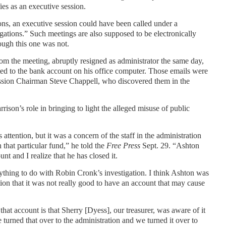
ies as an executive session.
ions, an executive session could have been called under a
igations.” Such meetings are also supposed to be electronically
ough this one was not.
m the meeting, abruptly resigned as administrator the same day,
ated to the bank account on his office computer. Those emails were
ssion Chairman Steve Chappell, who discovered them in the
on’s role in bringing to light the alleged misuse of public
s attention, but it was a concern of the staff in the administration
 that particular fund,” he told the
Free Press
Sept. 29. “Ashton
unt and I realize that he has closed it.
ything to do with Robin Cronk’s investigation. I think Ashton was
tention that it was not really good to have an account that may cause
at account is that Sherry [Dyess], our treasurer, was aware of it
 turned that over to the administration and we turned it over to