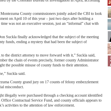
hed by the Colorado Bureau of Investigation in April, according
he Montezuma County commissioners jointly asked the CBI to look
ment on April 10 of this year – just two days after holding a
 time was not an executive session, just an “informal” chat with
n Suckla finally acknowledged that the subject of the meeting
ty funds, ending a mystery that had been the subject of
 to the district attorney to move forward with it,” Suckla said,
mber the chain of events precisely, former county Administrator
t the possible misuse of county funds to their attention.
ne,” Suckla said.
ezuma County grand jury on 17 counts of felony embezzlement
ial misconduct.
ht illegally were purchased through a checking account identified
Office Contractual Service Fund, and county officials appears to
’s activities to the attention of law enforcement.