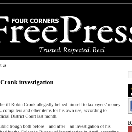
t us
n Cronk investigation
iff Robin Cronk allegedly helped himself to taxpayers’ money
, computers and other items for his own use, according to
cial District Court last month.
R
ublic trough both before – and after – an investigation of his