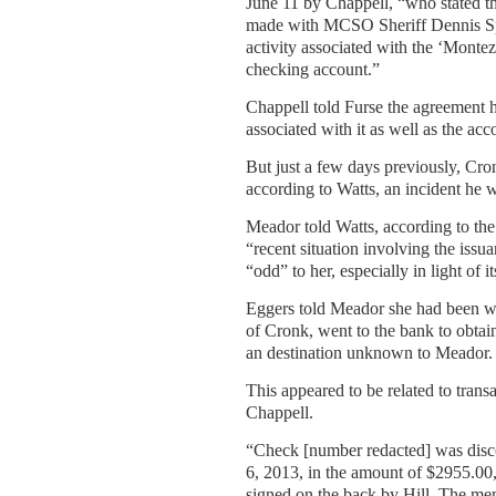
June 11 by Chappell, “who stated th
made with MCSO Sheriff Dennis Spr
activity associated with the ‘Monte
checking account.”
Chappell told Furse the agreement
associated with it as well as the ac
But just a few days previously, Cr
according to Watts, an incident he 
Meador told Watts, according to th
“recent situation involving the iss
“odd” to her, especially in light of i
Eggers told Meador she had been wi
of Cronk, went to the bank to obtai
an destination unknown to Meador.
This appeared to be related to tran
Chappell.
“Check [number redacted] was disco
6, 2013, in the amount of $2955.00,”
signed on the back by Hill. The me