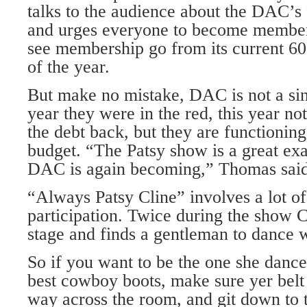
talks to the audience about the DAC’s 
and urges everyone to become member
see membership go from its current 60
of the year.
But make no mistake, DAC is not a sin
year they were in the red, this year no
the debt back, but they are functionin
budget. “The Patsy show is a great ex
DAC is again becoming,” Thomas said
“Always Patsy Cline” involves a lot o
participation. Twice during the show 
stage and finds a gentleman to dance w
So if you want to be the one she dance
best cowboy boots, make sure yer belt 
way across the room, and git down to