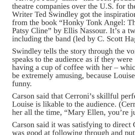
theatre companies over the U.S. for th
Writer Ted Swindley got the inspiratio
from the book “Honky Tonk Angel: The
Patsy Cline” by Ellis Nassour. It’s a 
including the band (led by C. Scott Ha
Swindley tells the story through the v
speaks to the audience as if they were 
having a cup of coffee with her – whi
be extremely amusing, because Louise 
funny.
Carson said that Cerroni’s skillful per
Louise is likable to the audience. (Cer
her all the time, “Mary Ellen, you’re ju
Carson said it was satisfying to direct
was good at following through and putt