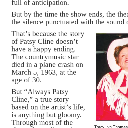
full of anticipation.
But by the time the show ends, the thea
the silence punctuated with the sound o
That’s because the story
of Patsy Cline doesn’t
have a happy ending.
The countrymusic star
died in a plane crash on
March 5, 1963, at the
age of 30.
But “Always Patsy
Cline,” a true story
based on the artist’s life,
is anything but gloomy.
Through most of the
Tracy Lyn Thomas (