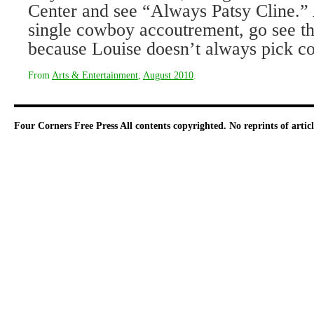
Center and see “Always Patsy Cline.”
single cowboy accoutrement, go see t
because Louise doesn’t always pick c
From
Arts & Entertainment
,
August 2010
.
Four Corners Free Press
All contents copyrighted. No reprints of arti