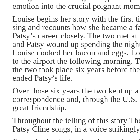
emotion into the crucial poignant mome
Louise begins her story with the first 
sing and recounts how she became a f
Patsy’s career closely. The two met at
and Patsy wound up spending the night
Louise cooked her bacon and eggs. Lou
to the airport the following morning.
the two took place six years before the
ended Patsy’s life.
Over those six years the two kept up a
correspondence and, through the U.S. 
great friendship.
Throughout the telling of this story T
Patsy Cline songs, in a voice strikingly