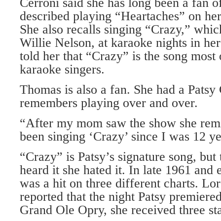
Cerroni said she has long been a fan o
described playing “Heartaches” on her 
She also recalls singing “Crazy,” whic
Willie Nelson, at karaoke nights in he
told her that “Crazy” is the song most
karaoke singers.
Thomas is also a fan. She had a Patsy 
remembers playing over and over.
“After my mom saw the show she remi
been singing ‘Crazy’ since I was 12 ye
“Crazy” is Patsy’s signature song, but t
heard it she hated it. In late 1961 and
was a hit on three different charts. Lor
reported that the night Patsy premiere
Grand Ole Opry, she received three st