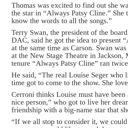
Thomas was excited to find out she was
the star in “Always Patsy Cline.” She 
know the words to all the songs.”
Terry Swan, the president of the board 
DAC, said he got the idea to present 
at the same time as Carson. Swan was
at the New Stage Theatre in Jackson, M
tenure “Always Patsy Cline” ran twice
He said, “The real Louise Seger who li
time got to come to the show. She love
Cerroni thinks Louise must have been a
nice person,” who got to live her drea
friendship with a big-name star that s
“If we all stop to consider it, we coul