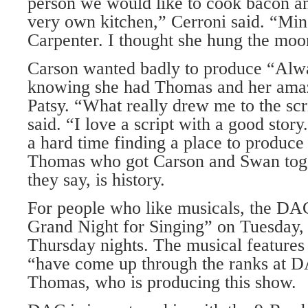
person we would like to cook bacon an
very own kitchen,” Cerroni said. “Mi
Carpenter. I thought she hung the moo
Carson wanted badly to produce “Alwa
knowing she had Thomas and her amaz
Patsy. “What really drew me to the scr
said. “I love a script with a good stor
a hard time finding a place to produce
Thomas who got Carson and Swan toget
they say, is history.
For people who like musicals, the DA
Grand Night for Singing” on Tuesday
Thursday nights. The musical features
“have come up through the ranks at D
Thomas, who is producing this show.