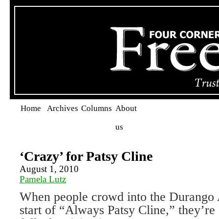
Home
Archives
Columns
About
us
‘Crazy’ for Patsy Cline
August 1, 2010
Pamela Lutz
When people crowd into the Durango A
start of “Always Patsy Cline,” they’re