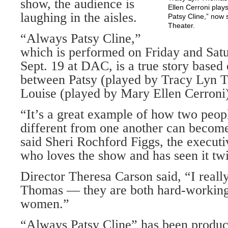
show, the audience is
Ellen Cerroni plays
laughing in the aisles.
Patsy Cline,” now 
Theater.
“Always Patsy Cline,”
which is performed on Friday and Satu
Sept. 19 at DAC, is a true story based 
between Patsy (played by Tracy Lyn 
Louise (played by Mary Ellen Cerroni)
“It’s a great example of how two peop
different from one another can become
said Sheri Rochford Figgs, the executi
who loves the show and has seen it tw
Director Theresa Carson said, “I reall
Thomas — they are both hard-working
women.”
“Always Patsy Cline” has been produc