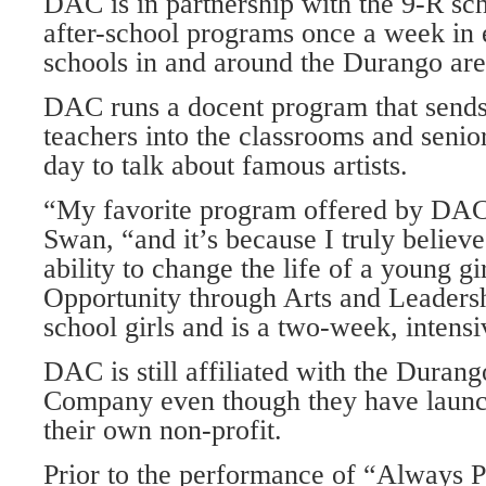
DAC is in partnership with the 9-R sc
after-school programs once a week in 
schools in and around the Durango are
DAC runs a docent program that sends
teachers into the classrooms and senio
day to talk about famous artists.
“My favorite program offered by DA
Swan, “and it’s because I truly believ
ability to change the life of a young g
Opportunity through Arts and Leadersh
school girls and is a two-week, intens
DAC is still affiliated with the Duran
Company even though they have launc
their own non-profit.
Prior to the performance of “Always 