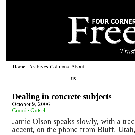
Home
Archives
Columns
About
us
Dealing in concrete subjects
October 9, 2006
Connie Gotsch
Jamie Olson speaks slowly, with a tra
accent, on the phone from Bluff, Uta