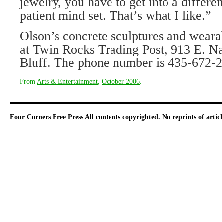
jewelry, you have to get into a differ
patient mind set. That’s what I like.”
Olson’s concrete sculptures and wearab
at Twin Rocks Trading Post, 913 E. N
Bluff. The phone number is 435-672-
From
Arts & Entertainment
,
October 2006
.
Four Corners Free Press
All contents copyrighted. No reprints of arti