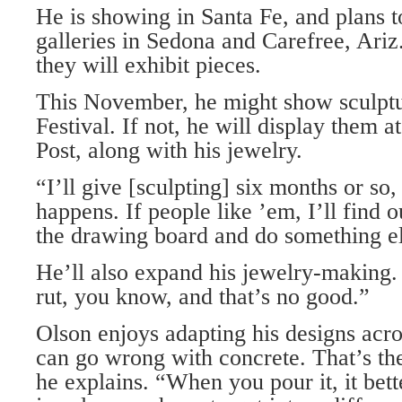
He is showing in Santa Fe, and plans t
galleries in Sedona and Carefree, Ariz.,
they will exhibit pieces.
This November, he might show sculptur
Festival. If not, he will display them
Post, along with his jewelry.
“I’ll give [sculpting] six months or so
happens. If people like ’em, I’ll find ou
the drawing board and do something el
He’ll also expand his jewelry-making.
rut, you know, and that’s no good.”
Olson enjoys adapting his designs acr
can go wrong with concrete. That’s the
he explains. “When you pour it, it bett