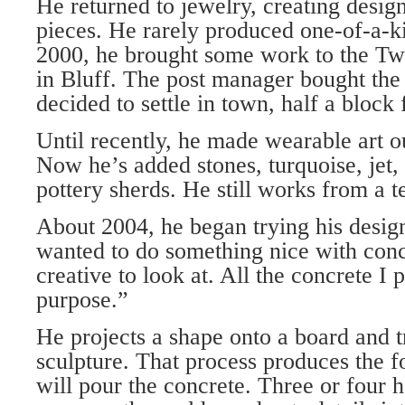
He returned to jewelry, creating design
pieces. He rarely produced one-of-a-k
2000, he brought some work to the Tw
in Bluff. The post manager bought the
decided to settle in town, half a bloc
Until recently, he made wearable art o
Now he’s added stones, turquoise, jet,
pottery sherds. He still works from a t
About 2004, he began trying his design
wanted to do something nice with con
creative to look at. All the concrete I
purpose.”
He projects a shape onto a board and t
sculpture. That process produces the 
will pour the concrete. Three or four h