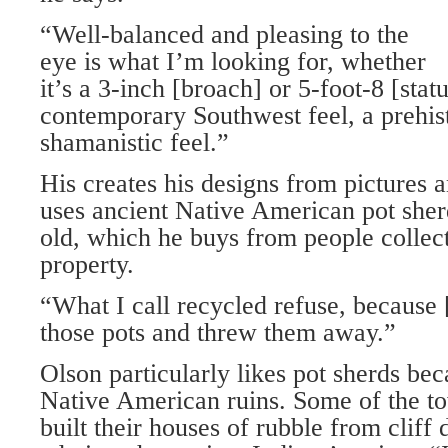
“Well-balanced and pleasing to the
eye is what I’m looking for, whether
it’s a 3-inch [broach] or 5-foot-8 [sta
contemporary Southwest feel, a prehist
shamanistic feel.”
His creates his designs from pictures 
uses ancient Native American pot sher
old, which he buys from people collec
property.
“What I call recycled refuse, because 
those pots and threw them away.”
Olson particularly likes pot sherds bec
Native American ruins. Some of the to
built their houses of rubble from cliff