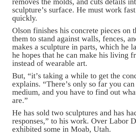
removes the molds, and cuts details in
sculpture’s surface. He must work fast
quickly.
Olson finishes his concrete pieces on t
them to stand against walls, fences, a
makes a sculpture in parts, which he l
he hopes that he can make his living f
instead of wearable art.
But, “it’s taking a while to get the co
explains. “There’s only so far you can
medium, and you have to find out what 
are.”
He has sold two sculptures and has ha
responses,” to his work. Over Labor 
exhibited some in Moab, Utah.