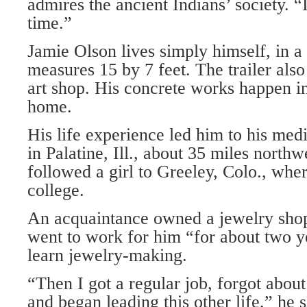
admires the ancient Indians’ society. “
time.”
Jamie Olson lives simply himself, in 
measures 15 by 7 feet. The trailer als
art shop. His concrete works happen in
home.
His life experience led him to his med
in Palatine, Ill., about 35 miles north
followed a girl to Greeley, Colo., whe
college.
An acquaintance owned a jewelry shop
went to work for him “for about two y
learn jewelry-making.
“Then I got a regular job, forgot about
and began leading this other life,” he 