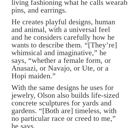
living fashioning what he calls wearab
pins, and earrings.
He creates playful designs, human
and animal, with a universal feel
and he considers carefully how he
wants to describe them. “[They’re]
whimsical and imaginative,” he
says, “whether a female form, or
Anasazi, or Navajo, or Ute, or a
Hopi maiden.”
With the same designs he uses for
jewelry, Olson also builds life-sized
concrete sculptures for yards and
gardens. “[Both are] timeless, with
no particular race or creed to me,”
he says.