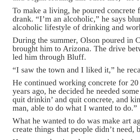
To make a living, he poured concrete f
drank. “I’m an alcoholic,” he says blun
alcoholic lifestyle of drinking and wor
During the summer, Olson poured in C
brought him to Arizona. The drive bet
led him through Bluff.
“I saw the town and I liked it,” he reca
He continued working concrete for 20 
years ago, he decided he needed some c
quit drinkin’ and quit concrete, and k
man, able to do what I wanted to do.”
What he wanted to do was make art ag
create things that people didn’t need, 