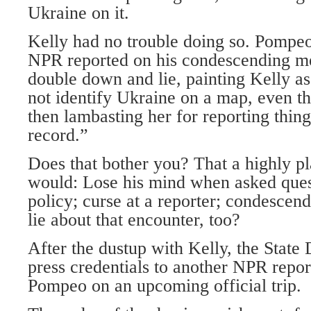
Ukraine on it.
Kelly had no trouble doing so. Pompe
NPR reported on his condescending m
double down and lie, painting Kelly 
not identify Ukraine on a map, even t
then lambasting her for reporting thing
record.”
Does that bother you? That a highly pl
would: Lose his mind when asked ques
policy; curse at a reporter; condescend
lie about that encounter, too?
After the dustup with Kelly, the State
press credentials to another NPR report
Pompeo on an upcoming official trip.