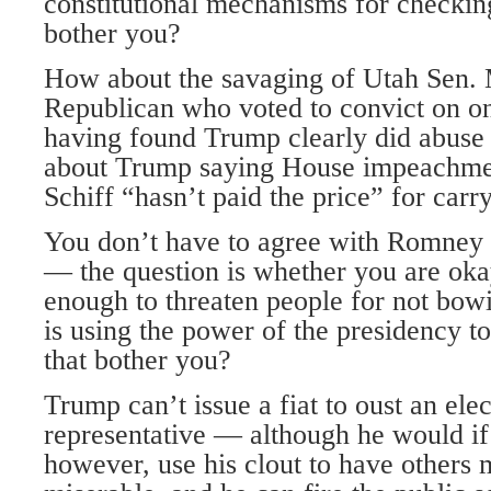
constitutional mechanisms for checkin
bother you?
How about the savaging of Utah Sen. 
Republican who voted to convict on one
having found Trump clearly did abus
about Trump saying House impeachm
Schiff “hasn’t paid the price” for carry
You don’t have to agree with Romney 
— the question is whether you are ok
enough to threaten people for not bow
is using the power of the presidency to
that bother you?
Trump can’t issue a fiat to oust an ele
representative — although he would if
however, use his clout to have others 