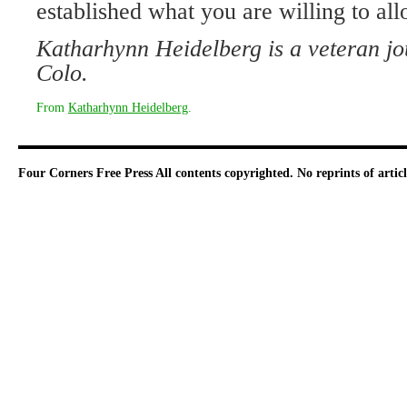
established what you are willing to all
Katharhynn Heidelberg is a veteran jo
Colo.
From
Katharhynn Heidelberg
.
Four Corners Free Press
All contents copyrighted. No reprints of arti