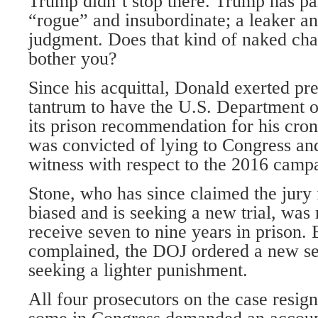
Trump didn’t stop there. Trump has p
“rogue” and insubordinate; a leaker an
judgment. Does that kind of naked char
bother you?
Since his acquittal, Donald exerted pre
tantrum to have the U.S. Department o
its prison recommendation for his cro
was convicted of lying to Congress an
witness with respect to the 2016 camp
Stone, who has since claimed the jur
biased and is seeking a new trial, wa
receive seven to nine years in prison.
complained, the DOJ ordered a new 
seeking a lighter punishment.
All four prosecutors on the case resign