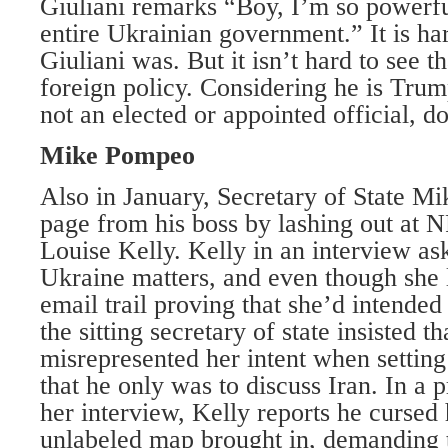
Giuliani remarks “Boy, I’m so powerful
entire Ukrainian government.” It is ha
Giuliani was. But it isn’t hard to see th
foreign policy. Considering he is Trum
not an elected or appointed official, d
Mike Pompeo
Also in January, Secretary of State M
page from his boss by lashing out at 
Louise Kelly. Kelly in an interview a
Ukraine matters, and even though she 
email trail proving that she’d intended
the sitting secretary of state insisted t
misrepresented her intent when setting
that he only was to discuss Iran. In a 
her interview, Kelly reports he cursed
unlabeled map brought in, demanding t