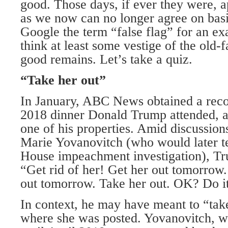
good. Those days, if ever they were, a
as we now can no longer agree on basi
Google the term “false flag” for an ex
think at least some vestige of the ol
good remains. Let’s take a quiz.
“Take her out”
In January, ABC News obtained a rec
2018 dinner Donald Trump attended, 
one of his properties. Amid discussio
Marie Yovanovitch (who would later te
House impeachment investigation), Tr
“Get rid of her! Get her out tomorrow.
out tomorrow. Take her out. OK? Do it
In context, he may have meant to “tak
where she was posted. Yovanovitch, w