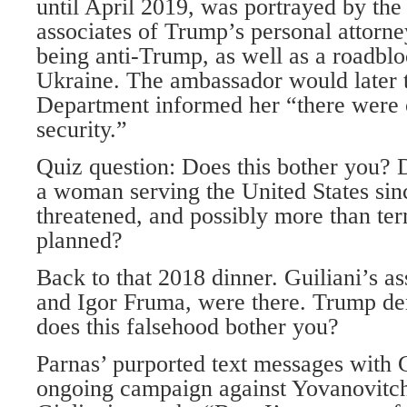
until April 2019, was portrayed by the
associates of Trump’s personal attorn
being anti-Trump, as well as a roadblo
Ukraine. The ambassador would later te
Department informed her “there were
security.”
Quiz question: Does this bother you? D
a woman serving the United States si
threatened, and possibly more than te
planned?
Back to that 2018 dinner. Guiliani’s a
and Igor Fruma, were there. Trump d
does this falsehood bother you?
Parnas’ purported text messages with G
ongoing campaign against Yovanovitch