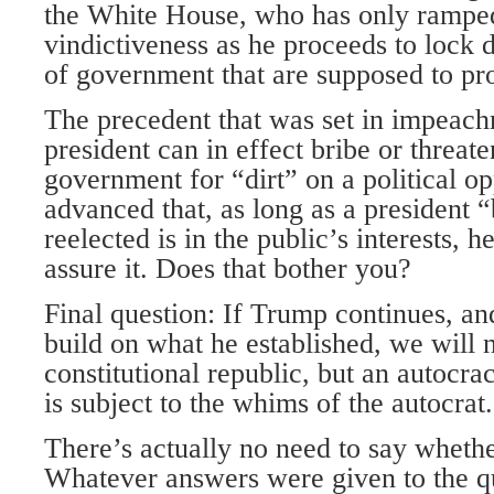
the White House, who has only ramped
vindictiveness as he proceeds to lock
of government that are supposed to pro
The precedent that was set in impeachm
president can in effect bribe or threate
government for “dirt” on a political o
advanced that, as long as a president “
reelected is in the public’s interests, 
assure it. Does that bother you?
Final question: If Trump continues, an
build on what he established, we will 
constitutional republic, but an autocr
is subject to the whims of the autocrat.
There’s actually no need to say whethe
Whatever answers were given to the q