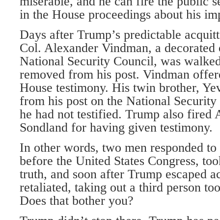
miserable, and he can fire the public s
in the House proceedings about his im
Days after Trump’s predictable acquitta
Col. Alexander Vindman, a decorated o
National Security Council, was walked 
removed from his post. Vindman offer
House testimony. His twin brother, Ye
from his post on the National Security
he had not testified. Trump also fire
Sondland for having given testimony.
In other words, two men responded to o
before the United States Congress, too
truth, and soon after Trump escaped ac
retaliated, taking out a third person to
Does that bother you?