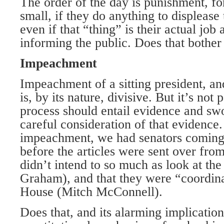
The order of the day is punishment, fo
small, if they do anything to displease
even if that “thing” is their actual job 
informing the public. Does that bother
Impeachment
Impeachment of a sitting president, and
is, by its nature, divisive. But it’s not 
process should entail evidence and sw
careful consideration of that evidence
impeachment, we had senators coming 
before the articles were sent over fro
didn’t intend to so much as look at th
Graham), and that they were “coordin
House (Mitch McConnell).
Does that, and its alarming implication