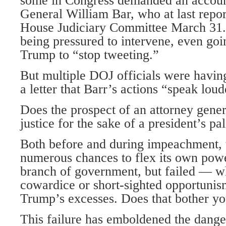
some in Congress demanded an accoun
General William Bar, who at last report
House Judiciary Committee March 31.
being pressured to intervene, even going
Trump to “stop tweeting.”
But multiple DOJ officials were having
a letter that Barr’s actions “speak lou
Does the prospect of an attorney gene
justice for the sake of a president’s pa
Both before and during impeachment, 
numerous chances to flex its own powe
branch of government, but failed — w
cowardice or short-sighted opportuni
Trump’s excesses. Does that bother y
This failure has emboldened the dang