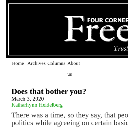
Home
Archives
Columns
About
us
Does that bother you?
March 3, 2020
Katharhynn Heidelberg
There was a time, so they say, that pe
politics while agreeing on certain bas