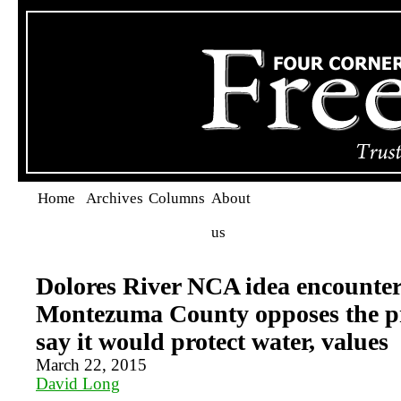
Home
Archives
Columns
About
us
Dolores River NCA idea encounter
Montezuma County opposes the pr
say it would protect water, values
March 22, 2015
David Long