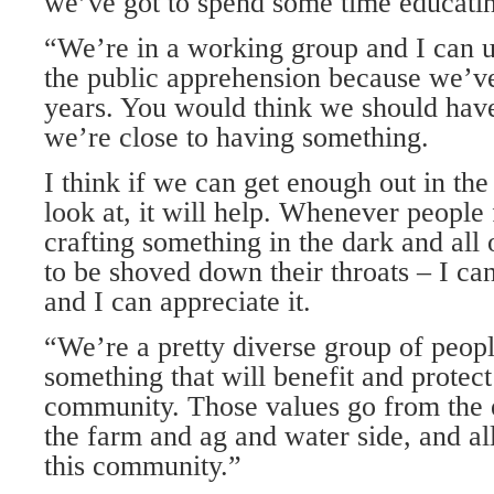
we’ve got to spend some time educati
“We’re in a working group and I can 
the public apprehension because we’ve 
years. You would think we should hav
we’re close to having something.
I think if we can get enough out in the
look at, it will help. Whenever people 
crafting something in the dark and all 
to be shoved down their throats – I ca
and I can appreciate it.
“We’re a pretty diverse group of people
something that will benefit and protect
community. Those values go from the 
the farm and ag and water side, and all
this community.”