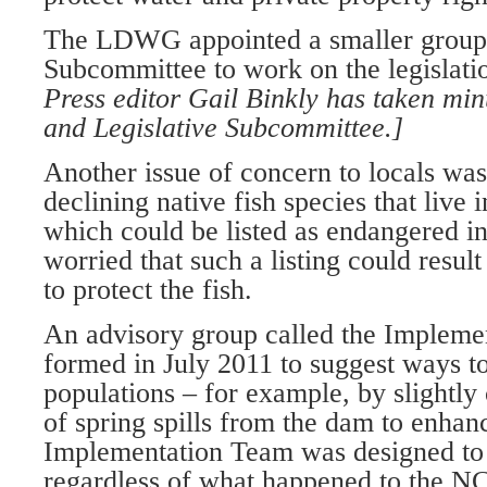
The LDWG appointed a smaller group c
Subcommittee to work on the legislati
Press editor Gail Binkly has taken mi
and Legislative Subcommittee.]
Another issue of concern to locals was 
declining native fish species that live 
which could be listed as endangered in
worried that such a listing could result
to protect the fish.
An advisory group called the Implem
formed in July 2011 to suggest ways to
populations – for example, by slightly
of spring spills from the dam to enhan
Implementation Team was designed to
regardless of what happened to the NC