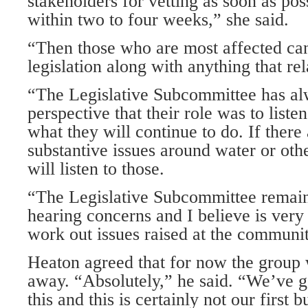
stakeholders for vetting as soon as pos
within two to four weeks,” she said.
“Then those who are most affected can
legislation along with anything that rela
“The Legislative Subcommittee has al
perspective that their role was to liste
what they will continue to do. If there
substantive issues around water or oth
will listen to those.
“The Legislative Subcommittee remain
hearing concerns and I believe is very 
work out issues raised at the communit
Heaton agreed that for now the group 
away. “Absolutely,” he said. “We’ve go
this and this is certainly not our first 