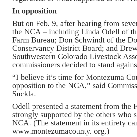
In opposition
But on Feb. 9, after hearing from seve
the NCA – including Linda Odell of t
Farm Bureau; Don Schwindt of the Do
Conservancy District Board; and Drew
Southwestern Colorado Livestock Asso
commissioners decided to stand against
“I believe it’s time for Montezuma Co
opposition to the NCA,” said Commis
Suckla.
Odell presented a statement from the 
strongly supported by the others who s
NCA. (The statement in its entirety ca
www.montezumacounty. org.)