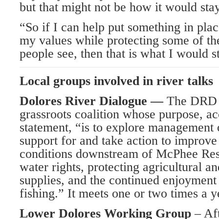
but that might not be how it would sta
“So if I can help put something in plac
my values while protecting some of the
people see, then that is what I would st
Local groups involved in river talks
Dolores River Dialogue —
The DRD i
grassroots coalition whose purpose, acc
statement, “is to explore management o
support for and take action to improve
conditions downstream of McPhee Res
water rights, protecting agricultural a
supplies, and the continued enjoyment 
fishing.” It meets one or two times a y
Lower Dolores Working Group
– Af