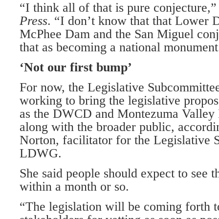
“I think all of that is pure conjecture,”
Press
. “I don’t know that that Lower 
McPhee Dam and the San Miguel conju
that as becoming a national monument
‘Not our first bump’
For now, the Legislative Subcommittee
working to bring the legislative propo
as the DWCD and Montezuma Valley I
along with the broader public, accordi
Norton, facilitator for the Legislativ
LDWG.
She said people should expect to see th
within a month or so.
“The legislation will be coming forth