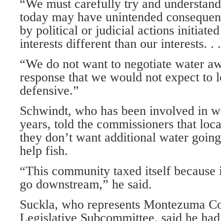
“We must carefully try and understand
today may have unintended consequence
by political or judicial actions initiate
interests different than our interests. . .
“We do not want to negotiate water aw
response that we would not expect to l
defensive.”
Schwindt, who has been involved in w
years, told the commissioners that loca
they don’t want additional water going
help fish.
“This community taxed itself because i
go downstream,” he said.
Suckla, who represents Montezuma Co
Legislative Subcommittee, said he ha