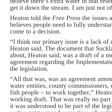
believe there’s extra water in that res
get it down the stream. I am just not of
Heaton told the
Free Press
the issues
believes people need to fully understa
come to a decision.
“I think our primary issue is a lack of
Heaton said. The document that Suckl
about, Heaton said, was a draft of a
agreement regarding the Implementati
the legislation.
“All that was, was an agreement among 
water entities, county commissioners,
fish people – to work together,” Heato
working draft. That was really no part o
it was understood to be part of the legis