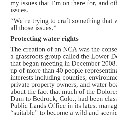
my issues that I’m on there for, and ot
issues.
“We’re trying to craft something that 
all those issues.”
Protecting water rights
The creation of an NCA was the conse
a grassroots group called the Lower 
that began meeting in December 20
up of more than 40 people representin
interests including counties, environme
private property owners, and water b
about the fact that much of the Dolo
Dam to Bedrock, Colo., had been class
Public Lands Office in its latest mana
“suitable” to become a wild and scenic 