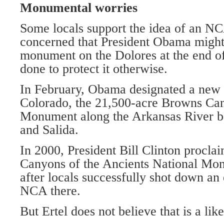
Monumental worries
Some locals support the idea of an N
concerned that President Obama might 
monument on the Dolores at the end of 
done to protect it otherwise.
In February, Obama designated a new
Colorado, the 21,500-acre Browns Ca
Monument along the Arkansas River b
and Salida.
In 2000, President Bill Clinton procla
Canyons of the Ancients National Mo
after locals successfully shot down an 
NCA there.
But Ertel does not believe that is a like