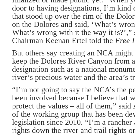
door to having designations, I’m kind o
that stood up over the rim of the Dol
on the Dolores and said, ‘What’s wron
What’s wrong with it the way it is?’,”
Chairman Keenan Ertel told the
Free 
But others say creating an NCA might 
keep the Dolores River Canyon from a 
designation such as a national monumen
river’s precious water and the area’s tr
“I’m not going to say the NCA’s the pe
been involved because I believe that 
protect the values – all of them,” sai
of the working group that has been de
legislation since 2010. “I’m a rancher
rights down the river and trail rights o