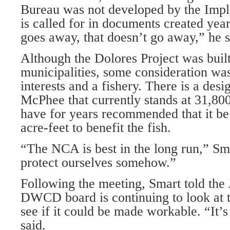
Bureau was not developed by the Imp
is called for in documents created yea
goes away, that doesn’t go away,” he s
Although the Dolores Project was built
municipalities, some consideration was
interests and a fishery. There is a desi
McPhee that currently stands at 31,800
have for years recommended that it be
acre-feet to benefit the fish.
“The NCA is best in the long run,” Sm
protect ourselves somehow.”
Following the meeting, Smart told the
DWCD board is continuing to look at 
see if it could be made workable. “It’s
said.