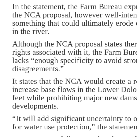
In the statement, the Farm Bureau exp
the NCA proposal, however well-inte
something that could ultimately erode 
in the river.
Although the NCA proposal states ther
rights associated with it, the Farm Bur
lacks “enough specificity to avoid stro
disagreements.”
It states that the NCA would create a 
increase base flows in the Lower Dolo
feet while prohibiting major new dams
developments.
“It will add significant uncertainty to
for water use protection,” the statemen