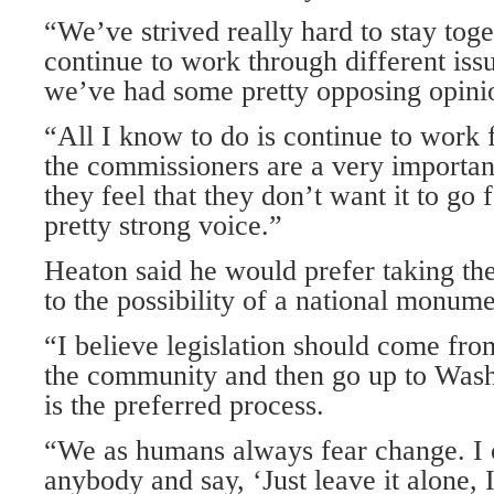
“We’ve strived really hard to stay tog
continue to work through different iss
we’ve had some pretty opposing opinio
“All I know to do is continue to work 
the commissioners are a very important 
they feel that they don’t want it to go 
pretty strong voice.”
Heaton said he would prefer taking the
to the possibility of a national monume
“I believe legislation should come fr
the community and then go up to Washi
is the preferred process.
“We as humans always fear change. I 
anybody and say, ‘Just leave it alone, I 