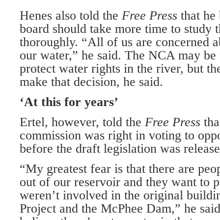
Henes also told the
Free Press
that h
board should take more time to study th
thoroughly. “All of us are concerned 
our water,” he said. The NCA may be 
protect water rights in the river, but t
make that decision, he said.
‘At this for years’
Ertel, however, told the
Free Press
tha
commission was right in voting to op
before the draft legislation was release
“My greatest fear is that there are peo
out of our reservoir and they want to pu
weren’t involved in the original buildi
Project and the McPhee Dam,” he said