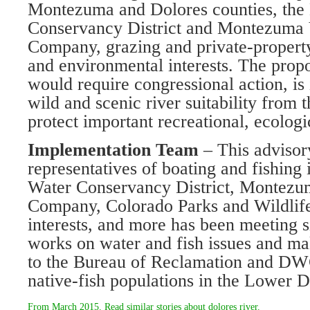
Montezuma and Dolores counties, the
Conservancy District and Montezuma V
Company, grazing and private-property 
and environmental interests. The pro
would require congressional action, is
wild and scenic river suitability from 
protect important recreational, ecologi
Implementation Team
– This advisor
representatives of boating and fishing 
Water Conservancy District, Montezum
Company, Colorado Parks and Wildlife
interests, and more has been meeting 
works on water and fish issues and 
to the Bureau of Reclamation and DW
native-fish populations in the Lower D
From
March 2015
. Read similar stories about
dolores river
.