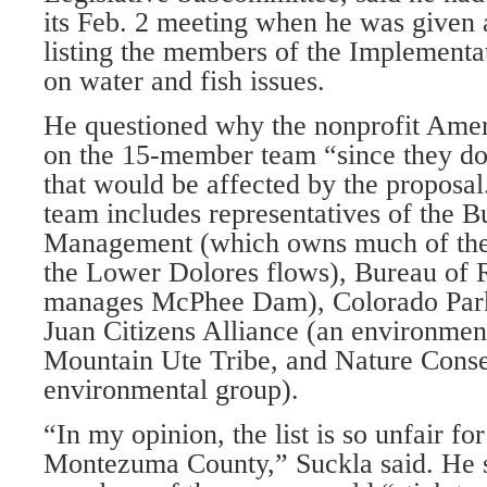
its Feb. 2 meeting when he was give
listing the members of the Implementa
on water and fish issues.
He questioned why the nonprofit Ame
on the 15-member team “since they do
that would be affected by the proposal
team includes representatives of the 
Management (which owns much of the
the Lower Dolores flows), Bureau of 
manages McPhee Dam), Colorado Park
Juan Citizens Alliance (an environmen
Mountain Ute Tribe, and Nature Cons
environmental group).
“In my opinion, the list is so unfair for
Montezuma County,” Suckla said. He s