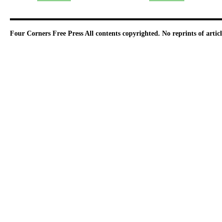
Four Corners Free Press
All contents copyrighted. No reprints of arti