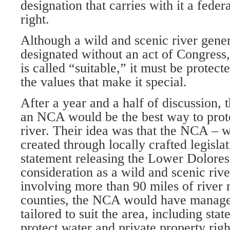
designation that carries with it a feder
right.
Although a wild and scenic river gener
designated without an act of Congress
is called “suitable,” it must be protect
the values that make it special.
After a year and a half of discussion
an NCA would be the best way to prote
river. Their idea was that the NCA – 
created through locally crafted legisla
statement releasing the Lower Dolores
consideration as a wild and scenic rive
involving more than 90 miles of river 
counties, the NCA would have manage
tailored to suit the area, including sta
protect water and private property righ