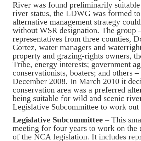
River was found preliminarily suitable
river status, the LDWG was formed to
alternative management strategy could 
without WSR designation. The group –
representatives from three counties, 
Cortez, water managers and waterrights
property and grazing-rights owners, t
Tribe, energy interests; government ag
conservationists, boaters; and others 
December 2008. In March 2010 it decid
conservation area was a preferred alter
being suitable for wild and scenic river
Legislative Subcommittee to work out t
Legislative Subcommittee
– This sma
meeting for four years to work on the
of the NCA legislation. It includes rep