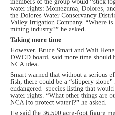
members of the group would “stick tog
water rights: Montezuma, Dolores, an
the Dolores Water Conservancy Distr
Valley Irrigation Company. “Where is
mining industry?” he asked.
Taking more time
However, Bruce Smart and Walt Henes
DWCD board, said more time should be
NCA idea.
Smart warned that without a serious eff
fish, there could be a “slippery slope”
endangered- species listing that would r
water rights. “What other things are ou
NCA [to protect water]?” he asked.
He said the 36,500 acre-foot figure m