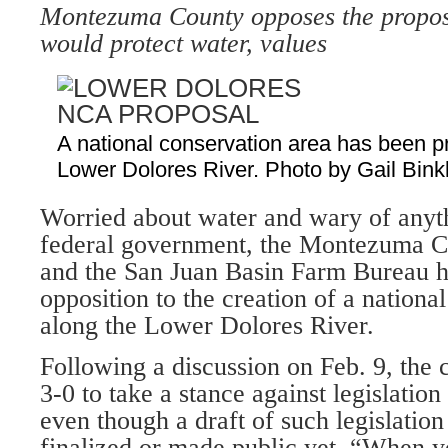
Montezuma County opposes the proposal
would protect water, values
A national conservation area has been p
Lower Dolores River. Photo by Gail Bink
Worried about water and wary of anyth
federal government, the Montezuma 
and the San Juan Basin Farm Bureau h
opposition to the creation of a nationa
along the Lower Dolores River.
Following a discussion on Feb. 9, the
3-0 to take a stance against legislatio
even though a draft of such legislation
finalized or made public yet. “When y