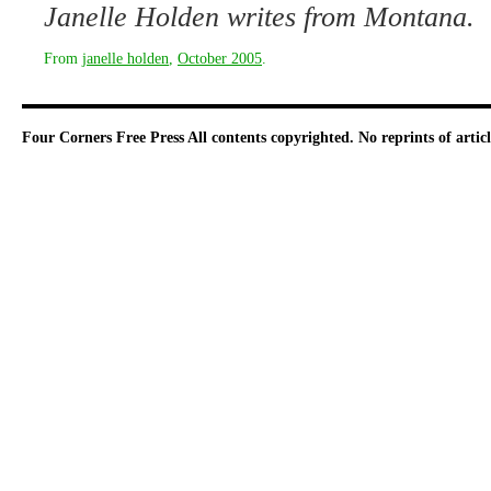
Janelle Holden writes from Montana.
From
janelle holden
,
October 2005
.
Four Corners Free Press
All contents copyrighted. No reprints of arti