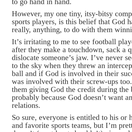
to go hand in hand.
However, my one tiny, itsy-bitsy compl
sports players, is this belief that God 
really, anything, to do with them winn
It’s irritating to me to see football pla
after they make a touchdown, sack a q
dislocate someone’s jaw. I’ve never s
to the sky when they threw an intercep
ball and if God is involved in their su
was involved with their screw-ups too
them giving God the credit during the b
probably because God doesn’t want an
relations.
So sure, everyone is entitled to his or 
and favorite sports teams, but I’m pret