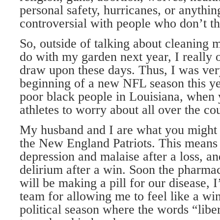
personal safety, hurricanes, or anythin
controversial with people who don’t th
So, outside of talking about cleaning 
do with my garden next year, I really 
draw upon these days. Thus, I was very
beginning of a new NFL season this y
poor black people in Louisiana, when 
athletes to worry about all over the co
My husband and I are what you might c
the New England Patriots. This means t
depression and malaise after a loss, an
delirium after a win. Soon the pharma
will be making a pill for our disease, I
team for allowing me to feel like a wi
political season where the words “libe