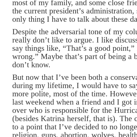
most of my family, and some close frie
the current president’s administration, 
only thing I have to talk about these d
Despite the adversarial tone of my co
really don’t like to argue. I like disc
say things like, “That’s a good point,”
wrong.” Maybe that’s part of being a bl
don’t know.
But now that I’ve been both a conserva
during my lifetime, I would have to say 
more polite, most of the time. Howeve
last weekend when a friend and I got 
over who is responsible for the Hurric
(besides Katrina herself, that is). The
to a point that I’ve decided to no longe
religion, guns, abortion, wolves, healt