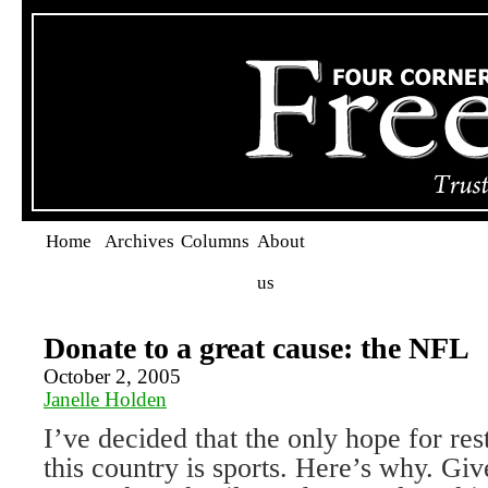
Home
Archives
Columns
About
us
Donate to a great cause: the NFL
October 2, 2005
Janelle Holden
I’ve decided that the only hope for rest
this country is sports. Here’s why. Giv