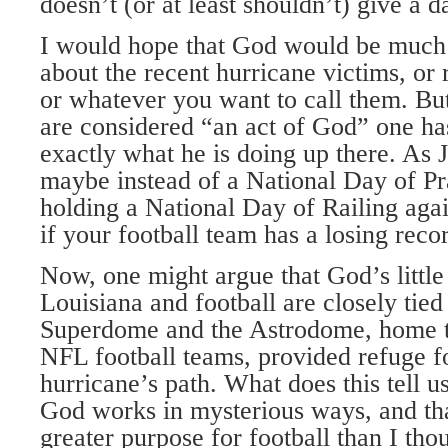
doesn’t (or at least shouldn’t) give a 
I would hope that God would be muc
about the recent hurricane victims, or 
or whatever you want to call them. But
are considered “an act of God” one ha
exactly what he is doing up there. As J
maybe instead of a National Day of Pr
holding a National Day of Railing aga
if your football team has a losing reco
Now, one might argue that God’s little
Louisiana and football are closely tied
Superdome and the Astrodome, home t
NFL football teams, provided refuge fo
hurricane’s path. What does this tell 
God works in mysterious ways, and tha
greater purpose for football than I tho