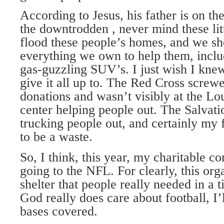
According to Jesus, his father is on th
the downtrodden , never mind these litt
flood these people’s homes, and we sh
everything we own to help them, inclu
gas-guzzling SUV’s. I just wish I kne
give it all up to. The Red Cross screw
donations and wasn’t visibly at the Lo
center helping people out. The Salvat
trucking people out, and certainly my
to be a waste.
So, I think, this year, my charitable co
going to the NFL. For clearly, this org
shelter that people really needed in a t
God really does care about football, I’
bases covered.