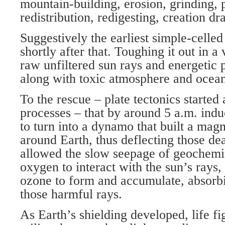
mountain-building, erosion, grinding, 
redistribution, redigesting, creation d
Suggestively the earliest simple-cell
shortly after that. Toughing it out in a
raw unfiltered sun rays and energetic
along with toxic atmosphere and ocean
To the rescue – plate tectonics started
processes – that by around 5 a.m. indu
to turn into a dynamo that built a magn
around Earth, thus deflecting those dea
allowed the slow seepage of geochemi
oxygen to interact with the sun’s rays,
ozone to form and accumulate, absorb
those harmful rays.
As Earth’s shielding developed, life f