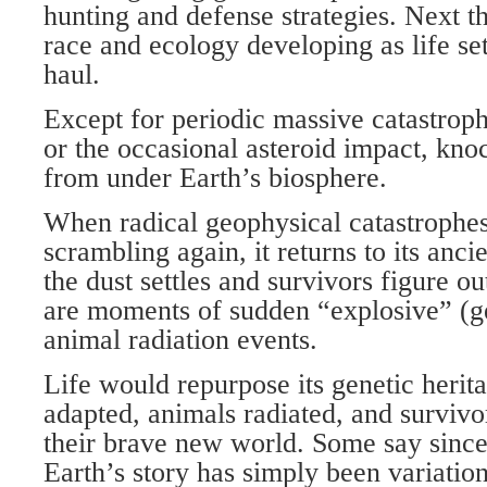
hunting and defense strategies. Next t
race and ecology developing as life set
haul.
Except for periodic massive catastroph
or the occasional asteroid impact, kno
from under Earth’s biosphere.
When radical geophysical catastrophe
scrambling again, it returns to its anci
the dust settles and survivors figure o
are moments of sudden “explosive” (g
animal radiation events.
Life would repurpose its genetic herit
adapted, animals radiated, and survivor
their brave new world. Some say sinc
Earth’s story has simply been variatio