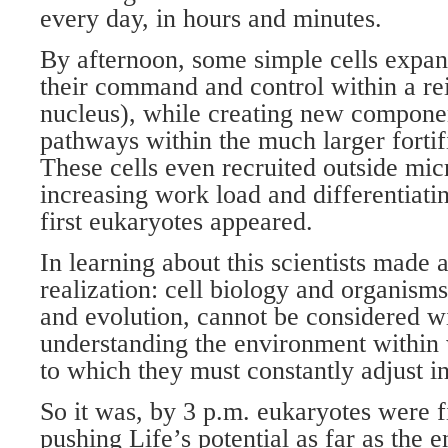
every day, in hours and minutes.
By afternoon, some simple cells expan
their command and control within a rei
nucleus), while creating new componen
pathways within the much larger forti
These cells even recruited outside mic
increasing work load and differentiati
first eukaryotes appeared.
In learning about this scientists made
realization: cell biology and organism
and evolution, cannot be considered wi
understanding the environment within 
to which they must constantly adjust in
So it was, by 3 p.m. eukaryotes were f
pushing Life’s potential as far as the