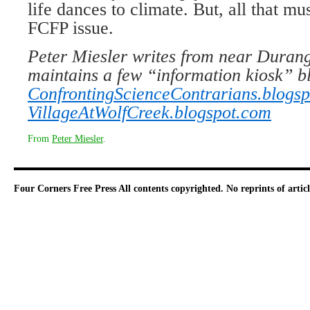
life dances to climate. But, all that mu
FCFP issue.
Peter Miesler writes from near Durang
maintains a few “information kiosk” bl
ConfrontingScienceContrarians.blogs
VillageAtWolfCreek.blogspot.com
From
Peter Miesler
.
Four Corners Free Press
All contents copyrighted. No reprints of arti