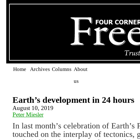
Home
Archives
Columns
About
us
Earth’s development in 24 hours
August 10, 2019
Peter Miesler
In last month’s celebration of Earth’s 
touched on the interplay of tectonics,