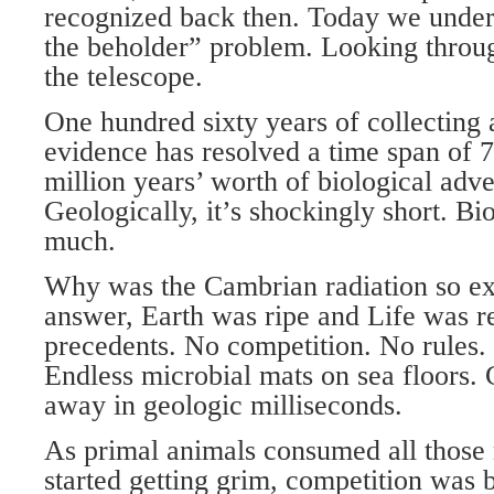
recognized back then. Today we unders
the beholder” problem. Looking throu
the telescope.
One hundred sixty years of collecting
evidence has resolved a time span of 7
million years’ worth of biological adv
Geologically, it’s shockingly short. Bio
much.
Why was the Cambrian radiation so ex
answer, Earth was ripe and Life was r
precedents. No competition. No rules. 
Endless microbial mats on sea floors. 
away in geologic milliseconds.
As primal animals consumed all those 
started getting grim, competition was b