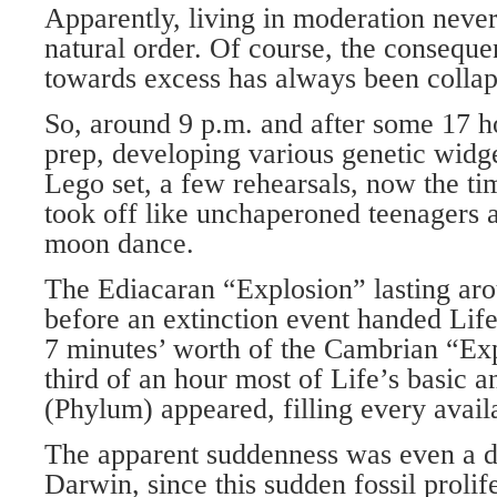
Apparently, living in moderation never
natural order. Of course, the conseque
towards excess has always been collap
So, around 9 p.m. and after some 17 h
prep, developing various genetic widge
Lego set, a few rehearsals, now the ti
took off like unchaperoned teenagers a
moon dance.
The Ediacaran “Explosion” lasting ar
before an extinction event handed Life
7 minutes’ worth of the Cambrian “Exp
third of an hour most of Life’s basic 
(Phylum) appeared, filling every avail
The apparent suddenness was even a d
Darwin, since this sudden fossil prolif