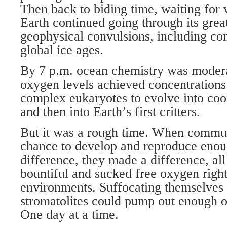
Then back to biding time, waiting for
Earth continued going through its gre
geophysical convulsions, including con
global ice ages.
By 7 p.m. ocean chemistry was modera
oxygen levels achieved concentrations
complex eukaryotes to evolve into co
and then into Earth’s first critters.
But it was a rough time. When communi
chance to develop and reproduce enou
difference, they made a difference, al
bountiful and sucked free oxygen right
environments. Suffocating themselves i
stromatolites could pump out enough o
One day at a time.