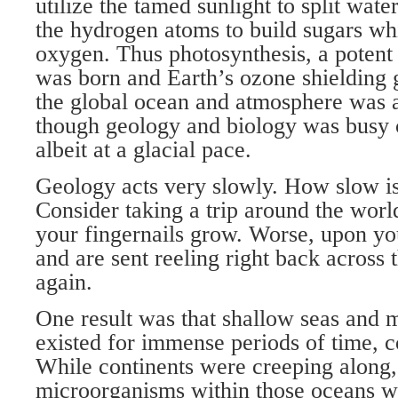
utilize the tamed sunlight to split wat
the hydrogen atoms to build sugars whi
oxygen. Thus photosynthesis, a potent
was born and Earth’s ozone shielding go
the global ocean and atmosphere was a
though geology and biology was busy c
albeit at a glacial pace.
Geology acts very slowly. How slow is
Consider taking a trip around the worl
your fingernails grow. Worse, upon you
and are sent reeling right back across 
again.
One result was that shallow seas and m
existed for immense periods of time, 
While continents were creeping along,
microorganisms within those oceans w