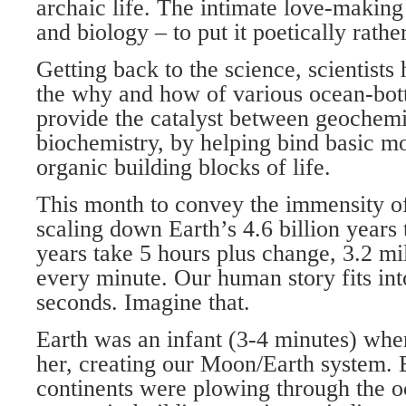
archaic life. The intimate love-making
and biology – to put it poetically rather
Getting back to the science, scientists
the why and how of various ocean-bott
provide the catalyst between geochemi
biochemistry, by helping bind basic m
organic building blocks of life.
This month to convey the immensity o
scaling down Earth’s 4.6 billion years 
years take 5 hours plus change, 3.2 mil
every minute. Our human story fits int
seconds. Imagine that.
Earth was an infant (3-4 minutes) wh
her, creating our Moon/Earth system. 
continents were plowing through the o