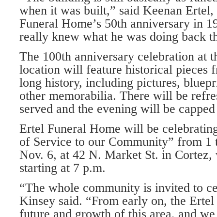
when it was built,” said Keenan Ertel
Funeral Home’s 50th anniversary in 19
really knew what he was doing back th
The 100th anniversary celebration at t
location will feature historical pieces 
long history, including pic­tures, bluepr
other memo­rabilia. There will be ref
served and the evening will be capped
Ertel Funeral Home will be celebrat­i
of Service to our Community” from 1 t
Nov. 6, at 42 N. Market St. in Cortez,
starting at 7 p.m.
“The whole community is invited to cel
Kinsey said. “From early on, the Ertel
future and growth of this area, and we