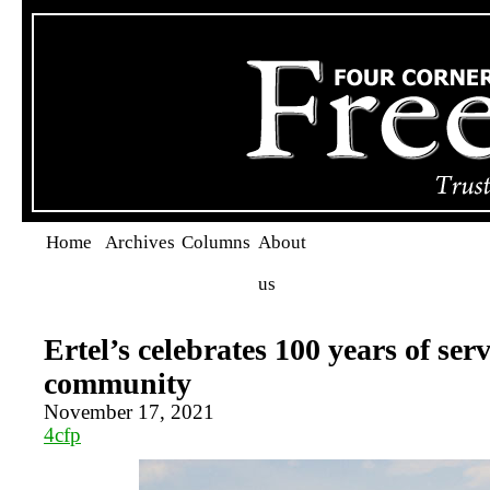
Home
Archives
Columns
About
us
Ertel’s celebrates 100 years of serv
community
November 17, 2021
4cfp