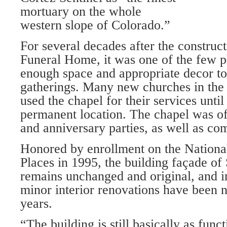
mortuary on the whole
western slope of Colorado.”
For several decades after the construct
Funeral Home, it was one of the few p
enough space and appropriate decor to l
gatherings. Many new churches in the a
used the chapel for their services until 
perma­nent location. The chapel was o
and anniversary parties, as well as c
Honored by enrollment on the National
Places in 1995, the building façade of
re­mains unchanged and original, and in 
minor interior renovations have been 
years.
“The building is still basically as func­