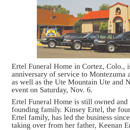
Ertel Funeral Home in Cortez, Colo., is
anniversary of service to Montezuma 
as well as the Ute Mountain Ute and N
event on Saturday, Nov. 6.
Ertel Funeral Home is still owned and 
founding family. Kinsey Ertel, the four
Ertel family, has led the business sinc
taking over from her father, Keenan Er