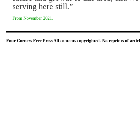
serving here still.”
From
November 2021
.
Four Corners Free Press
All contents copyrighted. No reprints of arti