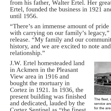
from his father, Walter Ertel. Her grea
Er­tel, founded the business in 1921 an
until 1956.
“There’s an immense amount of pride 
with carrying on our family’s legacy,” 
release. “My family and our communit
history, and we are excited to note and
relation­ship.”
J.W. Ertel homesteaded land
in Ackmen in the Pleasant
View area in 1916 and
bought the mortuary in
Cortez in 1921. In 1936, the
present building was finished
The fleet, 
and dedicated, lauded by the
service an
for the ar
Cortez Sentinel as “the finest