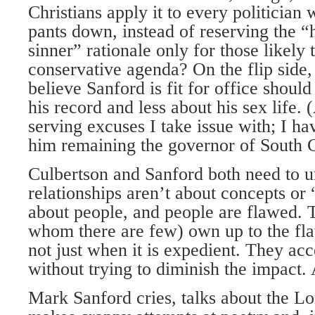
Christians apply it to every politician 
pants down, instead of reserving the “h
sinner” rationale only for those likely 
conservative agenda? On the flip side,
believe Sanford is fit for office shoul
his record and less about his sex life. (
serving excuses I take issue with; I h
him remaining the governor of South C
Culbertson and Sanford both need to u
relationships aren’t about concepts or
about people, and people are flawed. 
whom there are few) own up to the fla
not just when it is expedient. They ac
without trying to diminish the impact.
Mark Sanford cries, talks about the L