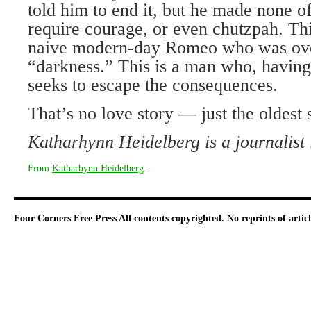
told him to end it, but he made none of
require courage, or even chutzpah. This
naive modern-day Romeo who was ov
“darkness.” This is a man who, having
seeks to escape the consequences.
That’s no love story — just the oldest 
Katharhynn Heidelberg is a journalist
From
Katharhynn Heidelberg
.
Four Corners Free Press
All contents copyrighted. No reprints of arti