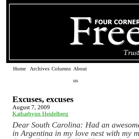
Home
Archives
Columns
About
us
Excuses, excuses
August 7, 2009
Katharhynn Heidelberg
Dear South Carolina:
Had an awesome
in
Argentina
in my love nest with my m