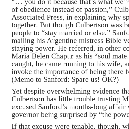
“… you do it because that’s what we’r
of obedience instead of passion,” Culb
Associated Press, in explaining why s
together. But though Culbertson was b
people to “stay married or else,” Sanf
mailing his Argentine mistress Bible v
staying power. He referred, in other 
Maria Belen Chapur as his “soul mate.
caught, he came running to his wife, a
invoke the importance of being there fo
(Memo to Sanford: Spare us! OK?)
Yet despite overwhelming evidence tha
Culbertson has little trouble trusting 
excused Sanford’s months-long affair 
governor being surprised by “the powe
If that excuse were tenable, though, w