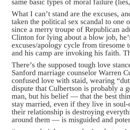
same basic types of moral failure (lies
What I can’t stand are the excuses, and
taken the political sex scandal to one o
since a merry troupe of Republican adu
Clinton for lying about a blow job, he’
excuses/apology cycle from tiresome t
and his camp are invoking his faith. Tha
There’s the supposed tough love stance
Sanford marriage counselor Warren Cu
confused love with staid, wearing “dut
dispute that Culbertson is probably a
man, but his belief — that the best thi
stay married, even if they live in soul
their relationship is destroying every
around them — is misguided and poten