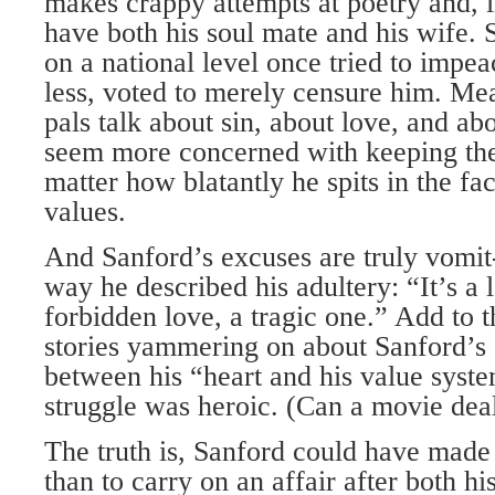
makes crappy attempts at poetry and, in
have both his soul mate and his wife. 
on a national level once tried to impea
less, voted to merely censure him. Mea
pals talk about sin, about love, and abo
seem more concerned with keeping the
matter how blatantly he spits in the fac
values.
And Sanford’s excuses are truly vomit-
way he described his adultery: “It’s a 
forbidden love, a tragic one.” Add to
stories yammering on about Sanford’s 
between his “heart and his value syst
struggle was heroic. (Can a movie dea
The truth is, Sanford could have made
than to carry on an affair after both h