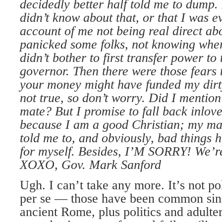
decidedly better half
told me to dump. 
didn’t
know about that, or that I was e
account of me not being
real direct abo
panicked
some folks, not knowing wher
didn’t bother to first transfer
power to 
governor. Then
there were those fears 
your
money might have funded my dirt
not true, so don’t
worry. Did I mention
mate? But I promise to fall back in
love
because I am a good
Christian; my ma
told
me to, and obviously, bad things 
for myself. Besides,
I’M SORRY! We’re s
XOXO, Gov. Mark Sanford
Ugh. I can’t take any more. It’s not po
per se — those have been common since
ancient Rome, plus politics and adulte