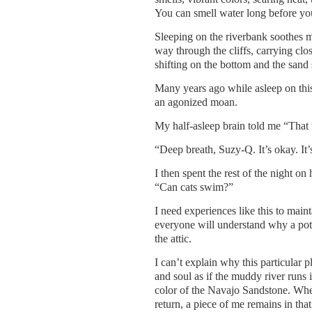
You can smell water long before you
Sleeping on the riverbank soothes m
way through the cliffs, carrying close
shifting on the bottom and the san
Many years ago while asleep on thi
an agonized moan.
My half-asleep brain told me “That 
“Deep breath, Suzy-Q. It’s okay. It’s
I then spent the rest of the night 
“Can cats swim?”
I need experiences like this to main
everyone will understand why a pote
the attic.
I can’t explain why this particular 
and soul as if the muddy river runs
color of the Navajo Sandstone. When
return, a piece of me remains in tha