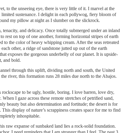
, to the unseeing eye, there is very little of it. I marvel at the
 limited sustenance. I delight in each pollywog, fiery bloom of
around my pillow at night as I slumber on the slickrock.
h, tenacity, and delicacy. Once totally submerged under an inland
to rest on top of one another, forming horizontal stripes of earth
ed to the color of heavy whipping cream. After the seas retreated
 each other, a ridge of sandstone jutted up out of the earth
hat exposes the gorgeous underbelly of our planet. It is upside-
t, and bold.
nnel through this uplift, dividing north and south, the United
he river, this formation runs 28 miles due north to the Abajos.
rockscape to be ugly, hostile, boring. I love barren, love dry,
y. When I gaze across these remote stretches of petrified sand,
nly beauty but also determination and fortitude; the desert is for
. This display of nature’s scrappiness creates space for me to find
mpletely inhospitable.
 this raw expanse of sunbaked land lies a rock-solid foundation.
chor. I need reminders that I am stronger than I feel. The past 3