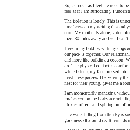
So, as much as I feel the need to be 
feel as if I am suffocating, I unders
The isolation is lonely. This is un
time between my writing this and yo
core. My mother is alone, vulnerabl
mere 30 miles away and yet I can’t h
Here in my bubble, with my dogs and
our pack is together. Our relationshi
and more like building a cocoon. W
do. The physical contact is comfort
while I sleep, my face pressed into t
need these pauses. The serenity tha
nest for their young, gives me a fou
I am momentarily managing without m
my beacon on the horizon reminding m
trickles of red sand spilling out of 
The water falling from the sky is sus
goodness all around us. It reminds m