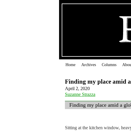
Home
Archives
Columns
Abou
Finding my place amid a
April 2, 2020
Suzanne Strazza
Finding my place amid a gl
Sitting at the kitchen window, heav