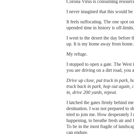
Corona Virus is consuming resources
I never imagined that this would be
It feels suffocating. The one spot 
upended time in history is off-limits
I went to the desert the day before 
up. It is my home away from home.
My refuge.
I stopped to open a gate. The West is
you are driving on a dirt road, you a
Drive up close, put truck in park, h
truck back in park, hop out again, c
in, drive 200 yards, repeat.
I latched the gates firmly behind me
destination. I was not prepared to s
tried to join me. How desperately I 
happening, to breathe fresh air and f
To be in the most fragile of landscap
can endure.