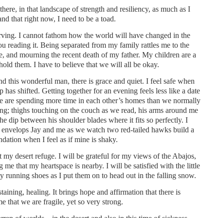
there, in that landscape of strength and resiliency, as much as I
tand that right now, I need to be a toad.
nerving. I cannot fathom how the world will have changed in the
u reading it. Being separated from my family rattles me to the
e, and mourning the recent death of my father. My children are a
old them. I have to believe that we will all be okay.
 this wonderful man, there is grace and quiet. I feel safe when
p has shifted. Getting together for an evening feels less like a date
e are spending more time in each other’s homes than we normally
ing; thighs touching on the couch as we read, his arms around me
he dip between his shoulder blades where it fits so perfectly. I
t envelops Jay and me as we watch two red-tailed hawks build a
ndation when I feel as if mine is shaky.
y desert refuge. I will be grateful for my views of the Abajos,
e that my heartspace is nearby. I will be satisfied with the little
my running shoes as I put them on to head out in the falling snow.
taining, healing. It brings hope and affirmation that there is
e that we are fragile, yet so very strong.