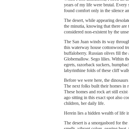
years of my life were brutal. Every s
found comfort only in the silence a
The desert, while appearing desolat
the minutia, knowing that there are 
considered non-existent by the unse
The San Juan winds its way through 
this waterway house cottonwood tre
buffaloberry. Russian olives fill th
Globemallow. Sego lilies. Within th
egrets, razorback suckers, humpba
labyrinthine folds of these cliff wall
Before we were here, the dinosaurs
The next folks built their homes in
These homes and rock art still exist
ago sitting in this exact spot also c
children, her daily life.
Herein lies a hidden wealth of life i
The desert is a smorgasbord for the 
smells, vibrant colors, searing heat, 