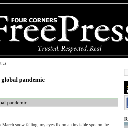
t us
 global pandemic
obal pandemic
R
y March snow falling, my eyes fix on an invisible spot on the