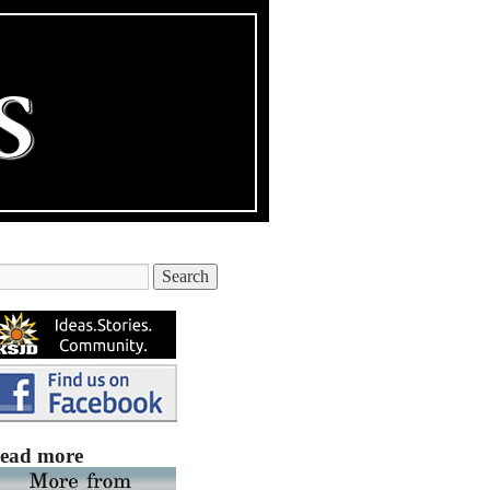
ead more