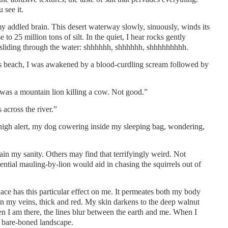
 see it.
y addled brain. This desert waterway slowly, sinuously, winds its
 to 25 million tons of silt. In the quiet, I hear rocks gently
d sliding through the water: shhhhhh, shhhhhh, shhhhhhhhh.
s beach, I was awakened by a blood-curdling scream followed by
was a mountain lion killing a cow. Not good.”
 across the river.”
on high alert, my dog cowering inside my sleeping bag, wondering,
tain my sanity. Others may find that terrifyingly weird. Not
ntial mauling-by-lion would aid in chasing the squirrels out of
place has this particular effect on me. It permeates both my body
 in my veins, thick and red. My skin darkens to the deep walnut
 I am there, the lines blur between the earth and me. When I
t bare-boned landscape.