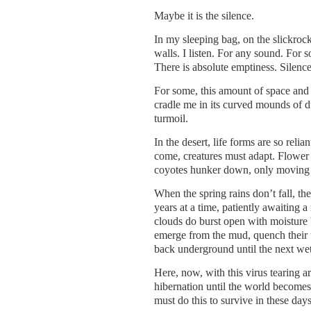
Maybe it is the silence.
In my sleeping bag, on the slickrock,
walls. I listen. For any sound. For s
There is absolute emptiness. Silence
For some, this amount of space and q
cradle me in its curved mounds of d
turmoil.
In the desert, life forms are so rel
come, creatures must adapt. Flower b
coyotes hunker down, only moving a
When the spring rains don’t fall, th
years at a time, patiently awaiting 
clouds do burst open with moisture b
emerge from the mud, quench their th
back underground until the next we
Here, now, with this virus tearing 
hibernation until the world becomes
must do this to survive in these day