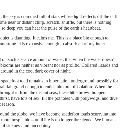
 the sky is crammed full of stars whose light reflects off the cliff
ome near or distant chirp, scratch, shuffle, but there is nothing.
 so deep you can hear the pulse of the earth’s heartbeat.
uiet is daunting. It calms me. This is a place big enough to
unestone. It is expansive enough to absorb all of my inner
iant on such a scarce amount of water, that when the water doesn’t
looms are neither as vibrant nor as prolific. Collared lizards and
round in the cool dark cover of night.
e spadefoot toad remains in hibernation underground, possibly for
a rainfall grand enough to entice him out of isolation. When the
rought in from the distant seas, these little brown hoppers
irst, have lots of sex, fill the potholes with pollywogs, and dive
t season.
around the globe, we have become spadefoot toads scurrying into
 more hospitable – until life is no longer threatened. We humans
s of sickness and uncertainty.