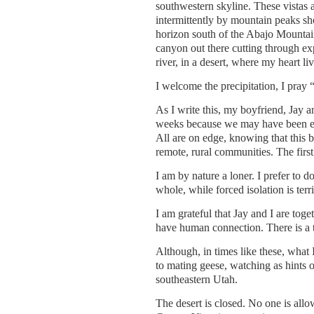
southwestern skyline. These vistas a
intermittently by mountain peaks sh
horizon south of the Abajo Mountain
canyon out there cutting through ex
river, in a desert, where my heart liv
I welcome the precipitation, I pray 
As I write this, my boyfriend, Jay 
weeks because we may have been exp
All are on edge, knowing that this b
remote, rural communities. The first 
I am by nature a loner. I prefer to 
whole, while forced isolation is terr
I am grateful that Jay and I are toget
have human connection. There is a t
Although, in times like these, what I
to mating geese, watching as hints o
southeastern Utah.
The desert is closed. No one is allo