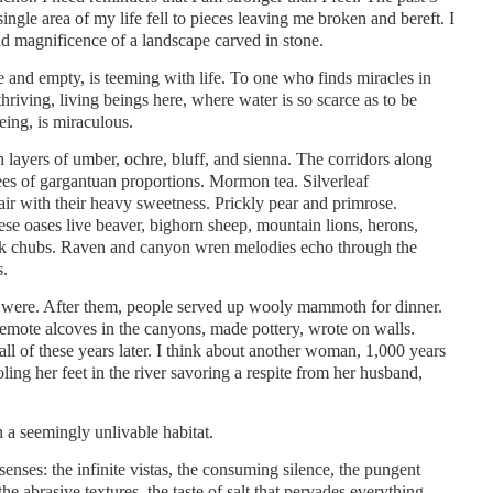
ingle area of my life fell to pieces leaving me broken and bereft. I
nd magnificence of a landscape carved in stone.
e and empty, is teeming with life. To one who finds miracles in
thriving, living beings here, where water is so scarce as to be
eing, is miraculous.
layers of umber, ochre, bluff, and sienna. The corridors along
es of gargantuan proportions. Mormon tea. Silverleaf
e air with their heavy sweetness. Prickly pear and primrose.
ese oases live beaver, bighorn sheep, mountain lions, herons,
ck chubs. Raven and canyon wren melodies echo through the
s.
 were. After them, people served up wooly mammoth for dinner.
 remote alcoves in the canyons, made pottery, wrote on walls.
 all of these years later. I think about another woman, 1,000 years
ooling her feet in the river savoring a respite from her husband,
n a seemingly unlivable habitat.
senses: the infinite vistas, the consuming silence, the pungent
the abrasive textures, the taste of salt that pervades everything.