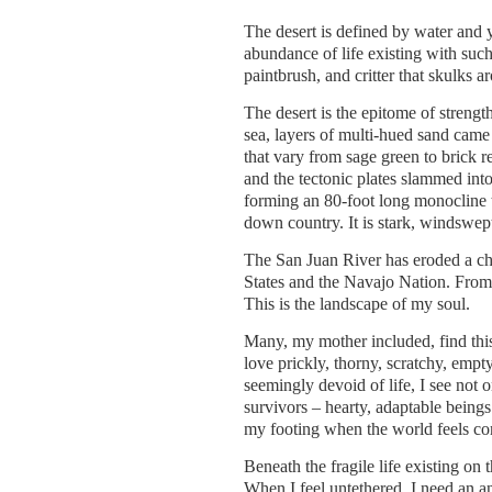
The desert is defined by water and yet
abundance of life existing with such
paintbrush, and critter that skulks 
The desert is the epitome of strengt
sea, layers of multi-hued sand came 
that vary from sage green to brick r
and the tectonic plates slammed into
forming an 80-foot long monocline t
down country. It is stark, windswep
The San Juan River has eroded a cha
States and the Navajo Nation. From t
This is the landscape of my soul.
Many, my mother included, find this 
love prickly, thorny, scratchy, empt
seemingly devoid of life, I see not o
survivors – hearty, adaptable beings
my footing when the world feels co
Beneath the fragile life existing on
When I feel untethered, I need an an