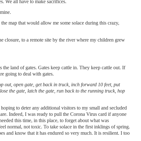
. We all have to make sacrifices.
 mine.
on the map that would allow me some solace during this crazy,
.
the closure, to a remote site by the river where my children grew
 the land of gates. Gates keep cattle in. They keep cattle out. If
re going to deal with gates.
op out, open gate, get back in truck, inch forward 10 feet, put
lose the gate, latch the gate, run back to the running truck, hop
 hoping to deter any additional visitors to my small and secluded
hare. Indeed, I was ready to pull the Corona Virus card if anyone
needed this time, in this place, to forget about what was
eel normal, not toxic. To take solace in the first inklings of spring.
es and know that it has endured so very much. It is resilient. I too