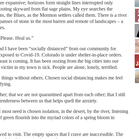
re expansive; horizons form straight lines interrupted only
ooting skyward from flat sage plains. My eye searches the
s, the Blues, as the Mormon settlers called them. There is a river
panses of stone in the most barren and remote of landscapes – a
es.
“Please. Heal us.”
and I have been “socially distanced” from our community for
osed to Covid-19. Colorado is under shelter-in-place orders.
east is coming. It has been oozing from the big cities into our
victim in my town is sick. People are alone, lonely, terrified.
do things without others. Chosen social distancing makes me feel
ifying.
her; that we are not quarantined apart from each other; that I still
enderness between us that helps quell the anxiety.
 most need is chosen isolation, in the desert, by the river, listening
f green flourish into the myriad colors of a spring bloom in
wed to visit. The empty spaces that I crave are inaccessible. The